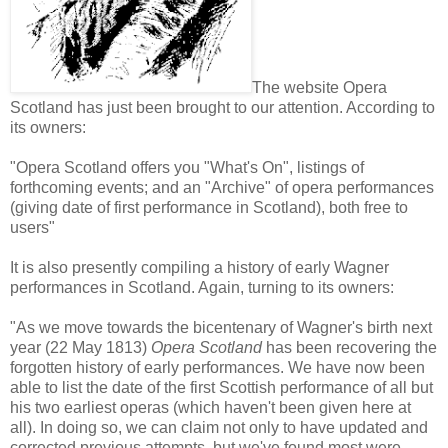
The website Opera
Scotland has just been brought to our attention. According to
its owners:
"Opera Scotland offers you "What's On", listings of
forthcoming events; and an "Archive" of opera performances
(giving date of first performance in Scotland), both free to
users"
It is also presently compiling a history of early Wagner
performances in Scotland. Again, turning to its owners:
"As we move towards the bicentenary of Wagner's birth next
year (22 May 1813)
Opera Scotland
has been recovering the
forgotten history of early performances. We have now been
able to list the date of the first Scottish performance of all but
his two earliest operas (which haven't been given here at
all). In doing so, we can claim not only to have updated and
corrected previous attempts, but we've found most were