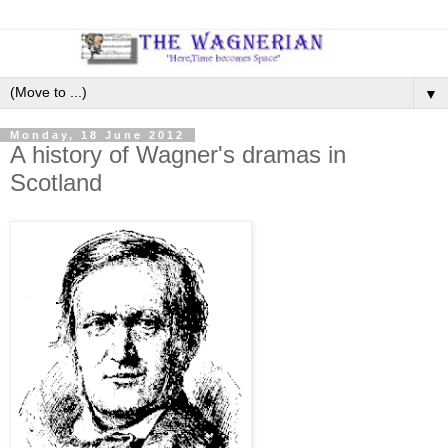
▼
Monday, 18 June 2012
A history of Wagner's dramas in
Scotland