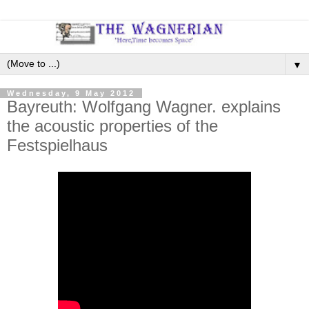
▼
Wednesday, 9 May 2012
Bayreuth: Wolfgang Wagner. explains
the acoustic properties of the
Festspielhaus