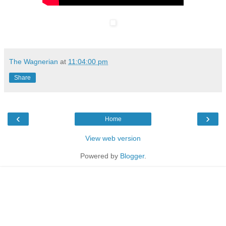
The Wagnerian
at
11:04:00 pm
Share
‹
›
Home
View web version
Powered by
Blogger
.