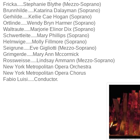
Fricka.....Stephanie Blythe (Mezzo-Soprano)
Brunnhilde.....Katarina Dalayman (Soprano)
Gerhilde.....Kellie Cae Hogan (Soprano)
Ortlinde.....Wendy Bryn Harmer (Soprano)
Waltraute.....Marjorie Elinor Dix (Soprano)
Schwertleite.....Mary Phillips (Soprano)
Helmwige.....Molly Fillmore (Soprano)
Seigrune.....Eve Gigliotti (Mezzo-Soprano)
Grimgerde.....Mary Ann Mccormick
Rossweisse.....Lindsay Ammann (Mezzo-Soprano)
New York Metropolitan Opera Orchestra
New York Metropolitan Opera Chorus
Fabio Luisi.....Conductor.