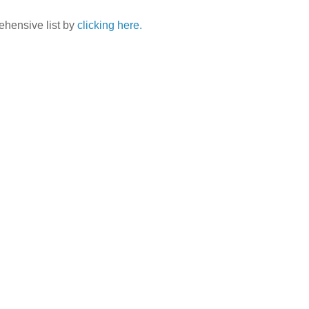
ehensive list by
clicking here.