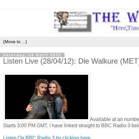
Saturday, 28 April 2012
Listen Live (28/04/12): Die Walkure (MET
Available at an number
Starts 3:00 PM GMT. I have linked straight to BBC Radio 3 bel
Listen On BBC Radio 3 by clicking here