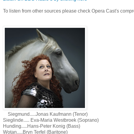
To listen from other sources please check Opera Cast's compr
Siegmund.....Jonas Kaufmann (Tenor)
Sieglinde..... Eva-Maria Westbroek (Soprano)
Hunding.....Hans-Peter Konig (Bass)
Wotan.....Bryn Terfel (Baritone)