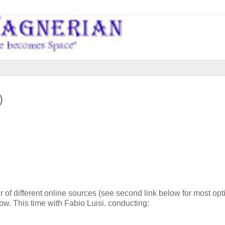
)
 of different online sources (see second link below for most opt
ow. This time with Fabio Luisi. conducting: