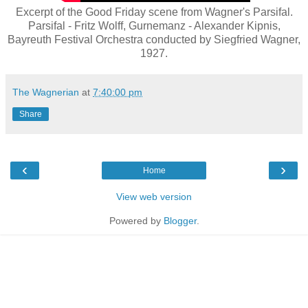
Excerpt of the Good Friday scene from Wagner's Parsifal.
Parsifal - Fritz Wolff, Gurnemanz - Alexander Kipnis,
Bayreuth Festival Orchestra conducted by Siegfried Wagner,
1927.
The Wagnerian
at
7:40:00 pm
Share
‹
›
Home
View web version
Powered by
Blogger
.