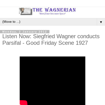
▼
Monday, 2 January 2012
Listen Now: Siegfried Wagner conducts
Parsifal - Good Friday Scene 1927