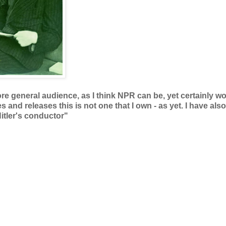
ore general audience, as I think NPR can be, yet certainly wo
s and releases this is not one that I own - as yet. I have also
itler's conductor"