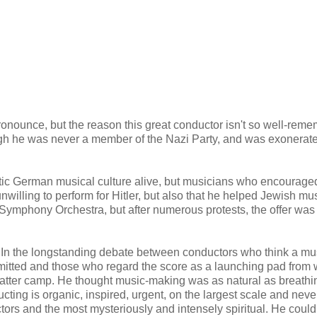
nounce, but the reason this great conductor isn't so well-rem
ugh he was never a member of the Nazi Party, and was exonerat
tic German musical culture alive, but musicians who encourage
willing to perform for Hitler, but also that he helped Jewish mu
 Symphony Orchestra, but after numerous protests, the offer was
l. In the longstanding debate between conductors who think a mu
rmitted and those who regard the score as a launching pad from 
e latter camp. He thought music-making was as natural as breathi
ting is organic, inspired, urgent, on the largest scale and never
ors and the most mysteriously and intensely spiritual. He could