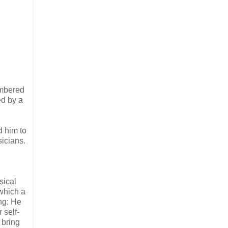
embered
ed by a
d him to
sicians.
sical
which a
ng: He
 self-
 bring