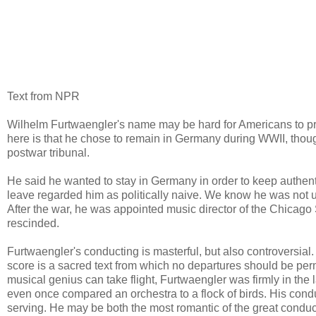
Text from NPR
Wilhelm Furtwaengler's name may be hard for Americans to pro
here is that he chose to remain in Germany during WWII, tho
postwar tribunal.
He said he wanted to stay in Germany in order to keep authen
leave regarded him as politically naive. We know he was not un
After the war, he was appointed music director of the Chicago
rescinded.
Furtwaengler's conducting is masterful, but also controversia
score is a sacred text from which no departures should be pe
musical genius can take flight, Furtwaengler was firmly in th
even once compared an orchestra to a flock of birds. His conduc
serving. He may be both the most romantic of the great conduct