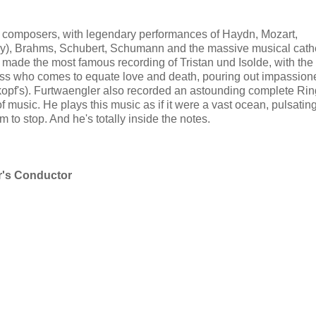
composers, with legendary performances of Haydn, Mozart,
y), Brahms, Schubert, Schumann and the massive musical cath
made the most famous recording of Tristan und Isolde, with the
ess who comes to equate love and death, pouring out impassion
kopf's). Furtwaengler also recorded an astounding complete Ring
 music. He plays this music as if it were a vast ocean, pulsati
o stop. And he's totally inside the notes.
er's Conductor