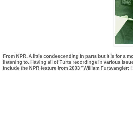
From NPR. A little condescending in parts but it is for a m
listening to. Having all of Furts recordings in various issue
include the NPR feature from 2003 "William Furtwangler: H