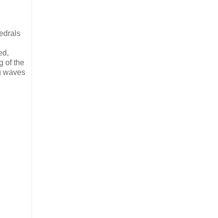
edrals
ed,
 of the
ng waves