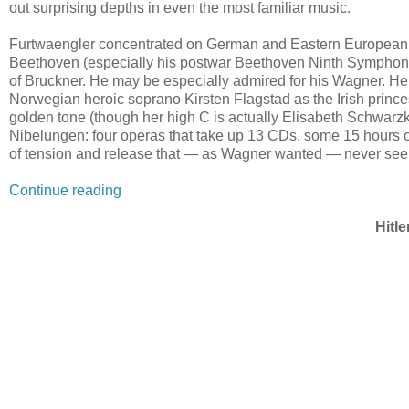
out surprising depths in even the most familiar music.
Furtwaengler concentrated on German and Eastern European 
Beethoven (especially his postwar Beethoven Ninth Symphon
of Bruckner. He may be especially admired for his Wagner. He 
Norwegian heroic soprano Kirsten Flagstad as the Irish princ
golden tone (though her high C is actually Elisabeth Schwarz
Nibelungen: four operas that take up 13 CDs, some 15 hours of
of tension and release that — as Wagner wanted — never seem t
Continue reading
Hitl