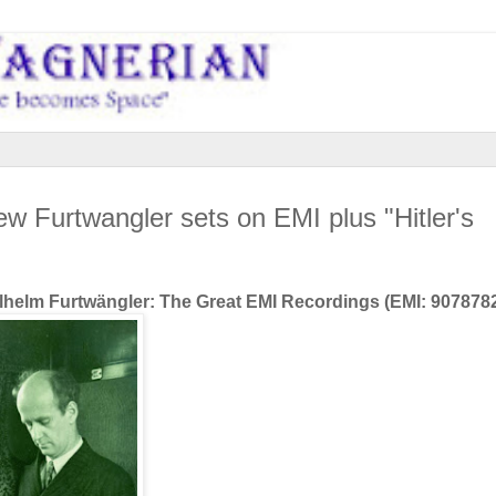
ew Furtwangler sets on EMI plus "Hitler's
Wilhelm Furtwängler: The Great EMI Recordings
(EMI: 907878