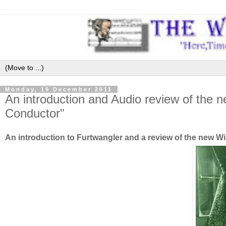
Monday, 19 December 2011
An introduction and Audio review of the n
Conductor"
An introduction to Furtwangler and a review of the new 