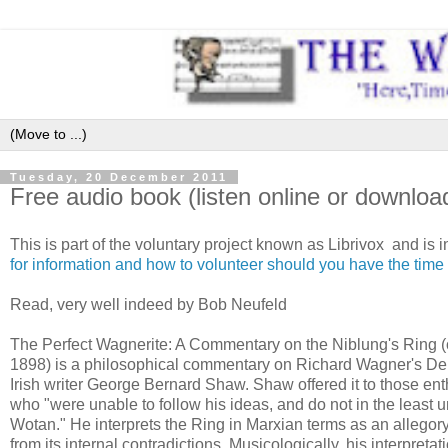
Tuesday, 20 December 2011
Free audio book (listen online or downlo
This is part of the voluntary project known as Librivox and is i
for information and how to volunteer should you have the time 
Read, very well indeed by Bob Neufeld
The Perfect Wagnerite: A Commentary on the Niblung's Ring (
1898) is a philosophical commentary on Richard Wagner's De
Irish writer George Bernard Shaw. Shaw offered it to those en
who "were unable to follow his ideas, and do not in the least
Wotan." He interprets the Ring in Marxian terms as an allegory
from its internal contradictions. Musicologically, his interpretati