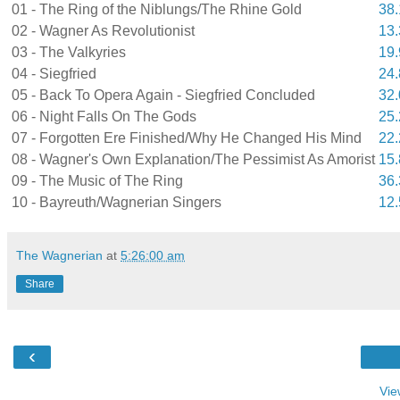
01 - The Ring of the Niblungs/The Rhine Gold
38
02 - Wagner As Revolutionist
13
03 - The Valkyries
19
04 - Siegfried
24
05 - Back To Opera Again - Siegfried Concluded
32
06 - Night Falls On The Gods
25
07 - Forgotten Ere Finished/Why He Changed His Mind
22
08 - Wagner's Own Explanation/The Pessimist As Amorist
15
09 - The Music of The Ring
36
10 - Bayreuth/Wagnerian Singers
12
The Wagnerian
at
5:26:00 am
Share
‹
Vie