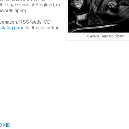
he final scene of Siegfried, in
towards opera
information, RSS feeds, CD
catalog page
for this recording.
George Bernard Shaw
.3 MB