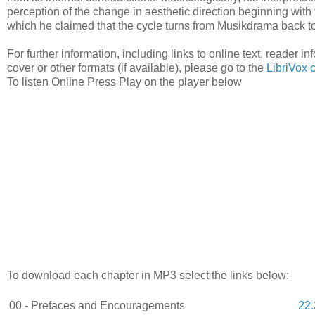
perception of the change in aesthetic direction beginning with t
which he claimed that the cycle turns from Musikdrama back 
For further information, including links to online text, reader 
cover or other formats (if available), please go to the
LibriVox 
To listen Online Press Play on the player below
To download each chapter in MP3 select the links below:
00 - Prefaces and Encouragements
22