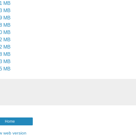
.1 MB
.3 MB
.9 MB
.8 MB
.0 MB
.2 MB
.2 MB
.8 MB
.3 MB
.5 MB
Home
w web version