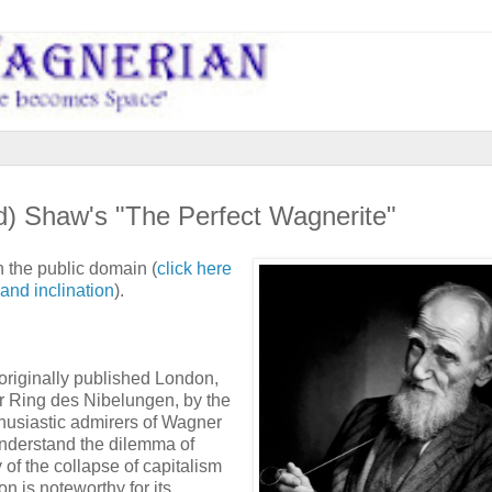
ad) Shaw's "The Perfect Wagnerite"
n the public domain (
click here
and inclination
).
originally published London,
r Ring des Nibelungen, by the
thusiastic admirers of Wagner
 understand the dilemma of
 of the collapse of capitalism
on is noteworthy for its