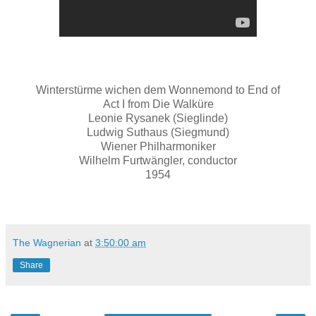
Winterstürme wichen dem Wonnemond to End of
Act I from Die Walküre
Leonie Rysanek (Sieglinde)
Ludwig Suthaus (Siegmund)
Wiener Philharmoniker
Wilhelm Furtwängler, conductor
1954
The Wagnerian
at
3:50:00 am
Share