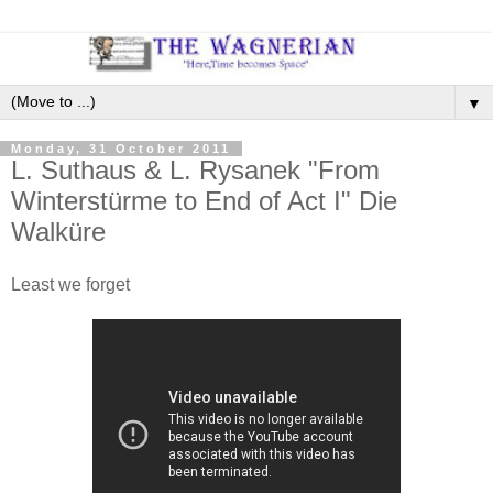
▼
Monday, 31 October 2011
L. Suthaus & L. Rysanek "From
Winterstürme to End of Act I" Die
Walküre
Least we forget