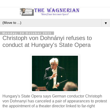
▼
Monday, 24 October 2011
Christoph von Dohnányi refuses to
conduct at Hungary's State Opera
Hungary's State Opera says German conductor Christoph
von Dohnanyi has canceled a pair of appearances to protest
the appointment of a theater director linked to far-right