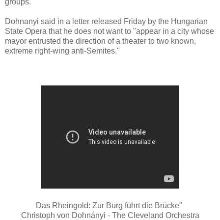
groups.
Dohnanyi said in a letter released Friday by the Hungarian
State Opera that he does not want to "appear in a city whose
mayor entrusted the direction of a theater to two known,
extreme right-wing anti-Semites."
Das Rheingold: Zur Burg führt die Brücke"
Christoph von Dohnányi - The Cleveland Orchestra