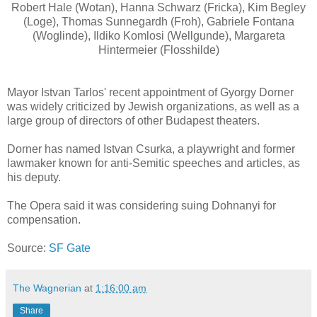
Robert Hale (Wotan), Hanna Schwarz (Fricka), Kim Begley
(Loge), Thomas Sunnegardh (Froh), Gabriele Fontana
(Woglinde), Ildiko Komlosi (Wellgunde), Margareta
Hintermeier (Flosshilde)
Mayor Istvan Tarlos' recent appointment of Gyorgy Dorner
was widely criticized by Jewish organizations, as well as a
large group of directors of other Budapest theaters.
Dorner has named Istvan Csurka, a playwright and former
lawmaker known for anti-Semitic speeches and articles, as
his deputy.
The Opera said it was considering suing Dohnanyi for
compensation.
Source:
SF Gate
The Wagnerian
at
1:16:00 am
Share