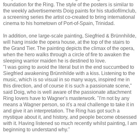
foundation for the Ring. The style of the posters is similar to
the weekly advertisements Doig paints for his studiofilmclub,
a screening series the artist co-created to bring international
cinema to his hometown of Port-of-Spain, Trinidad.
In addition, one large-scale painting, Siegfried & Brünnhilde,
will hang inside the opera house, at the top of the stairs to
the Grand Tier. The painting depicts the climax of the opera,
when the hero walks through a circle of fire to awaken the
sleeping warrior maiden he is destined to love.
"I was going to avoid the literal but in the end succumbed to
Siegfried awakening Brünnhilde with a kiss. Listening to the
music, which is so visual in so many ways, inspired me in
this direction, and of course it is such a passionate scene,"
said Doig, who is well aware of the passionate attachment
Ring lovers have to Wagner's masterwork. "I'm not by any
means a Wagner person, so it's a real challenge to take it in
and give it an interpretation. The Ring has got such a
mystique about it, and history, and people become obsessed
with it. Having listened so much recently whilst painting, I am
beginning to understand why."