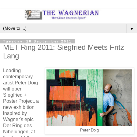
▼
Tuesday, 20 September 2011
MET Ring 2011: Siegfried Meets Fritz
Lang
Leading
contemporary
artist Peter Doig
will open
Siegfried +
Poster Project, a
new exhibition
inspired by
Wagner's epic
Der Ring des
Peter Doig
Nibelungen, at