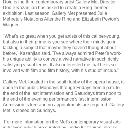
Doig is the third contemporary artist Gallery Met Director
Dodie Kazanjian has asked to create a Ring-themed
exhibition. Last season, Gallery Met presented Julie
Mehretu's Notations After the Ring and Elizabeth Peyton's
Wagner.
"What's so great when you get artists of this caliber-young,
but also in their prime-is you see where their minds go in
tackling a subject that maybe they haven't thought about
before," Kazanjian said. "I've always admired Peter's work-
his unique ability to convey a vivid narrative in such richly
satisfying visual terms. It also interested me that he is so
involved with film and film history, with his studiofilmclub."
Gallery Met, located in the south lobby of the opera house, is
open to the public Mondays through Fridays from 6 p.m. to
the end of the last intermission and Saturdays from noon to
the end of the evening performance's last intermission.
Admission is free and no appointments are required. Gallery
Met is closed on Sundays.
For more infomation on the Met's contemporary visual arts
initiatives, which are curated by Dodie Kazanjian, please