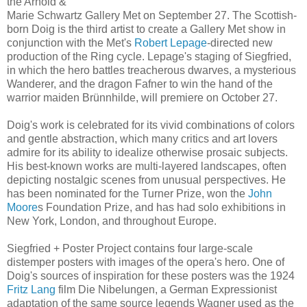
the Arnold &
Marie Schwartz Gallery Met on September 27. The Scottish-
born Doig is the third artist to create a Gallery Met show in
conjunction with the Met's
Robert Lepage
-directed new
production of the Ring cycle. Lepage's staging of Siegfried,
in which the hero battles treacherous dwarves, a mysterious
Wanderer, and the dragon Fafner to win the hand of the
warrior maiden Brünnhilde, will premiere on October 27.
Doig's work is celebrated for its vivid combinations of colors
and gentle abstraction, which many critics and art lovers
admire for its ability to idealize otherwise prosaic subjects.
His best-known works are multi-layered landscapes, often
depicting nostalgic scenes from unusual perspectives. He
has been nominated for the Turner Prize, won the
John
Moore
s Foundation Prize, and has had solo exhibitions in
New York, London, and throughout Europe.
Siegfried + Poster Project contains four large-scale
distemper posters with images of the opera's hero. One of
Doig's sources of inspiration for these posters was the 1924
Fritz Lang
film Die Nibelungen, a German Expressionist
adaptation of the same source legends Wagner used as the