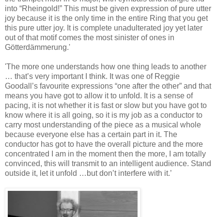
into “Rheingold!” This must be given expression of pure utter
joy because it is the only time in the entire Ring that you get
this pure utter joy. It is complete unadulterated joy yet later
out of that motif comes the most sinister of ones in
Götterdämmerung.'
'The more one understands how one thing leads to another
… that’s very important I think. It was one of Reggie
Goodall’s favourite expressions “one after the other” and that
means you have got to allow it to unfold. It is a sense of
pacing, it is not whether it is fast or slow but you have got to
know where it is all going, so it is my job as a conductor to
carry most understanding of the piece as a musical whole
because everyone else has a certain part in it. The
conductor has got to have the overall picture and the more
concentrated I am in the moment then the more, I am totally
convinced, this will transmit to an intelligent audience. Stand
outside it, let it unfold …but don’t interfere with it.’