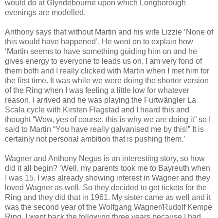
would do at Glyndebourne upon which Longborough
evenings are modelled.
Anthony says that without Martin and his wife Lizzie ‘None of
this would have happened’. He went on to explain how
‘Martin seems to have something guiding him on and he
gives energy to everyone to leads us on. I am very fond of
them both and I really clicked with Martin when I met him for
the first time. It was while we were doing the shorter version
of the Ring when I was feeling a little low for whatever
reason. I arrived and he was playing the Furtwängler La
Scala cycle with Kirsten Flagstad and I heard this and
thought “Wow, yes of course, this is why we are doing it” so I
said to Martin “You have really galvanised me by this!” It is
certainly not personal ambition that is pushing them.’
Wagner and Anthony Negus is an interesting story, so how
did it all begin? ‘Well, my parents took me to Bayreuth when
I was 15. I was already showing interest in Wagner and they
loved Wagner as well. So they decided to get tickets for the
Ring and they did that in 1961. My sister came as well and it
was the second year of the Wolfgang Wagner/Rudolf Kempe
Ring. I went back the following three years because I had