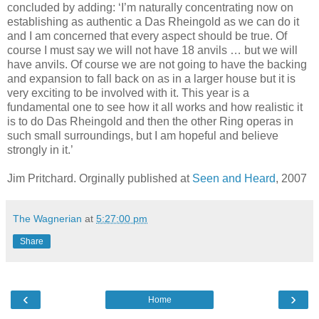
concluded by adding: ‘I’m naturally concentrating now on
establishing as authentic a Das Rheingold as we can do it
and I am concerned that every aspect should be true. Of
course I must say we will not have 18 anvils … but we will
have anvils. Of course we are not going to have the backing
and expansion to fall back on as in a larger house but it is
very exciting to be involved with it. This year is a
fundamental one to see how it all works and how realistic it
is to do Das Rheingold and then the other Ring operas in
such small surroundings, but I am hopeful and believe
strongly in it.’
Jim Pritchard. Orginally published at
Seen and Heard
, 2007
The Wagnerian
at
5:27:00 pm
Share
‹
›
Home