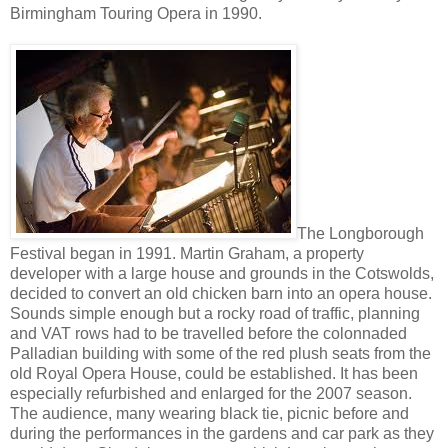
Birmingham Touring Opera in 1990.
The Longborough
Festival began in 1991. Martin Graham, a property
developer with a large house and grounds in the Cotswolds,
decided to convert an old chicken barn into an opera house.
Sounds simple enough but a rocky road of traffic, planning
and VAT rows had to be travelled before the colonnaded
Palladian building with some of the red plush seats from the
old Royal Opera House, could be established. It has been
especially refurbished and enlarged for the 2007 season.
The audience, many wearing black tie, picnic before and
during the performances in the gardens and car park as they