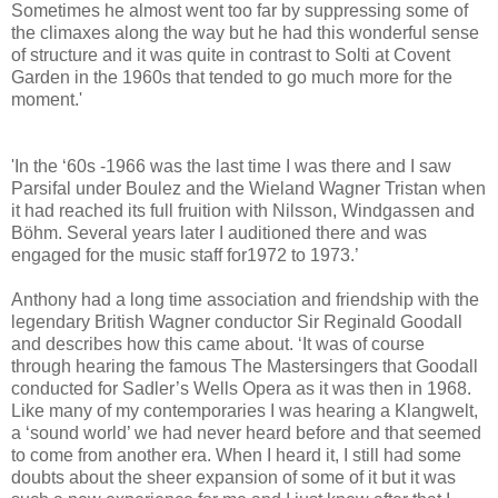
Sometimes he almost went too far by suppressing some of
the climaxes along the way but he had this wonderful sense
of structure and it was quite in contrast to Solti at Covent
Garden in the 1960s that tended to go much more for the
moment.'
'In the ‘60s -1966 was the last time I was there and I saw
Parsifal under Boulez and the Wieland Wagner Tristan when
it had reached its full fruition with Nilsson, Windgassen and
Böhm. Several years later I auditioned there and was
engaged for the music staff for1972 to 1973.’
Anthony had a long time association and friendship with the
legendary British Wagner conductor Sir Reginald Goodall
and describes how this came about. ‘It was of course
through hearing the famous The Mastersingers that Goodall
conducted for Sadler’s Wells Opera as it was then in 1968.
Like many of my contemporaries I was hearing a Klangwelt,
a ‘sound world’ we had never heard before and that seemed
to come from another era. When I heard it, I still had some
doubts about the sheer expansion of some of it but it was