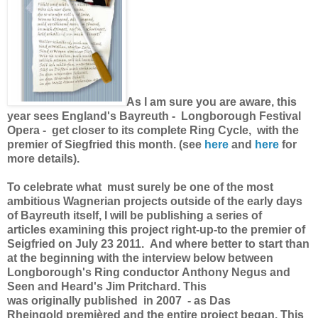
As I am sure you are aware, this
year sees England's Bayreuth - Longborough Festival
Opera - get closer to its complete Ring Cycle, with the
premier of Siegfried this month. (see
here
and
here
for
more details).
To celebrate what must surely be one of the most
ambitious Wagnerian projects outside of the early days
of Bayreuth itself, I will be publishing a series of
articles examining this project right-up-to the premier of
Seigfried on July 23 2011. And where better to start than
at the beginning with the interview below between
Longborough's Ring conductor Anthony Negus and
Seen and Heard's Jim Pritchard. This
was originally published in 2007 - as Das
Rheingold premièred and the entire project began. This