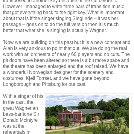
transposed to another key because of the cut before it.
However I managed to write three bars of transition music
that got everything back to the right key. What is important
about that is if the singer singing Sieglinde – it was her
passage – goes on to do the full version then it is much
better that what she is singing is actually Wagner.'
'Now we are building on this past but it is a new concept and
Alan is very anxious to point that out. We are doing the real
work with an orchestra of nearly 60 players and no cuts. The
pit doors have been altered so there is a bit more space and
the theatre has been enlarged and the roof raised. We have
a wonderful Norwegian designer for the scenery and
costumes, Kjell Torrset, and we have gone beyond
Longborough and Pittsburg for our cast.’
With a singer of his
in the cast, the
great Wagnerian
bass-baritone Sir
Donald McIntyre
was at the
rehearsals in