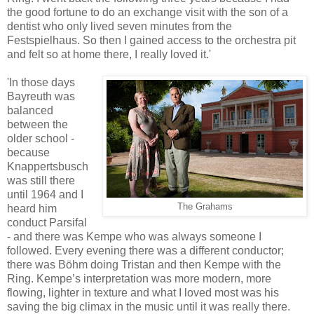
the good fortune to do an exchange visit with the son of a
dentist who only lived seven minutes from the
Festspielhaus. So then I gained access to the orchestra pit
and felt so at home there, I really loved it.'
'In those days
Bayreuth was
balanced
between the
older school -
because
Knappertsbusch
was still there
until 1964 and I
The Grahams
heard him
conduct Parsifal
- and there was Kempe who was always someone I
followed. Every evening there was a different conductor;
there was Böhm doing Tristan and then Kempe with the
Ring. Kempe’s interpretation was more modern, more
flowing, lighter in texture and what I loved most was his
saving the big climax in the music until it was really there.