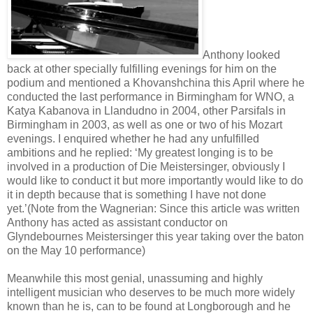
Anthony looked
back at other specially fulfilling evenings for him on the
podium and mentioned a Khovanshchina this April where he
conducted the last performance in Birmingham for WNO, a
Katya Kabanova in Llandudno in 2004, other Parsifals in
Birmingham in 2003, as well as one or two of his Mozart
evenings. I enquired whether he had any unfulfilled
ambitions and he replied: ‘My greatest longing is to be
involved in a production of Die Meistersinger, obviously I
would like to conduct it but more importantly would like to do
it in depth because that is something I have not done
yet.’(Note from the Wagnerian: Since this article was written
Anthony has acted as assistant conductor on
Glyndebournes Meistersinger this year taking over the baton
on the May 10 performance)
Meanwhile this most genial, unassuming and highly
intelligent musician who deserves to be much more widely
known than he is, can to be found at Longborough and he