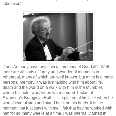
take over.'
Does Anthony have any special memory of Goodall? ‘Well
there are all sorts of funny and wonderful moments in
rehearsal, many of which are well known, but mine is a more
personal memory. It was just talking with him about life,
death and the world on a walk with him in the Mumbles
where his hotel was, when we recorded Tristan at
Swansea’s Brangwyn Hall. It is a picture of his face when he
would kind of stop and stand back on his heels. It is the
moment that just stays with me. I felt that having worked with
him for so many weeks at a time, I was internally tuned in