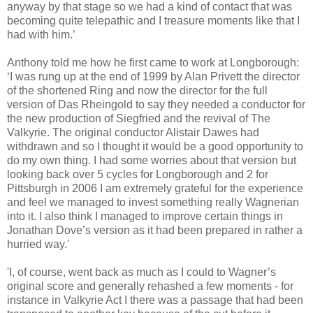
anyway by that stage so we had a kind of contact that was
becoming quite telepathic and I treasure moments like that I
had with him.’
Anthony told me how he first came to work at Longborough:
‘I was rung up at the end of 1999 by Alan Privett the director
of the shortened Ring and now the director for the full
version of Das Rheingold to say they needed a conductor for
the new production of Siegfried and the revival of The
Valkyrie. The original conductor Alistair Dawes had
withdrawn and so I thought it would be a good opportunity to
do my own thing. I had some worries about that version but
looking back over 5 cycles for Longborough and 2 for
Pittsburgh in 2006 I am extremely grateful for the experience
and feel we managed to invest something really Wagnerian
into it. I also think I managed to improve certain things in
Jonathan Dove’s version as it had been prepared in rather a
hurried way.'
'I, of course, went back as much as I could to Wagner’s
original score and generally rehashed a few moments - for
instance in Valkyrie Act I there was a passage that had been