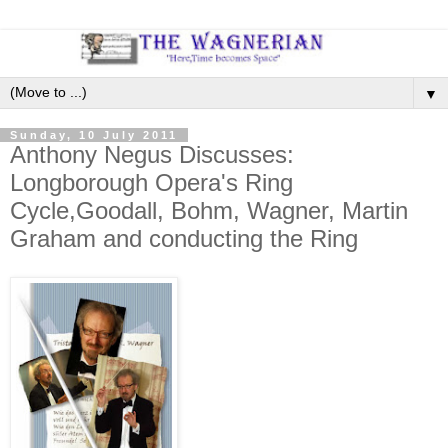
▼
Sunday, 10 July 2011
Anthony Negus Discusses:
Longborough Opera's Ring
Cycle,Goodall, Bohm, Wagner, Martin
Graham and conducting the Ring