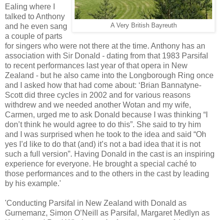
Ealing where I
talked to Anthony
and he even sang
A Very British Bayreuth
a couple of parts
for singers who were not there at the time. Anthony has an
association with Sir Donald - dating from that 1983 Parsifal
to recent performances last year of that opera in New
Zealand - but he also came into the Longborough Ring once
and I asked how that had come about: ‘Brian Bannatyne-
Scott did three cycles in 2002 and for various reasons
withdrew and we needed another Wotan and my wife,
Carmen, urged me to ask Donald because I was thinking “I
don’t think he would agree to do this”. She said to try him
and I was surprised when he took to the idea and said “Oh
yes I’d like to do that (and) it’s not a bad idea that it is not
such a full version”. Having Donald in the cast is an inspiring
experience for everyone. He brought a special caché to
those performances and to the others in the cast by leading
by his example.'
'Conducting Parsifal in New Zealand with Donald as
Gurnemanz, Simon O’Neill as Parsifal, Margaret Medlyn as