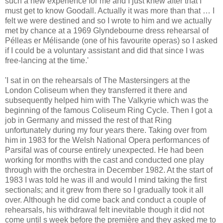
such a new experience for me and I just knew after that I
must get to know Goodall. Actually it was more than that … I
felt we were destined and so I wrote to him and we actually
met by chance at a 1969 Glyndebourne dress rehearsal of
Pélleas er Mélisande (one of his favourite operas) so I asked
if I could be a voluntary assistant and did that since I was
free-lancing at the time.'
'I sat in on the rehearsals of The Mastersingers at the
London Coliseum when they transferred it there and
subsequently helped him with The Valkyrie which was the
beginning of the famous Coliseum Ring Cycle. Then I got a
job in Germany and missed the rest of that Ring
unfortunately during my four years there. Taking over from
him in 1983 for the Welsh National Opera performances of
Parsifal was of course entirely unexpected. He had been
working for months with the cast and conducted one play
through with the orchestra in December 1982. At the start of
1983 I was told he was ill and would I mind taking the first
sectionals; and it grew from there so I gradually took it all
over. Although he did come back and conduct a couple of
rehearsals, his withdrawal felt inevitable though it did not
come until s week before the première and they asked me to