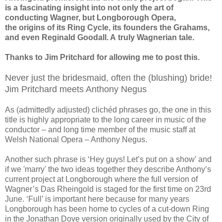
is a fascinating insight into not only the art of
conducting Wagner, but Longborough Opera,
the origins of its Ring Cycle, its founders the Grahams,
and even Reginald Goodall. A truly Wagnerian tale.
Thanks to Jim Pritchard for allowing me to post this.
Never just the bridesmaid, often the (blushing) bride!
Jim Pritchard meets Anthony Negus
As (admittedly adjusted) clichéd phrases go, the one in this
title is highly appropriate to the long career in music of the
conductor – and long time member of the music staff at
Welsh National Opera – Anthony Negus.
Another such phrase is ‘Hey guys! Let’s put on a show’ and
if we 'marry' the two ideas together they describe Anthony’s
current project at Longborough where the full version of
Wagner’s Das Rheingold is staged for the first time on 23rd
June. ‘Full’ is important here because for many years
Longborough has been home to cycles of a cut-down Ring
in the Jonathan Dove version originally used by the City of