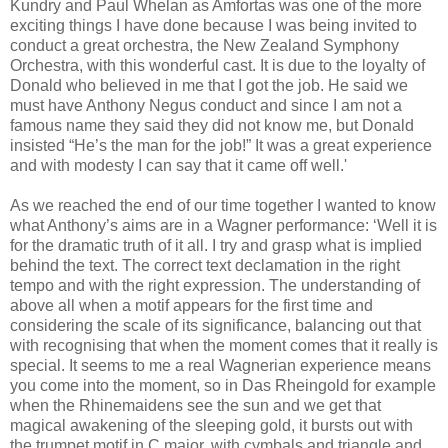
Kundry and Paul Whelan as Amfortas was one of the more
exciting things I have done because I was being invited to
conduct a great orchestra, the New Zealand Symphony
Orchestra, with this wonderful cast. It is due to the loyalty of
Donald who believed in me that I got the job. He said we
must have Anthony Negus conduct and since I am not a
famous name they said they did not know me, but Donald
insisted “He’s the man for the job!” It was a great experience
and with modesty I can say that it came off well.'
As we reached the end of our time together I wanted to know
what Anthony’s aims are in a Wagner performance: ‘Well it is
for the dramatic truth of it all. I try and grasp what is implied
behind the text. The correct text declamation in the right
tempo and with the right expression. The understanding of
above all when a motif appears for the first time and
considering the scale of its significance, balancing out that
with recognising that when the moment comes that it really is
special. It seems to me a real Wagnerian experience means
you come into the moment, so in Das Rheingold for example
when the Rhinemaidens see the sun and we get that
magical awakening of the sleeping gold, it bursts out with
the trumpet motif in C major, with cymbals and triangle and