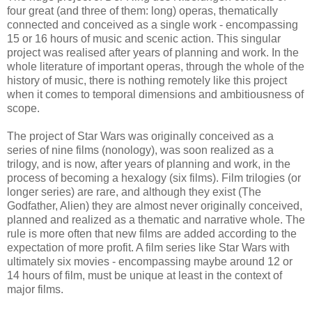
four great (and three of them: long) operas, thematically
connected and conceived as a single work - encompassing
15 or 16 hours of music and scenic action. This singular
project was realised after years of planning and work. In the
whole literature of important operas, through the whole of the
history of music, there is nothing remotely like this project
when it comes to temporal dimensions and ambitiousness of
scope.
The project of Star Wars was originally conceived as a
series of nine films (nonology), was soon realized as a
trilogy, and is now, after years of planning and work, in the
process of becoming a hexalogy (six films). Film trilogies (or
longer series) are rare, and although they exist (The
Godfather, Alien) they are almost never originally conceived,
planned and realized as a thematic and narrative whole. The
rule is more often that new films are added according to the
expectation of more profit. A film series like Star Wars with
ultimately six movies - encompassing maybe around 12 or
14 hours of film, must be unique at least in the context of
major films.