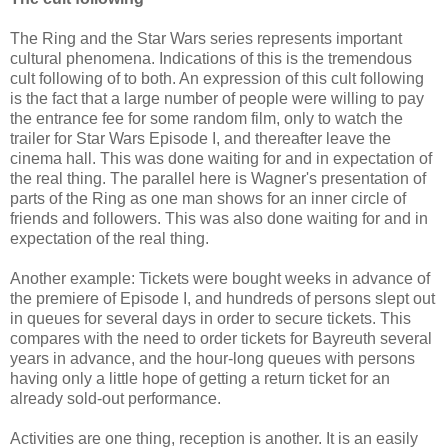
The Ring and the Star Wars series represents important
cultural phenomena. Indications of this is the tremendous
cult following of to both. An expression of this cult following
is the fact that a large number of people were willing to pay
the entrance fee for some random film, only to watch the
trailer for Star Wars Episode I, and thereafter leave the
cinema hall. This was done waiting for and in expectation of
the real thing. The parallel here is Wagner's presentation of
parts of the Ring as one man shows for an inner circle of
friends and followers. This was also done waiting for and in
expectation of the real thing.
Another example: Tickets were bought weeks in advance of
the premiere of Episode I, and hundreds of persons slept out
in queues for several days in order to secure tickets. This
compares with the need to order tickets for Bayreuth several
years in advance, and the hour-long queues with persons
having only a little hope of getting a return ticket for an
already sold-out performance.
Activities are one thing, reception is another. It is an easily