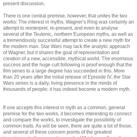
present discussion.
There is one central premise, however, that unites the two
works: The interest in myths. Wagner's Ring was certainly an
attempt to reinterpret, re-present, and even to analyse
several of the Teutonic, northern European myths, as well as
a tremendously successful attempt to create a new myth for
the modern man. Star Wars may lack the analytic approach
of Wagner, but it shares the goal of representation and
creation of a new, accessible, mythical world. The enormous
success and the huge cult following is proof enough that the
film series to a large degree has succeeded in this. More
than 20 years after the initial release of Episode IV, the Star
Wars series is a daily, living presence in the minds of
thousands of people; it has indeed become a modern myth.
If one accepts this interest in myth as a common, general
premise for the two works, it becomes interesting to connect
and compare the works, to investigate the possibility of
common traits. As will be seen, there are quite a lot of those,
and several of these concern points of the greatest