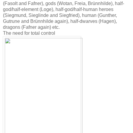
(Fasolt and Fafner), gods (Wotan, Freia, Brünnhilde), half-
god/half-element (Loge), half-god/half-human heroes
(Siegmund, Sieglinde and Siegfried), human (Gunther,
Gutrune and Brünnhilde again), half-dwarves (Hagen),
dragons (Fafner again) etc.
The need for total control