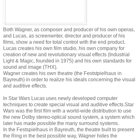
Both Wagner, as composer and producer of his own operas,
and Lucas, as screenwriter, director and producer of his
films, show a need for total control with the end product.
Lucas creates his own film studio, his own company for
creation of new and revolutionary visual effects (Industrial
Light & Magic, founded in 1975) and his own standards for
sound and image (THX).
Wagner creates his own theatre (the Feststpielhaus in
Bayreuth) in order to realize his ideals concerning the visual
and auditive effects.
In Star Wars Lucas uses newly developed computer
techniques to create special visual and auditive effects.Star
Wars was the first film with a world-wide distribution to use
the new Dolby stereo-optical sound system, a system which
later has made possible the many surround systems.
In the Festspielhaus in Bayreuth, the theatre built to present
the Ring in the best possible way, Wagner hides the