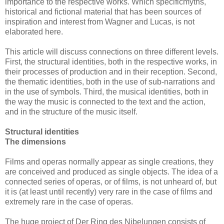
importance to the respective works. Which specificmyths,
historical and fictional material that has been sources of
inspiration and interest from Wagner and Lucas, is not
elaborated here.
This article will discuss connections on three different levels.
First, the structural identities, both in the respective works, in
their processes of production and in their reception. Second,
the thematic identities, both in the use of sub-narrations and
in the use of symbols. Third, the musical identities, both in
the way the music is connected to the text and the action,
and in the structure of the music itself.
Structural identities
The dimensions
Films and operas normally appear as single creations, they
are conceived and produced as single objects. The idea of a
connected series of operas, or of films, is not unheard of, but
it is (at least until recently) very rare in the case of films and
extremely rare in the case of operas.
The huge project of Der Ring des Nibelungen consists of