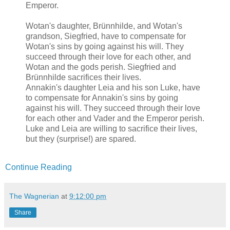
Emperor.
Wotan's daughter, Brünnhilde, and Wotan's
grandson, Siegfried, have to compensate for
Wotan's sins by going against his will. They
succeed through their love for each other, and
Wotan and the gods perish. Siegfried and
Brünnhilde sacrifices their lives.
Annakin's daughter Leia and his son Luke, have
to compensate for Annakin's sins by going
against his will. They succeed through their love
for each other and Vader and the Emperor perish.
Luke and Leia are willing to sacrifice their lives,
but they (surprise!) are spared.
Continue Reading
The Wagnerian
at
9:12:00 pm
Share