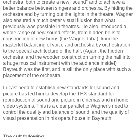
orchestra, both to create a new "sound" and to achieve a
better balance between singers and orchestra. By hiding the
orchestra and by turning out the lights in the theatre, Wagner
also ensured a much better visual illusion than what
previously was possible in theatres. He also introduced a
whole range of new sound effects, from hidden bells to
construction of new horns (the Wagner tuba), from the
masterful balancing of voice and orchestra by orchestration
to the special architecture of the hall. (Again, the hidden
orchestra, and the wooden construction turning the hall into
a huge musical instrument with the audience inside!)
Bayreuth was the first, and is still the only place with such a
placement of the orchestra.
Lucas' need to establish new standards for sound and
picture has led him to develop the THX standard for
reproduction of sound and picture in cinemas and in home
video systems. This is a clear parallel to Wagner's need to
control the quality and balance of sound, and the quality of
visual presentation in his opera house in Bayreuth.
The cult following