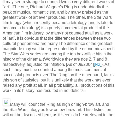
It may seem strange to connect two so very different works of
"art". The one, Richard Wagner's Ring is undoubtedly the
peak of musical romanticism, and by many praised as the
greatest work of art ever produced. The other, the Star Wars
film trilogy (which recently became a tetralogy, and is later to
become a hexalogy) is a purely commercial product of the
American film industry, by many not counted at all as a work
of "art". It is obvious that the differences between these two
cultural phenomena are many.The difference of the greatest
magnitude may well be represented by the economic aspect:
The Star Wars series are among the top box-office hitsin the
history of the cinema. (Worldwide they are nos 2, 7 and 8
respectively, adjusted for inflation. [As of 09/2004]
[N2]
). As
such, they must be counted among the most commercial
successful products ever. The Ring, on the other hand, lacks
this sort of statistics, but it is unlikely that the work has ever
raised any profit at all. In all probability, all productions of this
work in its history has resulted in net deficits.
Many will count the Ring as high or high-brow art, and
the Star Wars trilogy as low or low-brow art. This distinction
will not be discussed here, as it seems to be irrelevant to the