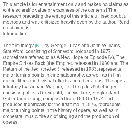
This article is for entertainment only and makes no claims as
to the scientific value or exactness of the contents! The
research preceding the writing of this article utilised doubtful
methods and was critisized heavily even by the author. Read
on at own risk.....
Introduction
The film trilogy
[N1]
by George Lucas and John Williams,
Star Wars, consisting of Star Wars, released in 1977
(sometimes referred to as A New Hope or Episode IV), The
Empire Strikes Back (the Empire), released in 1980 and The
Return of the Jedi (theJedi), released in 1983, represents
major turning points in cinematography, as well as in film
music, film sound, visual effects and other areas. The opera
tetralogy by Richard Wagner, Der Ring des Nibelungen,
consisting of Das Rheingold, Die Walküre, Siegfriedand
Götterdämmerung, composed from 1848 to 1874 and
produced theatrically for the first time in 1876, represents
major turning points in the history of opera, as well as in
orchestral music, the art of singing and the production of
operas.