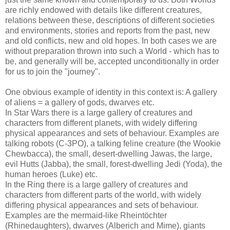
are richly endowed with details like different creatures,
relations between these, descriptions of different societies
and environments, stories and reports from the past, new
and old conflicts, new and old hopes. In both cases we are
without preparation thrown into such a World - which has to
be, and generally will be, accepted unconditionally in order
for us to join the "journey".
One obvious example of identity in this context is: A gallery
of aliens = a gallery of gods, dwarves etc.
In Star Wars there is a large gallery of creatures and
characters from different planets, with widely differing
physical appearances and sets of behaviour. Examples are
talking robots (C-3PO), a talking feline creature (the Wookie
Chewbacca), the small, desert-dwelling Jawas, the large,
evil Hutts (Jabba), the small, forest-dwelling Jedi (Yoda), the
human heroes (Luke) etc.
In the Ring there is a large gallery of creatures and
characters from different parts of the world, with widely
differing physical appearances and sets of behaviour.
Examples are the mermaid-like Rheintöchter
(Rhinedaughters), dwarves (Alberich and Mime), giants