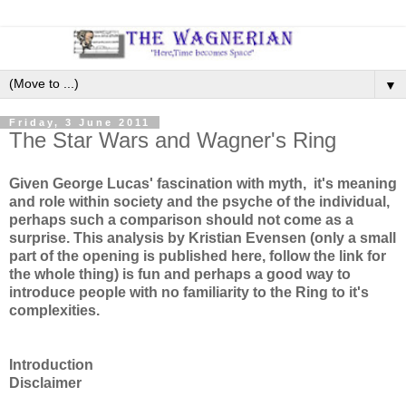
▼
Friday, 3 June 2011
The Star Wars and Wagner's Ring
Given George Lucas' fascination with myth, it's meaning
and role within society and the psyche of the individual,
perhaps such a comparison should not come as a
surprise. This analysis by Kristian Evensen (only a small
part of the opening is published here, follow the link for
the whole thing) is fun and perhaps a good way to
introduce people with no familiarity to the Ring to it's
complexities.
Introduction
Disclaimer