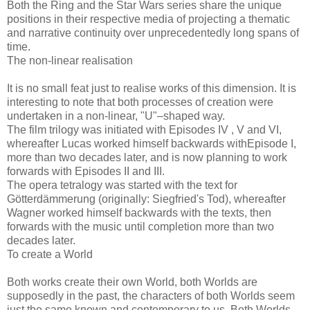
Both the Ring and the Star Wars series share the unique
positions in their respective media of projecting a thematic
and narrative continuity over unprecedentedly long spans of
time.
The non-linear realisation
It is no small feat just to realise works of this dimension. It is
interesting to note that both processes of creation were
undertaken in a non-linear, "U"–shaped way.
The film trilogy was initiated with Episodes IV , V and VI,
whereafter Lucas worked himself backwards withEpisode I,
more than two decades later, and is now planning to work
forwards with Episodes II and III.
The opera tetralogy was started with the text for
Götterdämmerung (originally: Siegfried's Tod), whereafter
Wagner worked himself backwards with the texts, then
forwards with the music until completion more than two
decades later.
To create a World
Both works create their own World, both Worlds are
supposedly in the past, the characters of both Worlds seem
just the same known and contemporary to us. Both Worlds