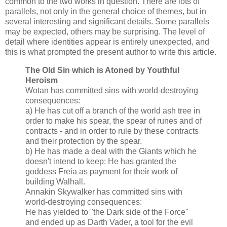
common to the two works in question. There are lots of
parallels, not only in the general choice of themes, but in
several interesting and significant details. Some parallels
may be expected, others may be surprising. The level of
detail where identities appear is entirely unexpected, and
this is what prompted the present author to write this article.
The Old Sin which is Atoned by Youthful
Heroism
Wotan has committed sins with world-destroying
consequences:
a) He has cut off a branch of the world ash tree in
order to make his spear, the spear of runes and of
contracts - and in order to rule by these contracts
and their protection by the spear.
b) He has made a deal with the Giants which he
doesn't intend to keep: He has granted the
goddess Freia as payment for their work of
building Walhall.
Annakin Skywalker has committed sins with
world-destroying consequences:
He has yielded to "the Dark side of the Force"
and ended up as Darth Vader, a tool for the evil