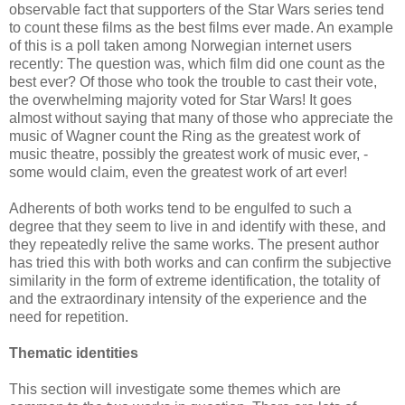
observable fact that supporters of the Star Wars series tend
to count these films as the best films ever made. An example
of this is a poll taken among Norwegian internet users
recently: The question was, which film did one count as the
best ever? Of those who took the trouble to cast their vote,
the overwhelming majority voted for Star Wars! It goes
almost without saying that many of those who appreciate the
music of Wagner count the Ring as the greatest work of
music theatre, possibly the greatest work of music ever, -
some would claim, even the greatest work of art ever!
Adherents of both works tend to be engulfed to such a
degree that they seem to live in and identify with these, and
they repeatedly relive the same works. The present author
has tried this with both works and can confirm the subjective
similarity in the form of extreme identification, the totality of
and the extraordinary intensity of the experience and the
need for repetition.
Thematic identities
This section will investigate some themes which are