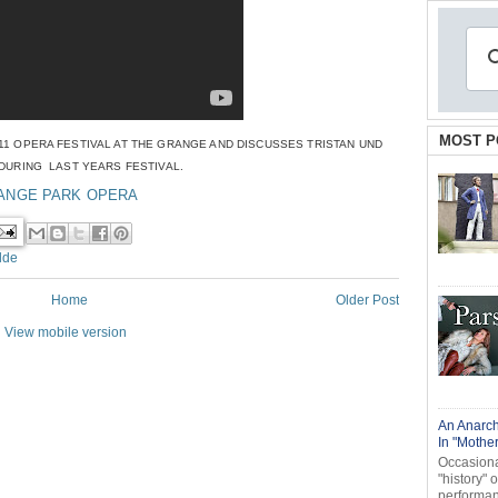
MOST P
1 OPERA FESTIVAL AT THE GRANGE AND DISCUSSES TRISTAN UND
 DURING LAST
YEARS FESTIVAL.
ANGE PARK OPERA
lde
Home
Older Post
View mobile version
An Anarch
In "Mothe
Occasional
"history" 
performanc