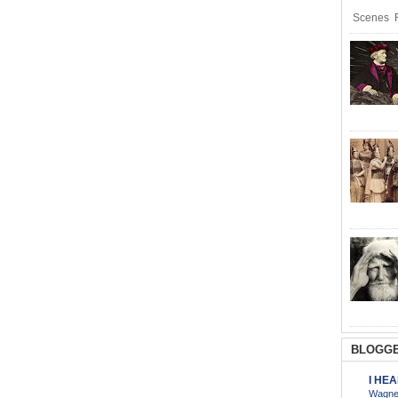
Scenes R
BLOGGE
I HE
Wagner