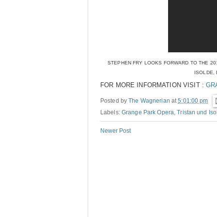
STEPHEN FRY LOOKS FORWARD TO THE 201
ISOLDE,
FOR MORE INFORMATION VISIT :
GR
Posted by
The Wagnerian
at
5:01:00 pm
Labels:
Grange Park Opera
,
Tristan und Iso
Newer Post