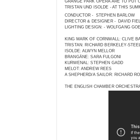
GRANGE PARK OPERA ARE TO PUT O
TRISTAN UND ISOLDE - AT THIS SU
CONDUCTOR - STEPHEN BARLOW
DIRECTOR & DESIGNER - DAVID FIE
LIGHTING DESIGN: - WOLFGANG GO
KING MARK OF CORNWALL: CLIVE B
TRISTAN: RICHARD BERKELEY-STEE
ISOLDE: ALWYN MELLOR
BRANGÄNE: SARA FULGONI
KURWENAL: STEPHEN GADD
MELOT: ANDREW REES
A SHEPHERD/A SAILOR: RICHARD R
THE ENGLISH CHAMBER ORCHESTR