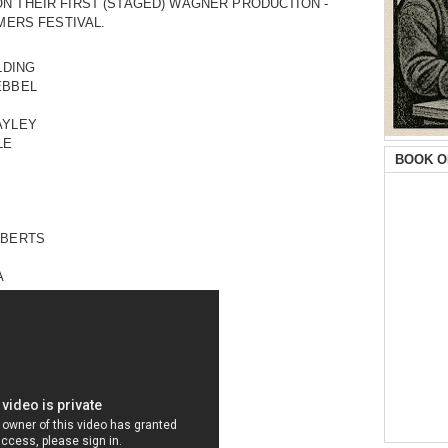
N THEIR FIRST (STAGED) WAGNER PRODUCTION -
MMERS FESTIVAL.
LDING
EBBEL
AYLEY
LE
BOOK O
OBERTS
A