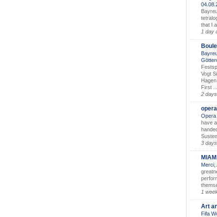
04.08
Bayreu
tetralo
that I 
1 day 
Boule
Bayreu
Götter
Festsp
Vogt S
Hagen 
First ..
2 days
opera
Opera 
have a
handed
Susten
3 days
MIAM
Merci,
greatne
perform
themse
1 wee
Art a
Fifa W