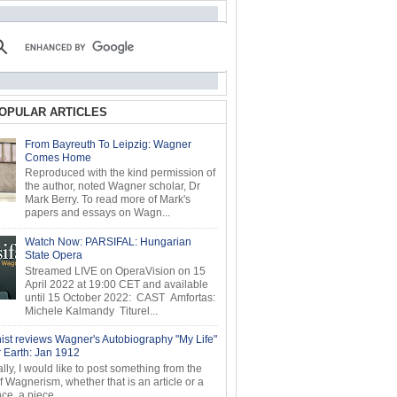
OPULAR ARTICLES
From Bayreuth To Leipzig: Wagner
Comes Home
Reproduced with the kind permission of
the author, noted Wagner scholar, Dr
Mark Berry. To read more of Mark's
papers and essays on Wagn...
Watch Now: PARSIFAL: Hungarian
State Opera
Streamed LIVE on OperaVision on 15
April 2022 at 19:00 CET and available
until 15 October 2022: CAST Amfortas:
Michele Kalmandy Titurel...
ist reviews Wagner's Autobiography "My Life"
r Earth: Jan 1912
ly, I would like to post something from the
of Wagnerism, whether that is an article or a
e, a piece...