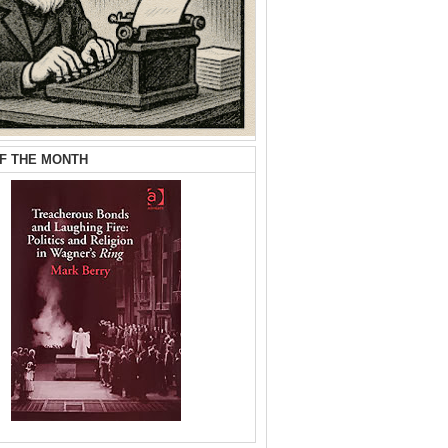
F THE MONTH