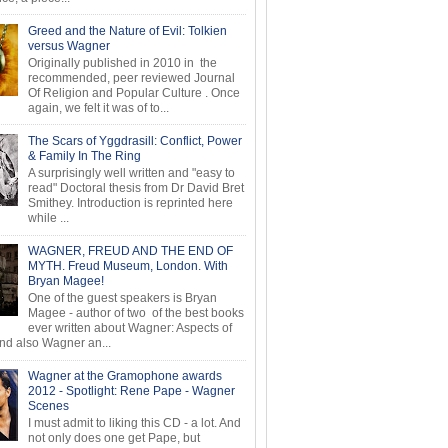
Greed and the Nature of Evil: Tolkien
versus Wagner
Originally published in 2010 in the
recommended, peer reviewed Journal
Of Religion and Popular Culture . Once
again, we felt it was of to...
The Scars of Yggdrasill: Conflict, Power
& Family In The Ring
A surprisingly well written and "easy to
read" Doctoral thesis from Dr David Bret
Smithey. Introduction is reprinted here
while ...
WAGNER, FREUD AND THE END OF
MYTH. Freud Museum, London. With
Bryan Magee!
One of the guest speakers is Bryan
Magee - author of two of the best books
ever written about Wagner: Aspects of
d also Wagner an...
Wagner at the Gramophone awards
2012 - Spotlight: Rene Pape - Wagner
Scenes
I must admit to liking this CD - a lot. And
not only does one get Pape, but