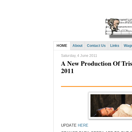
HOME
About
Contact Us
Links
Wagn
Saturday, 4 June 2011
A New Production Of Tris
2011
UPDATE
HERE