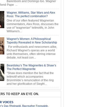
Barenboim and Domingo too. Wagner
ené Pape ...
Wagner, Williams, Star Wars and Alex
Ross: The perfect combination?
One of our often featured Wagnerian
commentators, Alex Ross, discusses the
use of "wagnerian" leitmotifs, in John
Williams's...
Wagner's Women: A Philosophical
Tapestry Revealed in New Scholarship
For enthusiasts and newcomers alike,
Richard Wagner's operas are a world
unto themselves, often stirring intense
debate, not least con...
Beardsley’s The Wagnerites & Shaw’s
The Perfect Wagnerite
"Shaw does mention the fact that the
leitmotif which accompanies
Brünnhilde’s renunciation of the ring
and her glorification of Siegfri...
RS TO KEEP AN EYE ON.
AR VOICES
’s Das Rheingold, Bayreuther Festspiele,