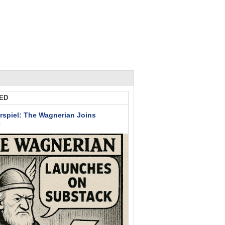
ED
rspiel: The Wagnerian Joins
k