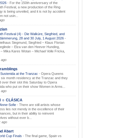
.2026
-
For the 150th anniversary of the
th Festival, a new production of the Ring
gy is being unveiled, and it is not by accident
am not usin...
ago
zian
th Festival (4) - Die Walküre, Siegfried, and
dämmerung, 28 and 30 July, 1 August 2026
-
ielhaus Siegmund, Siegfried – Klaus Florian
ieglinde – Elza van den Heever Hunding,
– Mika Kares Wotan – Michael Volle Fricka,
.
 ago
ramblings
Sustenida at the Tranzac
-
Opera Queens
 six month residency at the Tranzac and they
 over their slot this Saturday to Opera
ida who put on their show Women in Arms...
 ago
I ☼ CLÁSICA
 Anne-Sofie
-
There are still artists whose
ss lies not merely in the excellence of their
ances, but in their ability to reinvent
lves without ever b...
k ago
nd Abart
orld Cup Finals
-
The final game, Spain vs