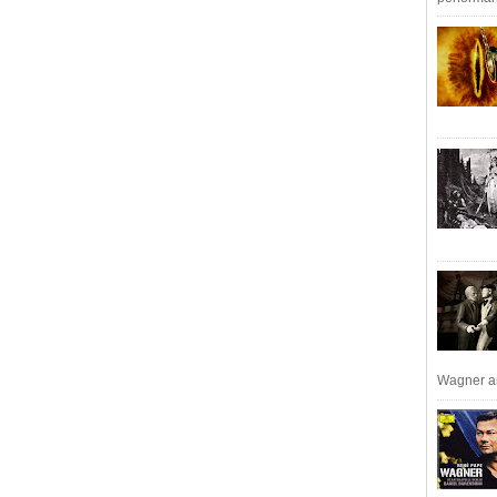
Wagner an