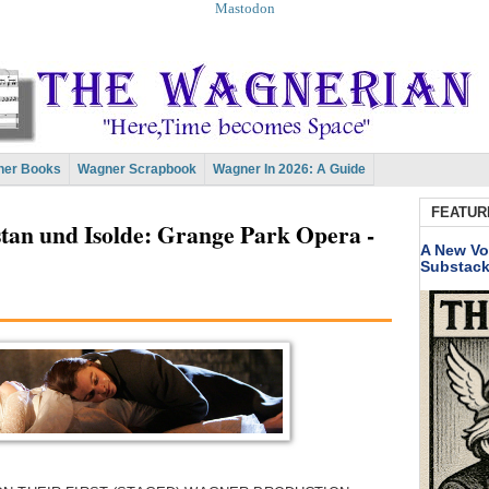
Mastodon
er Books
Wagner Scrapbook
Wagner In 2026: A Guide
FEATUR
tan und Isolde: Grange Park Opera -
A New Vo
Substac