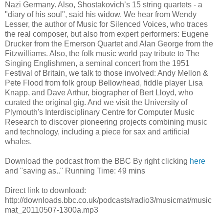
Nazi Germany. Also, Shostakovich’s 15 string quartets - a
"diary of his soul", said his widow. We hear from Wendy
Lesser, the author of Music for Silenced Voices, who traces
the real composer, but also from expert performers: Eugene
Drucker from the Emerson Quartet and Alan George from the
Fitzwilliams. Also, the folk music world pay tribute to The
Singing Englishmen, a seminal concert from the 1951
Festival of Britain, we talk to those involved: Andy Mellon &
Pete Flood from folk group Bellowhead, fiddle player Lisa
Knapp, and Dave Arthur, biographer of Bert Lloyd, who
curated the original gig. And we visit the University of
Plymouth's Interdisciplinary Centre for Computer Music
Research to discover pioneering projects combining music
and technology, including a piece for sax and artificial
whales.
Download the podcast from the BBC By right clicking
here
and "saving as.." Running Time: 49 mins
Direct link to download:
http://downloads.bbc.co.uk/podcasts/radio3/musicmat/music
mat_20110507-1300a.mp3