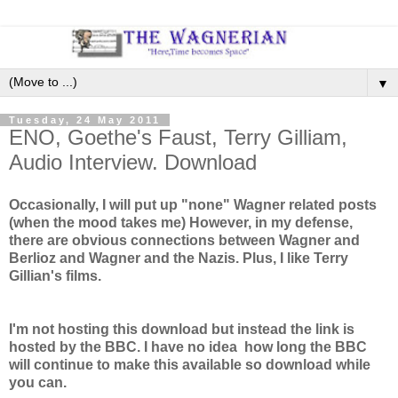
▼
Tuesday, 24 May 2011
ENO, Goethe's Faust, Terry Gilliam,
Audio Interview. Download
Occasionally, I will put up "none" Wagner related posts
(when the mood takes me) However, in my defense,
there are obvious connections between Wagner and
Berlioz and Wagner and the Nazis. Plus, I like Terry
Gillian's films.
I'm not hosting this download but instead the link is
hosted by the BBC. I have no idea how long the BBC
will continue to make this available so download while
you can.