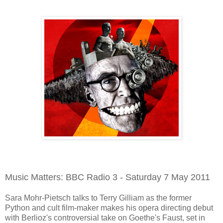
Music Matters: BBC Radio 3 - Saturday 7 May 2011
Sara Mohr-Pietsch talks to Terry Gilliam as the former
Python and cult film-maker makes his opera directing debut
with Berlioz's controversial take on Goethe's Faust, set in