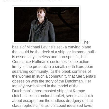
"The
basis of Michael Levine's set - a curving plane
that could be the deck of a ship, or its prone hull -
is essentially timeless and non-specific, but
Constance Hoffman's costumes fix the action
firmly in the present, in a small, north-European
seafaring community. It's the bleak confines of
the women in such a community that fuel Senta's
obsession with the story of the Dutchman. Her
fantasy, symbolised in the model of the
Dutchman's three-masted ship that Kampe
clutches like a comfort blanket, seems as much
about escape from the endless drudgery of that
claustrophobic life as it is about idealised love;