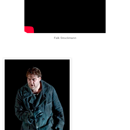
Falk Struckmann