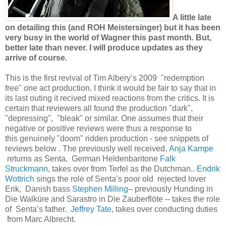
A little late
on detailing this (and ROH Meistersinger) but it has been
very busy in the world of Wagner this past month. But,
better late than never. I will produce updates as they
arrive of course.
This is the first revival of Tim Albery’s 2009 "redemption
free" one act production. I think it would be fair to say that in
its last outing it recived mixed reactions from the critics. It is
certain that reviewers all found the production "dark",
"depressing", "bleak" or similar. One assumes that their
negative or positive reviews were thus a response to
this genuinely "doom" ridden production - see snippets of
reviews below . The previously well received,
Anja Kampe
returns as Senta, German Heldenbaritone
Falk
Struckmann
, takes over from Terfel as the Dutchman..
Endrik
Wottrich
sings the role of Senta’s poor old rejected lover
Erik, Danish bass
Stephen Milling
– previously Hunding in
Die Walküre and Sarastro in Die Zauberflöte -- takes the role
of Senta’s father.
Jeffrey Tate
, takes over conducting duties
from Marc Albrecht.