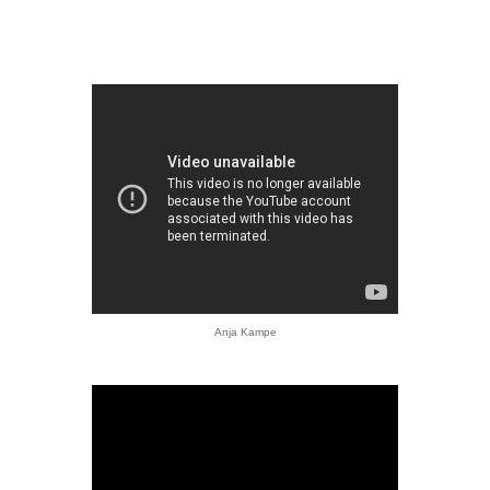
Anja Kampe