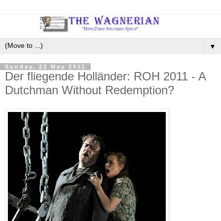
▼
Sunday, 22 May 2011
Der fliegende Holländer: ROH 2011 - A
Dutchman Without Redemption?