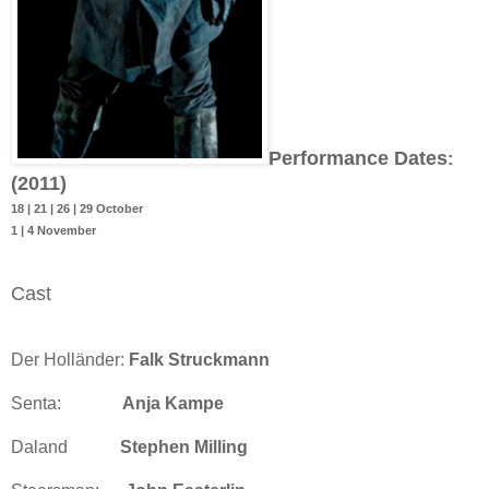
Performance Dates
:
(2011)
18 | 21 | 26 | 29 October
1 | 4 November
Cast
Der Holländer:
Falk Struckmann
Senta:
Anja Kampe
Daland
Stephen Milling