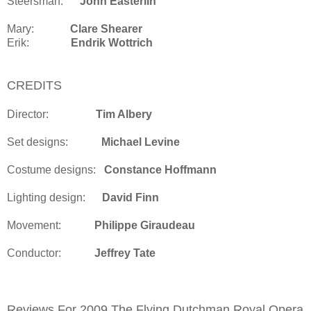
Steersman:
John Easterlin
Mary:
Clare Shearer
Erik:
Endrik Wottrich
CREDITS
Director:
Tim Albery
Set designs:
Michael Levine
Costume designs:
Constance Hoffmann
Lighting design:
David Finn
Movement:
Philippe Giraudeau
Conductor:
Jeffrey Tate
Reviews For 2009 The Flying Dutchman Royal Opera