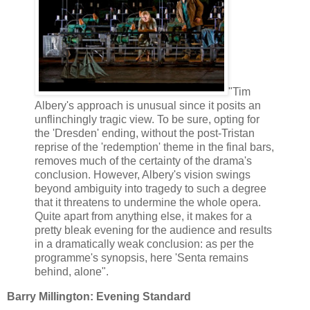
"Tim
Albery's approach is unusual since it posits an
unflinchingly tragic view. To be sure, opting for
the 'Dresden' ending, without the post-Tristan
reprise of the 'redemption' theme in the final bars,
removes much of the certainty of the drama's
conclusion. However, Albery's vision swings
beyond ambiguity into tragedy to such a degree
that it threatens to undermine the whole opera.
Quite apart from anything else, it makes for a
pretty bleak evening for the audience and results
in a dramatically weak conclusion: as per the
programme's synopsis, here 'Senta remains
behind, alone".
Barry Millington: Evening Standard