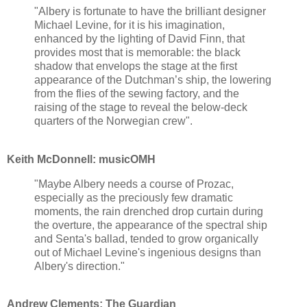
"Albery is fortunate to have the brilliant designer
Michael Levine, for it is his imagination,
enhanced by the lighting of David Finn, that
provides most that is memorable: the black
shadow that envelops the stage at the first
appearance of the Dutchman’s ship, the lowering
from the flies of the sewing factory, and the
raising of the stage to reveal the below-deck
quarters of the Norwegian crew".
Keith McDonnell: musicOMH
"Maybe Albery needs a course of Prozac,
especially as the preciously few dramatic
moments, the rain drenched drop curtain during
the overture, the appearance of the spectral ship
and Senta's ballad, tended to grow organically
out of Michael Levine's ingenious designs than
Albery's direction."
Andrew Clements: The Guardian