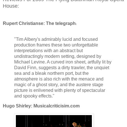
House:
Rupert Christianse: The telegraph
:
"Tim Albery's admirably lucid and focused
production frames these two unforgettable
interpretations with an abstract but
undistractingly modern setting, designed by
Michael Levine. A curved iron sheet, artfully lit by
David Finn, suggests a dirty trawler, the unquiet
sea and a bleak northern port, but the
atmosphere is also rich with the menace and
magic of a ghost story, and the austere stage
picture is enlivened with plenty of spectacular
and spooky effects."
Hugo Shirley: Musicalcriticisim.com