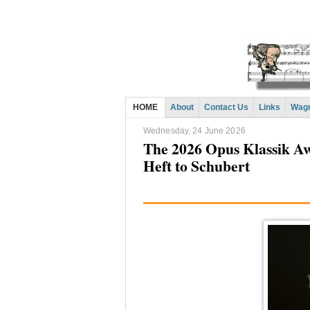
HOME
About
Contact Us
Links
Wagn
Wednesday, 24 June 2026
The 2026 Opus Klassik A
Heft to Schubert