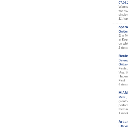
07.08
Wagner’
works,
single
11 hou
opera
Golden
Erin M
at Koe
on whic
2 days
Boule
Bayreu
Götter
Festsp
Vogt S
Hagen 
First ..
4 days
MIAM
Merci,
greatne
perform
themse
1 wee
Art a
Fifa W