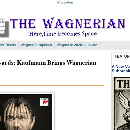
Mastodon
er Books
Wagner Scrapbook
Wagner In 2026: A Guide
FEATUR
wards: Kaufmann Brings Wagnerian
A New Vo
Substac