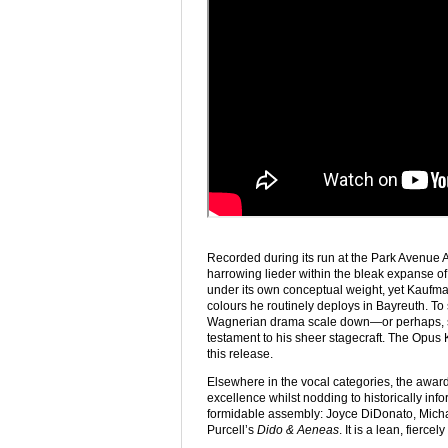
Recorded during its run at the Park Avenue
harrowing lieder within the bleak expanse of a
under its own conceptual weight, yet Kaufma
colours he routinely deploys in Bayreuth. To 
Wagnerian drama scale down—or perhaps,
testament to his sheer stagecraft. The Opus Kl
this release.
Elsewhere in the vocal categories, the awards
excellence whilst nodding to historically i
formidable assembly: Joyce DiDonato, Mich
Purcell’s
Dido & Aeneas
. It is a lean, fierce