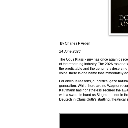
By Charles P Arden
24 June 2026
The Opus Klassik jury has once again descend
of the recording industry. The 2026 roster o
the predictable and the genuinely deserving. 
voice, there is one name that immediately ec
For obvious reasons, our critical gaze natur
generation. While there are no Wagner recordi
Kaufmann has nonetheless secured the award
with a sword in hand as Siegmund, nor in the
Deutsch in Claus Guth’s startling, theatrical