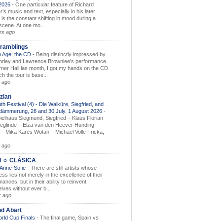
.2026
-
One particular feature of Richard
s music and text, especially in his later
 is the constant shifting in mood during a
 scene. At one mo...
rs ago
ramblings
 Age; the CD
-
Being distinctly impressed by
orley and Lawrence Brownlee’s performance
rner Hall las month, I got my hands on the CD
h the tour is base...
 ago
zian
th Festival (4) - Die Walküre, Siegfried, and
dämmerung, 28 and 30 July, 1 August 2026
-
ielhaus Siegmund, Siegfried – Klaus Florian
ieglinde – Elza van den Heever Hunding,
– Mika Kares Wotan – Michael Volle Fricka,
.
 ago
I ☼ CLÁSICA
 Anne-Sofie
-
There are still artists whose
ss lies not merely in the excellence of their
ances, but in their ability to reinvent
lves without ever b...
k ago
nd Abart
orld Cup Finals
-
The final game, Spain vs