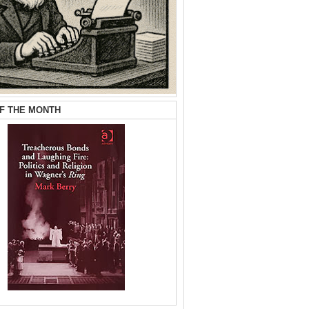
F THE MONTH