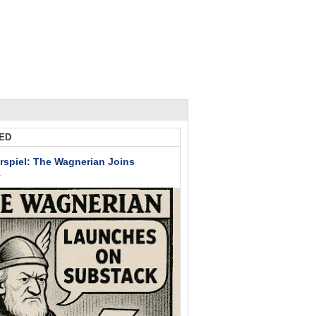
ED
rspiel: The Wagnerian Joins
k