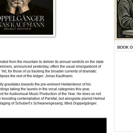
BOOK O
ed from the mountain to deliver its annual verdicts on the state
f winners, announced yesterday, offers the usual smorgasbord of
Yet, for those of us tracking the broader currents of dramatic
lipses the rest of the ledger: Jonas Kaufmann.
ally gravitates towards the pre-eminent Heldentenor of his
ngs taking the laurels in the vocal categories this year,
 for Audiovisual Music Production of the Year. He does so not
 brooding contemplation of Parsifal, but alongside pianist Helmut
 staging of Schubert’s
Schwanengesang
, titled
Doppelgänger
.