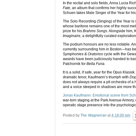
In the recital and solo fields, Anna Lucia Ri
Fate
, an album that confirms her highly succ
Schuen takes Male Singer of the Year for hi
The Solo Recording (Singing) of the Year is 
whose baritone remains one of the most metic
prize for his
Brahms Songs
. Alongside him, 
Imaginaire
, a delightfully curated exploration
The podium honours are no less notable. An
currently surrounding him in Boston—has be
Symphonies & Oratorios
cycle with the Gewa
awards have been judiciously handed to bas
Patchornik for
Bella Furia
.
It is a solid, if safe, year for the Opus Klass
dramatic tenor, Kaufmann’s triumph with
Dop
does not always require a pit orchestra of a
and a voice steeped in shadows are more t
Jonas Kaufmann: Emotional scene from Sch
war-torn staging at the Park Avenue Armory,
operatic stage presence into the psychologica
Posted by
The Wagnerian
at
4:16:00 pm