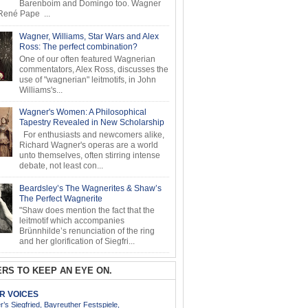
Barenboim and Domingo too. Wagner
ené Pape ...
Wagner, Williams, Star Wars and Alex
Ross: The perfect combination?
One of our often featured Wagnerian
commentators, Alex Ross, discusses the
use of "wagnerian" leitmotifs, in John
Williams's...
Wagner's Women: A Philosophical
Tapestry Revealed in New Scholarship
For enthusiasts and newcomers alike,
Richard Wagner's operas are a world
unto themselves, often stirring intense
debate, not least con...
Beardsley’s The Wagnerites & Shaw’s
The Perfect Wagnerite
"Shaw does mention the fact that the
leitmotif which accompanies
Brünnhilde’s renunciation of the ring
and her glorification of Siegfri...
RS TO KEEP AN EYE ON.
AR VOICES
’s Siegfried, Bayreuther Festspiele,