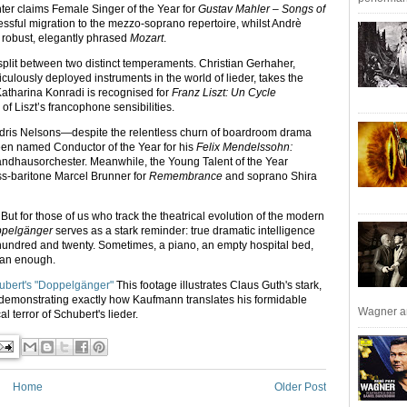
chter claims Female Singer of the Year for
Gustav Mahler – Songs of
essful migration to the mezzo-soprano repertoire, whilst Andrè
s robust, elegantly phrased
Mozart
.
split between two distinct temperaments. Christian Gerhaher,
ulously deployed instruments in the world of lieder, takes the
Katharina Konradi is recognised for
Franz Liszt: Un Cycle
 of Liszt’s francophone sensibilities.
dris Nelsons—despite the relentless churn of boardroom drama
en named Conductor of the Year for his
Felix Mendelssohn:
ndhausorchester. Meanwhile, the Young Talent of the Year
s-baritone Marcel Brunner for
Remembrance
and soprano Shira
ik. But for those of us who track the theatrical evolution of the modern
pelgänger
serves as a stark reminder: true dramatic intelligence
 hundred and twenty. Sometimes, a piano, an empty hospital bed,
han enough.
ubert's "Doppelgänger"
This footage illustrates Claus Guth's stark,
 demonstrating exactly how Kaufmann translates his formidable
Wagner an
l terror of Schubert's lieder.
Home
Older Post