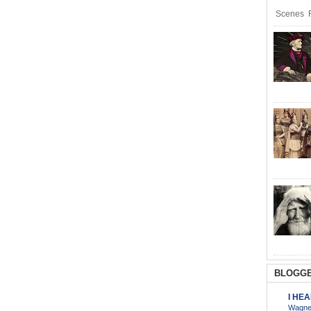
Scenes R
BLOGGE
I HE
Wagner