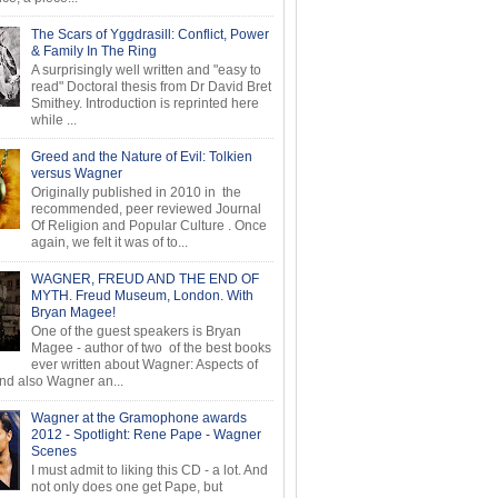
The Scars of Yggdrasill: Conflict, Power
& Family In The Ring
A surprisingly well written and "easy to
read" Doctoral thesis from Dr David Bret
Smithey. Introduction is reprinted here
while ...
Greed and the Nature of Evil: Tolkien
versus Wagner
Originally published in 2010 in the
recommended, peer reviewed Journal
Of Religion and Popular Culture . Once
again, we felt it was of to...
WAGNER, FREUD AND THE END OF
MYTH. Freud Museum, London. With
Bryan Magee!
One of the guest speakers is Bryan
Magee - author of two of the best books
ever written about Wagner: Aspects of
d also Wagner an...
Wagner at the Gramophone awards
2012 - Spotlight: Rene Pape - Wagner
Scenes
I must admit to liking this CD - a lot. And
not only does one get Pape, but