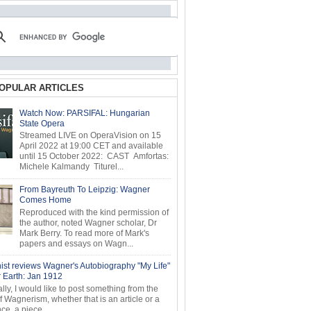
OPULAR ARTICLES
Watch Now: PARSIFAL: Hungarian
State Opera
Streamed LIVE on OperaVision on 15
April 2022 at 19:00 CET and available
until 15 October 2022: CAST Amfortas:
Michele Kalmandy Titurel...
From Bayreuth To Leipzig: Wagner
Comes Home
Reproduced with the kind permission of
the author, noted Wagner scholar, Dr
Mark Berry. To read more of Mark's
papers and essays on Wagn...
ist reviews Wagner's Autobiography "My Life"
r Earth: Jan 1912
ly, I would like to post something from the
of Wagnerism, whether that is an article or a
e, a piece...