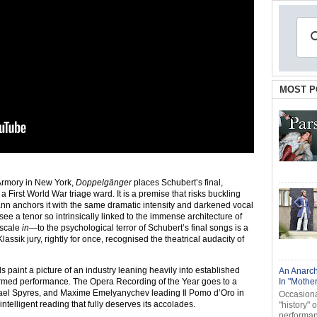
MOST P
 Armory in New York,
Doppelgänger
places Schubert’s final,
 First World War triage ward. It is a premise that risks buckling
nn anchors it with the same dramatic intensity and darkened vocal
see a tenor so intrinsically linked to the immense architecture of
 scale
in
—to the psychological terror of Schubert’s final songs is a
assik jury, rightly for once, recognised the theatrical audacity of
 paint a picture of an industry leaning heavily into established
An Anarch
nformed performance. The Opera Recording of the Year goes to a
In "Mothe
ael Spyres, and Maxime Emelyanychev leading Il Pomo d’Oro in
Occasional
ly intelligent reading that fully deserves its accolades.
"history" 
performanc