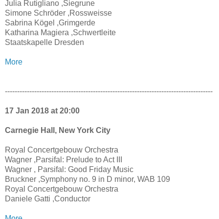
Julia Rutigliano ,Siegrune
Simone Schröder ,Rossweisse
Sabrina Kögel ,Grimgerde
Katharina Magiera ,Schwertleite
Staatskapelle Dresden
More
-------------------------------------------------------------------------------------
17 Jan 2018 at 20:00
Carnegie Hall, New York City
Royal Concertgebouw Orchestra
Wagner ,Parsifal: Prelude to Act III
Wagner , Parsifal: Good Friday Music
Bruckner ,Symphony no. 9 in D minor, WAB 109
Royal Concertgebouw Orchestra
Daniele Gatti ,Conductor
More