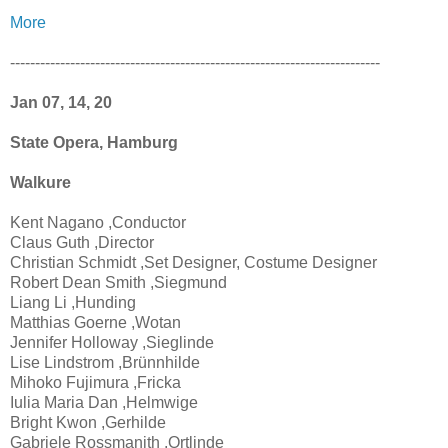
More
--------------------------------------------------------------------------
Jan 07, 14, 20
State Opera, Hamburg
Walkure
Kent Nagano ,Conductor
Claus Guth ,Director
Christian Schmidt ,Set Designer, Costume Designer
Robert Dean Smith ,Siegmund
Liang Li ,Hunding
Matthias Goerne ,Wotan
Jennifer Holloway ,Sieglinde
Lise Lindstrom ,Brünnhilde
Mihoko Fujimura ,Fricka
Iulia Maria Dan ,Helmwige
Bright Kwon ,Gerhilde
Gabriele Rossmanith ,Ortlinde