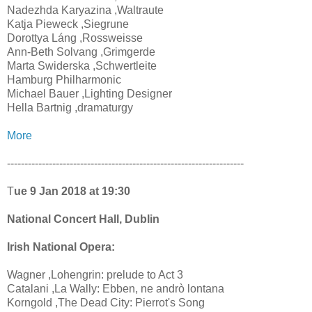
Nadezhda Karyazina ,Waltraute
Katja Pieweck ,Siegrune
Dorottya Láng ,Rossweisse
Ann-Beth Solvang ,Grimgerde
Marta Swiderska ,Schwertleite
Hamburg Philharmonic
Michael Bauer ,Lighting Designer
Hella Bartnig ,dramaturgy
More
--------------------------------------------------------------------
T
ue 9 Jan 2018 at 19:30
National Concert Hall, Dublin
Irish National Opera:
Wagner ,Lohengrin: prelude to Act 3
Catalani ,La Wally: Ebben, ne andrò lontana
Korngold ,The Dead City: Pierrot's Song