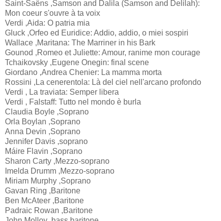
Saint-Saëns ,Samson and Dalila (Samson and Delilah):
Mon coeur s'ouvre à ta voix
Verdi ,Aida: O patria mia
Gluck ,Orfeo ed Euridice: Addio, addio, o miei sospiri
Wallace ,Maritana: The Marriner in his Bark
Gounod ,Romeo et Juliette: Amour, ranime mon courage
Tchaikovsky ,Eugene Onegin: final scene
Giordano ,Andrea Chenier: La mamma morta
Rossini ,La cenerentola: Là del ciel nell'arcano profondo
Verdi , La traviata: Semper libera
Verdi , Falstaff: Tutto nel mondo è burla
Claudia Boyle ,Soprano
Orla Boylan ,Soprano
Anna Devin ,Soprano
Jennifer Davis ,soprano
Máire Flavin ,Soprano
Sharon Carty ,Mezzo-soprano
Imelda Drumm ,Mezzo-soprano
Miriam Murphy ,Soprano
Gavan Ring ,Baritone
Ben McAteer ,Baritone
Padraic Rowan ,Baritone
John Molloy ,bass baritone