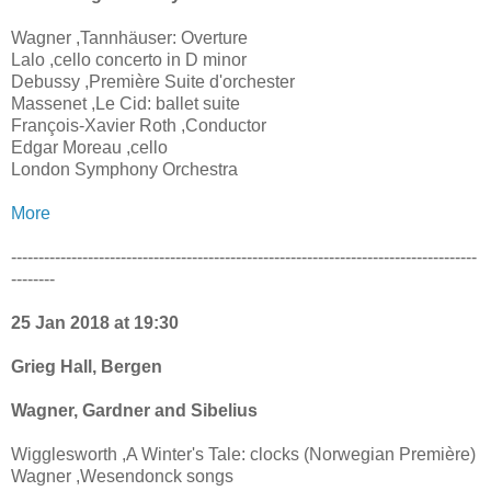
Wagner ,Tannhäuser: Overture
Lalo ,cello concerto in D minor
Debussy ,Première Suite d'orchester
Massenet ,Le Cid: ballet suite
François-Xavier Roth ,Conductor
Edgar Moreau ,cello
London Symphony Orchestra
More
-------------------------------------------------------------------------------------
--------
25 Jan 2018 at 19:30
Grieg Hall, Bergen
Wagner, Gardner and Sibelius
Wigglesworth ,A Winter's Tale: clocks (Norwegian Première)
Wagner ,Wesendonck songs