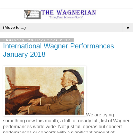
▼
Thursday, 28 December 2017
International Wagner Performances
January 2018
We are trying
something new this month; a full, or nearly full, list of Wagner
performances world wide. Not just full operas but concert
performances or concerts with a significant amount of