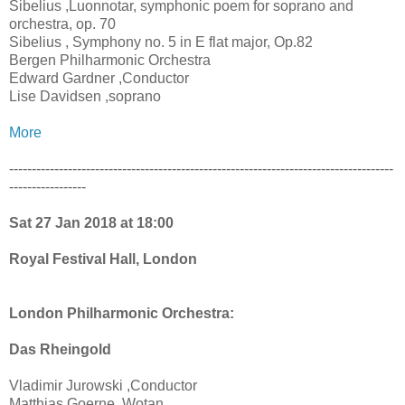
Sibelius ,Luonnotar, symphonic poem for soprano and
orchestra, op. 70
Sibelius , Symphony no. 5 in E flat major, Op.82
Bergen Philharmonic Orchestra
Edward Gardner ,Conductor
Lise Davidsen ,soprano
More
-------------------------------------------------------------------------------------
-----------------
Sat 27 Jan 2018 at 18:00
Royal Festival Hall, London
London Philharmonic Orchestra:
Das Rheingold
Vladimir Jurowski ,Conductor
Matthias Goerne ,Wotan