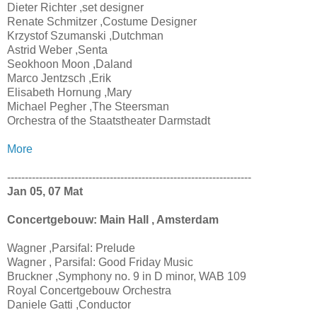
Dieter Richter ,set designer
Renate Schmitzer ,Costume Designer
Krzystof Szumanski ,Dutchman
Astrid Weber ,Senta
Seokhoon Moon ,Daland
Marco Jentzsch ,Erik
Elisabeth Hornung ,Mary
Michael Pegher ,The Steersman
Orchestra of the Staatstheater Darmstadt
More
---------------------------------------------------------------------
Jan 05, 07 Mat
Concertgebouw: Main Hall , Amsterdam
Wagner ,Parsifal: Prelude
Wagner , Parsifal: Good Friday Music
Bruckner ,Symphony no. 9 in D minor, WAB 109
Royal Concertgebouw Orchestra
Daniele Gatti ,Conductor