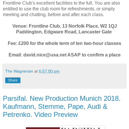
Frontline Club's excellent facilities to the full. You are also
entitled to use the club room for refreshments, or simply
meeting and chatting, before and after each class.
Venue: Frontline Club, 13 Norfolk Place, W2 1QJ
Paddington, Edgware Road, Lancaster Gate
Fee: £200 for the whole term of ten two-hour classes
Email: david.nice@usa.net ASAP to confirm a place
The Wagnerian
at
6:57:00 pm
Share
Parsifal. New Production Munich 2018.
Kaufmann, Stemme, Pape, Audi &
Petrenko. Video Preview