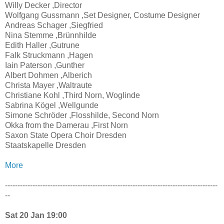
Willy Decker ,Director
Wolfgang Gussmann ,Set Designer, Costume Designer
Andreas Schager ,Siegfried
Nina Stemme ,Brünnhilde
Edith Haller ,Gutrune
Falk Struckmann ,Hagen
Iain Paterson ,Gunther
Albert Dohmen ,Alberich
Christa Mayer ,Waltraute
Christiane Kohl ,Third Norn, Woglinde
Sabrina Kögel ,Wellgunde
Simone Schröder ,Flosshilde, Second Norn
Okka from the Damerau ,First Norn
Saxon State Opera Choir Dresden
Staatskapelle Dresden
More
-------------------------------------------------------------------------------------
--
Sat 20 Jan 19:00