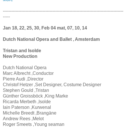
-------------------------------------------------------------------------------------
-----
Jan 18, 22, 25, 30, Feb 04 mat, 07, 10, 14
Dutch National Opera and Ballet , Amsterdam
Tristan and Isolde
New Production
Dutch National Opera
Marc Albrecht ,Conductor
Pierre Audi ,Director
Christof Hetzer ,Set Designer, Costume Designer
Stephen Gould ,Tristan
Günther Groissböck ,King Marke
Ricarda Merbeth ,Isolde
Iain Paterson ,Kurwenal
Michelle Breedt ,Brangäne
Andrew Rees ,Melot
Roger Smeets ,Young seaman