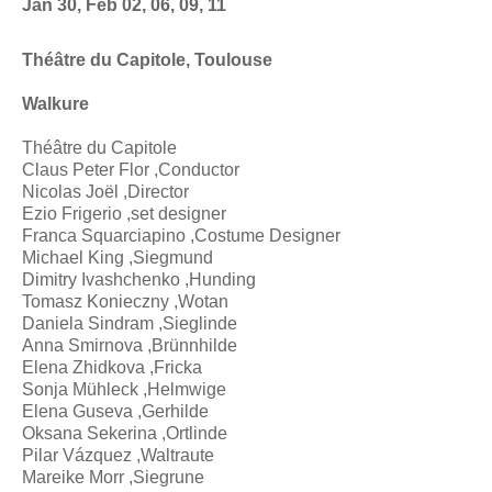
Jan 30, Feb 02, 06, 09, 11
Théâtre du Capitole, Toulouse
Walkure
Théâtre du Capitole
Claus Peter Flor ,Conductor
Nicolas Joël ,Director
Ezio Frigerio ,set designer
Franca Squarciapino ,Costume Designer
Michael King ,Siegmund
Dimitry Ivashchenko ,Hunding
Tomasz Konieczny ,Wotan
Daniela Sindram ,Sieglinde
Anna Smirnova ,Brünnhilde
Elena Zhidkova ,Fricka
Sonja Mühleck ,Helmwige
Elena Guseva ,Gerhilde
Oksana Sekerina ,Ortlinde
Pilar Vázquez ,Waltraute
Mareike Morr ,Siegrune