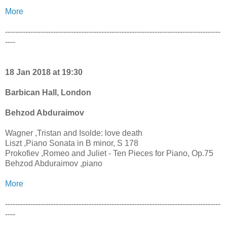
More
-------------------------------------------------------------------------------------
----
18 Jan 2018 at 19:30
Barbican Hall, London
Behzod Abduraimov
Wagner ,Tristan and Isolde: love death
Liszt ,Piano Sonata in B minor, S 178
Prokofiev ,Romeo and Juliet - Ten Pieces for Piano, Op.75
Behzod Abduraimov ,piano
More
-------------------------------------------------------------------------------------
----