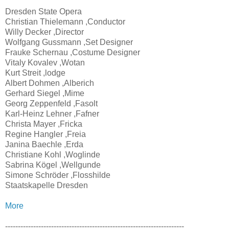
Dresden State Opera
Christian Thielemann ,Conductor
Willy Decker ,Director
Wolfgang Gussmann ,Set Designer
Frauke Schernau ,Costume Designer
Vitaly Kovalev ,Wotan
Kurt Streit ,lodge
Albert Dohmen ,Alberich
Gerhard Siegel ,Mime
Georg Zeppenfeld ,Fasolt
Karl-Heinz Lehner ,Fafner
Christa Mayer ,Fricka
Regine Hangler ,Freia
Janina Baechle ,Erda
Christiane Kohl ,Woglinde
Sabrina Kögel ,Wellgunde
Simone Schröder ,Flosshilde
Staatskapelle Dresden
More
----------------------------------------------------------------------