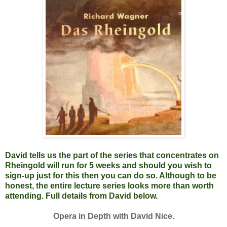
David tells us the part of the series that concentrates on
Rheingold will run for 5 weeks and should you wish to
sign-up just for this then you can do so. Although to be
honest, the entire lecture series looks more than worth
attending. Full details from David below.
Opera in Depth with David Nice.