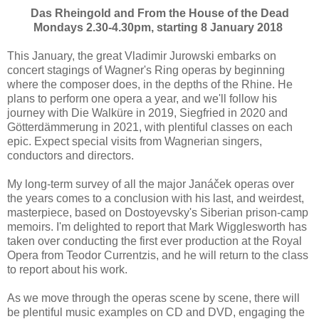
Das Rheingold and From the House of the Dead
Mondays 2.30-4.30pm, starting 8 January 2018
This January, the great Vladimir Jurowski embarks on
concert stagings of Wagner's Ring operas by beginning
where the composer does, in the depths of the Rhine. He
plans to perform one opera a year, and we'll follow his
journey with Die Walküre in 2019, Siegfried in 2020 and
Götterdämmerung in 2021, with plentiful classes on each
epic. Expect special visits from Wagnerian singers,
conductors and directors.
My long-term survey of all the major Janáček operas over
the years comes to a conclusion with his last, and weirdest,
masterpiece, based on Dostoyevsky's Siberian prison-camp
memoirs. I'm delighted to report that Mark Wigglesworth has
taken over conducting the first ever production at the Royal
Opera from Teodor Currentzis, and he will return to the class
to report about his work.
As we move through the operas scene by scene, there will
be plentiful music examples on CD and DVD, engaging the