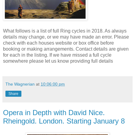
What follows is a list of full Ring cycles in 2018. As always
details may change, or we may have made an error. Please
check with each houses website or box office before
booking or making arrangements. Contact details are given
for each in the listing. If we have missed a full cycle
somewhere please let us know providing full details
The Wagnerian
at
10:06:00 pm
Share
Opera in Depth with David Nice.
Rheingold. London. Starting January 8