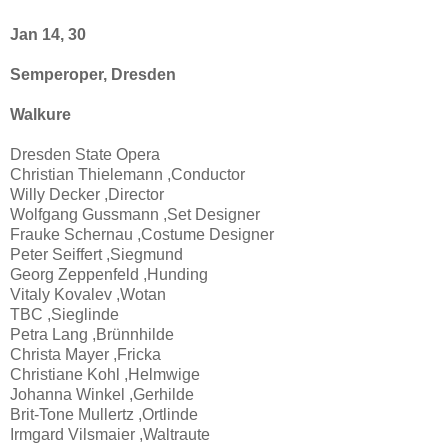
Jan 14, 30
Semperoper, Dresden
Walkure
Dresden State Opera
Christian Thielemann ,Conductor
Willy Decker ,Director
Wolfgang Gussmann ,Set Designer
Frauke Schernau ,Costume Designer
Peter Seiffert ,Siegmund
Georg Zeppenfeld ,Hunding
Vitaly Kovalev ,Wotan
TBC ,Sieglinde
Petra Lang ,Brünnhilde
Christa Mayer ,Fricka
Christiane Kohl ,Helmwige
Johanna Winkel ,Gerhilde
Brit-Tone Mullertz ,Ortlinde
Irmgard Vilsmaier ,Waltraute