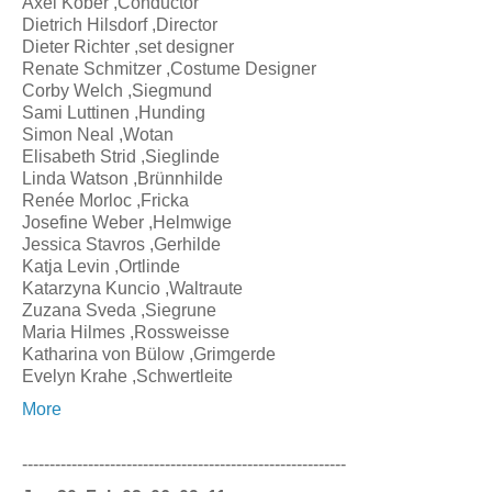
Axel Kober ,Conductor
Dietrich Hilsdorf ,Director
Dieter Richter ,set designer
Renate Schmitzer ,Costume Designer
Corby Welch ,Siegmund
Sami Luttinen ,Hunding
Simon Neal ,Wotan
Elisabeth Strid ,Sieglinde
Linda Watson ,Brünnhilde
Renée Morloc ,Fricka
Josefine Weber ,Helmwige
Jessica Stavros ,Gerhilde
Katja Levin ,Ortlinde
Katarzyna Kuncio ,Waltraute
Zuzana Sveda ,Siegrune
Maria Hilmes ,Rossweisse
Katharina von Bülow ,Grimgerde
Evelyn Krahe ,Schwertleite
More
-----------------------------------------------------------