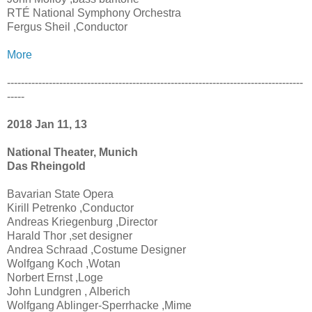
RTÉ National Symphony Orchestra
Fergus Sheil ,Conductor
More
-------------------------------------------------------------------------------------
-----
2018 Jan 11, 13
National Theater, Munich
Das Rheingold
Bavarian State Opera
Kirill Petrenko ,Conductor
Andreas Kriegenburg ,Director
Harald Thor ,set designer
Andrea Schraad ,Costume Designer
Wolfgang Koch ,Wotan
Norbert Ernst ,Loge
John Lundgren , Alberich
Wolfgang Ablinger-Sperrhacke ,Mime