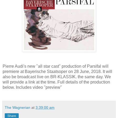
Pierre Audi's new "all star cast" production of Parsifal will
premiere at Bayerische Staatsoper on 28 June, 2018. It will
also be broadcast live on BR-KLASSIK. the same day. We
will provide a link at the time. Full details of the production
below. Includes video "preview"
The Wagnerian
at
3:39:00 am
Share