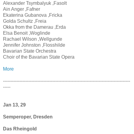
Alexander Tsymbalyuk ,Fasolt
Ain Anger ,Fafner
Ekaterina Gubanova ,Fricka
Golda Schultz ,Freia
Okka from the Damerau ,Erda
Elsa Benoit ,Woglinde
Rachael Wilson ,Wellgunde
Jennifer Johnston ,Flosshilde
Bavarian State Orchestra
Choir of the Bavarian State Opera
More
-------------------------------------------------------------------------------------
-----
Jan 13, 29
Semperoper, Dresden
Das Rheingold