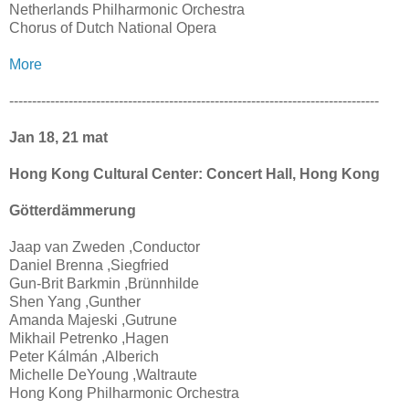
Netherlands Philharmonic Orchestra
Chorus of Dutch National Opera
More
---------------------------------------------------------------------------------
Jan 18, 21 mat
Hong Kong Cultural Center: Concert Hall, Hong Kong
Götterdämmerung
Jaap van Zweden ,Conductor
Daniel Brenna ,Siegfried
Gun-Brit Barkmin ,Brünnhilde
Shen Yang ,Gunther
Amanda Majeski ,Gutrune
Mikhail Petrenko ,Hagen
Peter Kálmán ,Alberich
Michelle DeYoung ,Waltraute
Hong Kong Philharmonic Orchestra