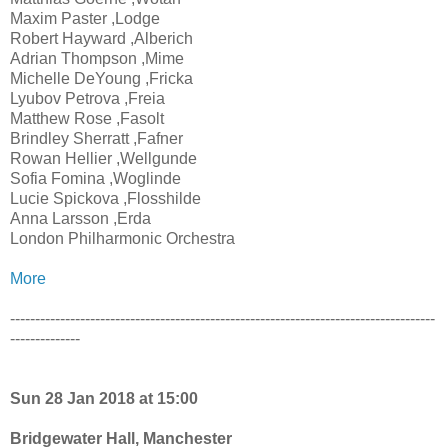
Maxim Paster ,Lodge
Robert Hayward ,Alberich
Adrian Thompson ,Mime
Michelle DeYoung ,Fricka
Lyubov Petrova ,Freia
Matthew Rose ,Fasolt
Brindley Sherratt ,Fafner
Rowan Hellier ,Wellgunde
Sofia Fomina ,Woglinde
Lucie Spickova ,Flosshilde
Anna Larsson ,Erda
London Philharmonic Orchestra
More
-------------------------------------------------------------------------------------
--------------
Sun 28 Jan 2018 at 15:00
Bridgewater Hall, Manchester