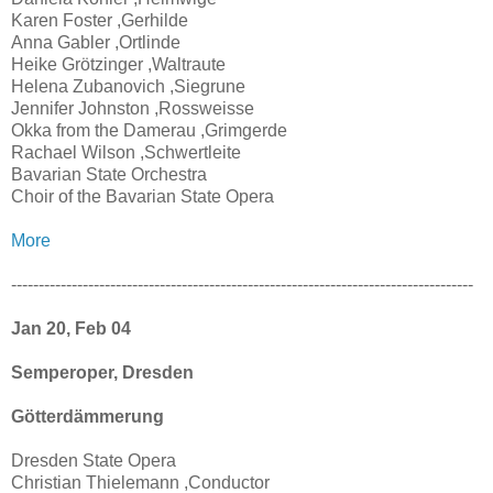
Karen Foster ,Gerhilde
Anna Gabler ,Ortlinde
Heike Grötzinger ,Waltraute
Helena Zubanovich ,Siegrune
Jennifer Johnston ,Rossweisse
Okka from the Damerau ,Grimgerde
Rachael Wilson ,Schwertleite
Bavarian State Orchestra
Choir of the Bavarian State Opera
More
------------------------------------------------------------------------------------
Jan 20, Feb 04
Semperoper, Dresden
Götterdämmerung
Dresden State Opera
Christian Thielemann ,Conductor