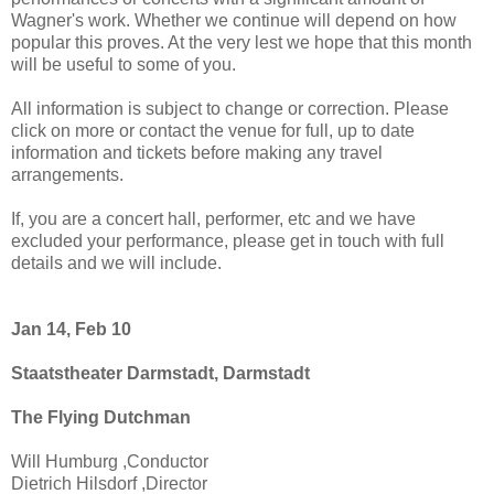
Wagner's work. Whether we continue will depend on how
popular this proves. At the very lest we hope that this month
will be useful to some of you.
All information is subject to change or correction. Please
click on more or contact the venue for full, up to date
information and tickets before making any travel
arrangements.
If, you are a concert hall, performer, etc and we have
excluded your performance, please get in touch with full
details and we will include.
Jan 14, Feb 10
Staatstheater Darmstadt, Darmstadt
The Flying Dutchman
Will Humburg ,Conductor
Dietrich Hilsdorf ,Director