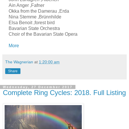
Ain Anger ,Fafner
Okka from the Damerau ,Erda
Nina Stemme ,Brünnhilde
Elsa Benoit ,forest bird
Bavarian State Orchestra
Choir of the Bavarian State Opera
More
The Wagnerian
at
1:20:00 am
Share
Wednesday, 27 December 2017
Complete Ring Cycles: 2018. Full Listing