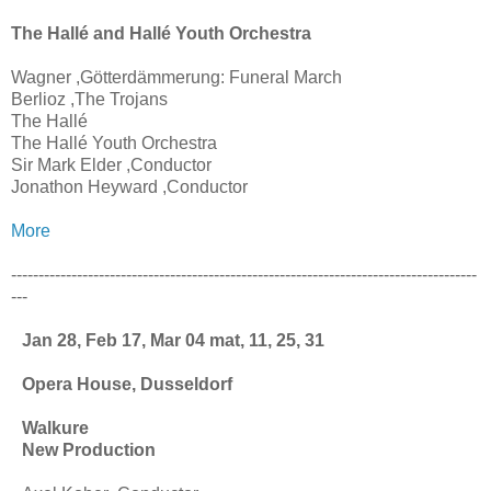
The Hallé and Hallé Youth Orchestra
Wagner ,Götterdämmerung: Funeral March
Berlioz ,The Trojans
The Hallé
The Hallé Youth Orchestra
Sir Mark Elder ,Conductor
Jonathon Heyward ,Conductor
More
-------------------------------------------------------------------------------------
---
Jan 28, Feb 17, Mar 04 mat, 11, 25, 31
Opera House, Dusseldorf
Walkure
New Production