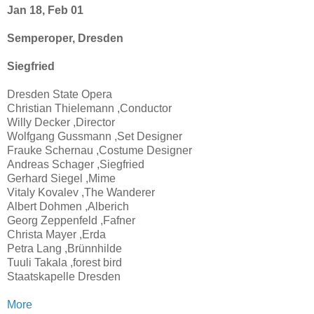
Jan 18, Feb 01
Semperoper, Dresden
Siegfried
Dresden State Opera
Christian Thielemann ,Conductor
Willy Decker ,Director
Wolfgang Gussmann ,Set Designer
Frauke Schernau ,Costume Designer
Andreas Schager ,Siegfried
Gerhard Siegel ,Mime
Vitaly Kovalev ,The Wanderer
Albert Dohmen ,Alberich
Georg Zeppenfeld ,Fafner
Christa Mayer ,Erda
Petra Lang ,Brünnhilde
Tuuli Takala ,forest bird
Staatskapelle Dresden
More