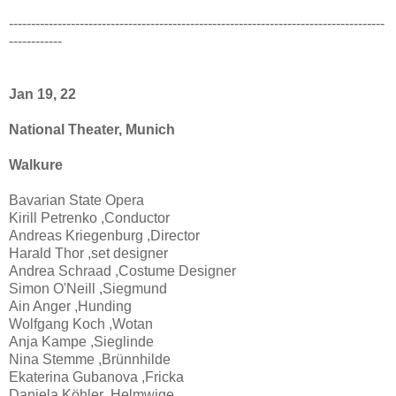
-------------------------------------------------------------------------------------
------------
Jan 19, 22
National Theater, Munich
Walkure
Bavarian State Opera
Kirill Petrenko ,Conductor
Andreas Kriegenburg ,Director
Harald Thor ,set designer
Andrea Schraad ,Costume Designer
Simon O'Neill ,Siegmund
Ain Anger ,Hunding
Wolfgang Koch ,Wotan
Anja Kampe ,Sieglinde
Nina Stemme ,Brünnhilde
Ekaterina Gubanova ,Fricka
Daniela Köhler ,Helmwige