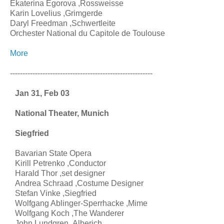
Ekaterina Egorova ,Rossweisse
Karin Lovelius ,Grimgerde
Daryl Freedman ,Schwertleite
Orchester National du Capitole de Toulouse
More
---------------------------------------------------------
Jan 31, Feb 03
National Theater, Munich
Siegfried
Bavarian State Opera
Kirill Petrenko ,Conductor
Harald Thor ,set designer
Andrea Schraad ,Costume Designer
Stefan Vinke ,Siegfried
Wolfgang Ablinger-Sperrhacke ,Mime
Wolfgang Koch ,The Wanderer
John Lundgren ,Alberich