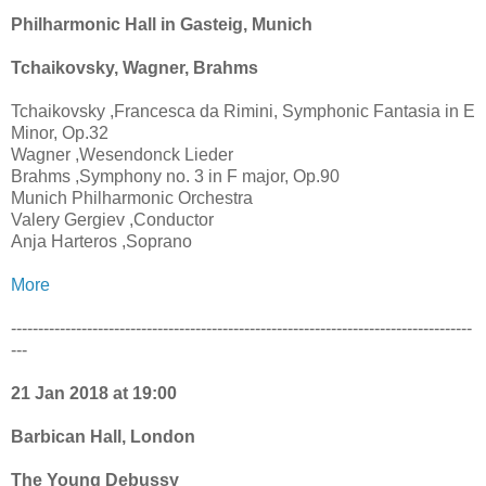
Philharmonic Hall in Gasteig, Munich
Tchaikovsky, Wagner, Brahms
Tchaikovsky ,Francesca da Rimini, Symphonic Fantasia in E
Minor, Op.32
Wagner ,Wesendonck Lieder
Brahms ,Symphony no. 3 in F major, Op.90
Munich Philharmonic Orchestra
Valery Gergiev ,Conductor
Anja Harteros ,Soprano
More
-------------------------------------------------------------------------------------
---
21 Jan 2018 at 19:00
Barbican Hall, London
The Young Debussy