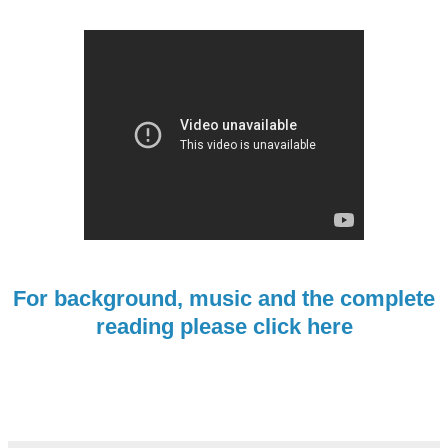
For background, music and the complete
reading please click here