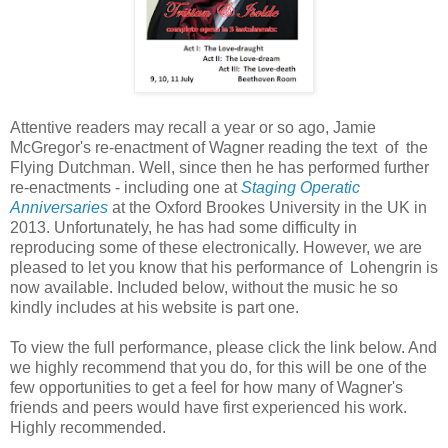
Attentive readers may recall a year or so ago, Jamie
McGregor's re-enactment of Wagner reading the text of the
Flying Dutchman. Well, since then he has performed further
re-enactments - including one at
Staging Operatic
Anniversaries
at the Oxford Brookes University in the UK in
2013. Unfortunately, he has had some difficulty in
reproducing some of these electronically. However, we are
pleased to let you know that his performance of Lohengrin is
now available. Included below, without the music he so
kindly includes at his website is part one.
To view the full performance, please click the link below. And
we highly recommend that you do, for this will be one of the
few opportunities to get a feel for how many of Wagner's
friends and peers would have first experienced his work.
Highly recommended.