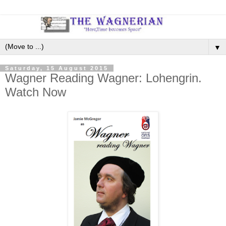
▼
Saturday, 15 August 2015
Wagner Reading Wagner: Lohengrin.
Watch Now