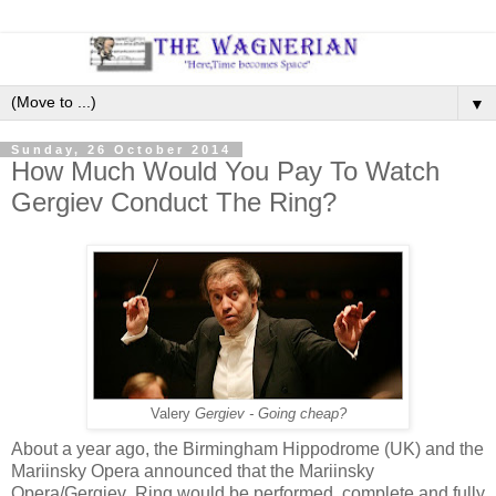
▼
Sunday, 26 October 2014
How Much Would You Pay To Watch
Gergiev Conduct The Ring?
Valery
Gergiev - Going cheap?
About a year ago, the Birmingham Hippodrome (UK) and the
Mariinsky Opera announced that the Mariinsky
Opera/Gergiev Ring would be performed, complete and fully