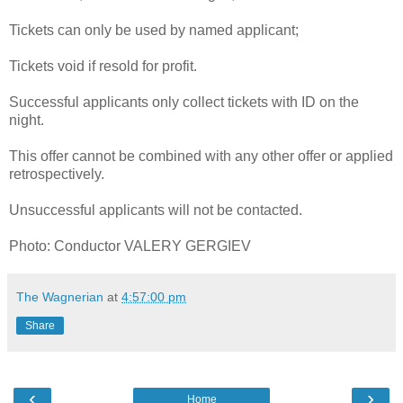
Tickets can only be used by named applicant;
Tickets void if resold for profit.
Successful applicants only collect tickets with ID on the
night.
This offer cannot be combined with any other offer or applied
retrospectively.
Unsuccessful applicants will not be contacted.
Photo: Conductor VALERY GERGIEV
The Wagnerian
at
4:57:00 pm
Share
‹
›
Home