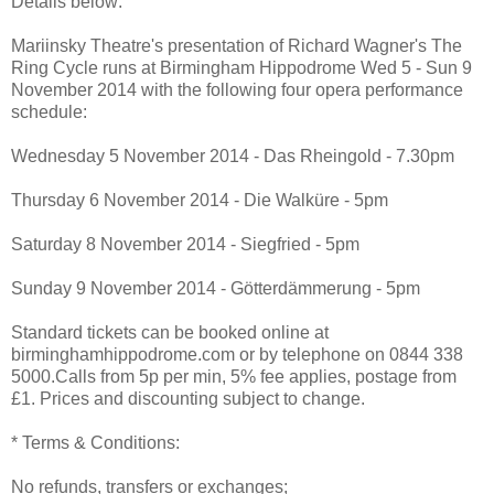
Details below:
Mariinsky Theatre's presentation of Richard Wagner's The
Ring Cycle runs at Birmingham Hippodrome Wed 5 - Sun 9
November 2014 with the following four opera performance
schedule:
Wednesday 5 November 2014 - Das Rheingold - 7.30pm
Thursday 6 November 2014 - Die Walküre - 5pm
Saturday 8 November 2014 - Siegfried - 5pm
Sunday 9 November 2014 - Götterdämmerung - 5pm
Standard tickets can be booked online at
birminghamhippodrome.com or by telephone on 0844 338
5000.Calls from 5p per min, 5% fee applies, postage from
£1. Prices and discounting subject to change.
* Terms & Conditions:
No refunds, transfers or exchanges;