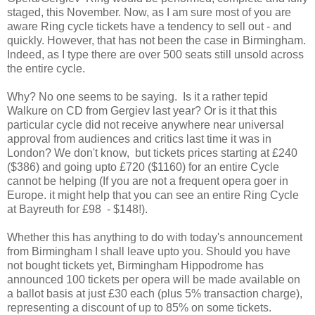
staged, this November. Now, as I am sure most of you are
aware Ring cycle tickets have a tendency to sell out - and
quickly. However, that has not been the case in Birmingham.
Indeed, as I type there are over 500 seats still unsold across
the entire cycle.
Why? No one seems to be saying. Is it a rather tepid
Walkure on CD from Gergiev last year? Or is it that this
particular cycle did not receive anywhere near universal
approval from audiences and critics last time it was in
London? We don't know, but tickets prices starting at £240
($386) and going upto £720 ($1160) for an entire Cycle
cannot be helping (If you are not a frequent opera goer in
Europe. it might help that you can see an entire Ring Cycle
at Bayreuth for £98 - $148!).
Whether this has anything to do with today's announcement
from Birmingham I shall leave upto you. Should you have
not bought tickets yet, Birmingham Hippodrome has
announced 100 tickets per opera will be made available on
a ballot basis at just £30 each (plus 5% transaction charge),
representing a discount of up to 85% on some tickets.