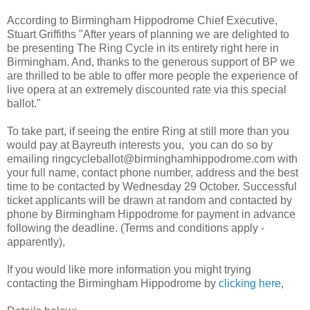
According to Birmingham Hippodrome Chief Executive,
Stuart Griffiths "After years of planning we are delighted to
be presenting The Ring Cycle in its entirety right here in
Birmingham. And, thanks to the generous support of BP we
are thrilled to be able to offer more people the experience of
live opera at an extremely discounted rate via this special
ballot."
To take part, if seeing the entire Ring at still more than you
would pay at Bayreuth interests you, you can do so by
emailing ringcycleballot@birminghamhippodrome.com with
your full name, contact phone number, address and the best
time to be contacted by Wednesday 29 October. Successful
ticket applicants will be drawn at random and contacted by
phone by Birmingham Hippodrome for payment in advance
following the deadline. (Terms and conditions apply -
apparently),
If you would like more information you might trying
contacting the Birmingham Hippodrome by
clicking here
,