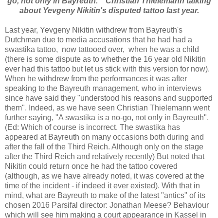
go, not only in Bayreuth. " Christian Thielemann talking
about Yevgeny Nikitin's disputed tattoo last year.
Last year, Yevgeny Nikitin withdrew from Bayreuth's
Dutchman due to media accusations that he had had a
swastika tattoo, now tattooed over, when he was a child
(there is some dispute as to whether the 16 year old Nikitin
ever had this tattoo but let us stick with this version for now).
When he withdrew from the performances it was after
speaking to the Bayreuth management, who in interviews
since have said they "understood his reasons and supported
them". Indeed, as we have seen Christian Thielemann went
further saying, "A swastika is a no-go, not only in Bayreuth".
(Ed: Which of course is incorrect. The swastika has
appeared at Bayreuth on many occasions both during and
after the fall of the Third Reich. Although only on the stage
after the Third Reich and relatively recently) But noted that
Nikitin could return once he had the tattoo covered
(although, as we have already noted, it was covered at the
time of the incident - if indeed it ever existed). With that in
mind, what are Bayreuth to make of the latest "antics" of its
chosen 2016 Parsifal director: Jonathan Meese? Behaviour
which will see him making a court appearance in Kassel in