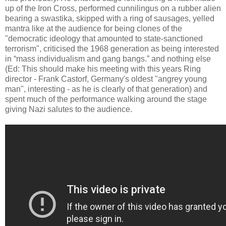
up of the Iron Cross, performed cunnilingus on a rubber alien
bearing a swastika, skipped with a ring of sausages, yelled
mantra like at the audience for being clones of the
"democratic ideology that amounted to state-sanctioned
terrorism", criticised the 1968 generation as being interested
in “mass individualism and gang bangs.” and nothing else
(Ed: This should make his meeting with this years Ring
director - Frank Castorf, Germany's oldest "angrey young
man", interesting - as he is clearly of that generation) and
spent much of the performance walking around the stage
giving Nazi salutes to the audience.