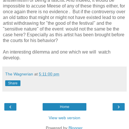
antisemitism or being a fascist. And indeed, it would be
impossible to accuse Meese of any of these things either, for
once again there is no evidence . But if the controversy over
an old tattoo that might or might not have existed lead to one
artist withdrawing for "the good of the festival" and the
"sensitive nature" of the event would not the same be the
case here? Especially as this artist has been brought before
the courts for his behavior?
An interesting dilemma and one which we will watch
develop.
The Wagnerian
at
5:11:00 pm
Share
‹
›
Home
View web version
Powered by
Blogger
.