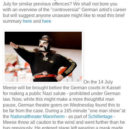
July for similar previous offences? We shall not bore you
with an overview of the "controversial" German artist's career
but will suggest anyone unaware might like to read this brief
summary
here
and
here
On the 14 July
Meese will be brought before the German courts in Kassel
for making a public Nazi salute - prohibited under German
law. Now, while this might make a more thoughtful man
pause, German theatre goers on Wednesday found this to
be far from the case. During a 165-minute "one man show"at
the
Nationaltheater Mannheim
- as part of
Schillertage
-
Meese throw all caution to the wind and went further than he
has previously. He entered stage left wearing a mask made