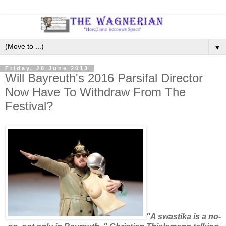
▼
Friday, 28 June 2013
Will Bayreuth's 2016 Parsifal Director
Now Have To Withdraw From The
Festival?
"A swastika is a no-