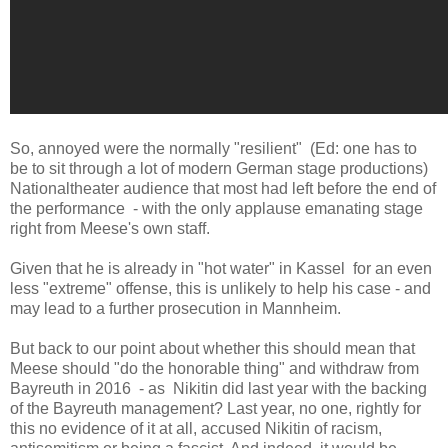
So, annoyed were the normally "resilient" (Ed: one has to
be to sit through a lot of modern German stage productions)
Nationaltheater audience that most had left before the end of
the performance - with the only applause emanating stage
right from Meese's own staff.
Given that he is already in "hot water" in Kassel for an even
less "extreme" offense, this is unlikely to help his case - and
may lead to a further prosecution in Mannheim.
But back to our point about whether this should mean that
Meese should "do the honorable thing" and withdraw from
Bayreuth in 2016 - as Nikitin did last year with the backing
of the Bayreuth management? Last year, no one, rightly for
this no evidence of it at all, accused Nikitin of racism,