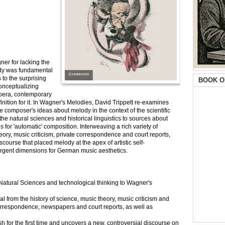
ner for lacking the
ody was fundamental
s to the surprising
BOOK O
conceptualizing
opera, contemporary
nition for it. In Wagner's Melodies, David Trippett re-examines
e composer's ideas about melody in the context of the scientific
he natural sciences and historical linguistics to sources about
 for 'automatic' composition. Interweaving a rich variety of
heory, music criticism, private correspondence and court reports,
course that placed melody at the apex of artistic self-
rgent dimensions for German music aesthetics.
e Natural Sciences and technological thinking to Wagner's
al from the history of science, music theory, music criticism and
correspondence, newspapers and court reports, as well as
h for the first time and uncovers a new, controversial discourse on