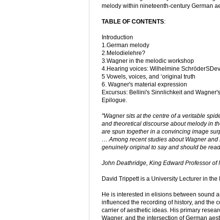
melody within nineteenth-century German ae
TABLE OF CONTENTS
:
Introduction
1.German melody
2.Melodielehre?
3.Wagner in the melodic workshop
4.Hearing voices: Wilhelmine SchröderSDevr
5 Vowels, voices, and ‘original truth
6. Wagner's material expression
Excursus: Bellini's Sinnlichkeit and Wagner's 
Epilogue.
"Wagner sits at the centre of a veritable spid
and theoretical discourse about melody in the 
are spun together in a convincing image surpr
… Among recent studies about Wagner and his
genuinely original to say and should be read 
John Deathridge, King Edward Professor of 
David Trippett is a University Lecturer in th
He is interested in elisions between sound a
influenced the recording of history, and the
carrier of aesthetic ideas. His primary resea
Wagner, and the intersection of German aesth