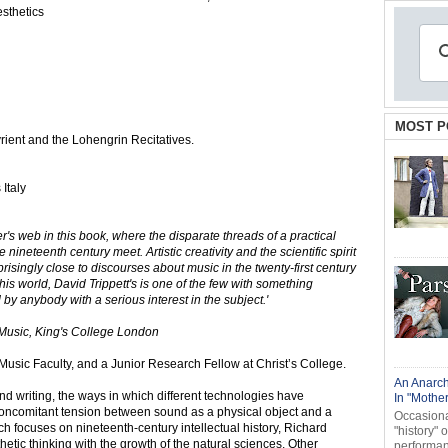
sthetics
MOST P
ient and the Lohengrin Recitatives.
Italy
er's web in this book, where the disparate threads of a practical
nineteenth century meet. Artistic creativity and the scientific spirit
isingly close to discourses about music in the twenty-first century
 world, David Trippett's is one of the few with something
by anybody with a serious interest in the subject.'
Music, King's College London
e Music Faculty, and a Junior Research Fellow at Christ’s College.
An Anarch
nd writing, the ways in which different technologies have
In "Mothe
 concomitant tension between sound as a physical object and a
Occasional
rch focuses on nineteenth-century intellectual history, Richard
"history" 
etic thinking with the growth of the natural sciences. Other
performanc