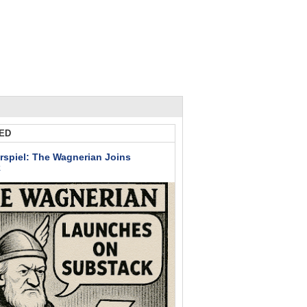
ED
rspiel: The Wagnerian Joins
k