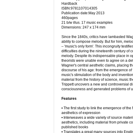
Hardback
ISBN:9781107014305
Publication date:May 2013
460pages
21 b/w illus. 17 music examples
Dimensions: 247 x 174 mm
Since the 1840s, critics have lambasted Wag
ability to compose melody. But for him, mel
– 'music's only form'. This incongruity testifie
difficulties during the nineteenth century of 
melody. Despite its indispensable place in 
theorists were unable even to agree on a defi
Wagner's central aesthetic claims, placing th
discourse of his age: from the emergence of t
music's stimulation of the body and inventions
material from the history of science, music t
Trippett uncovers a new and controversial dis
consciousness and generated problems of u
Features
• The first study to link the emergence of th
aesthetics of expression
• Interweaves a wide variety of source materi
aesthetics, including material from private 
published books
• Translates a great many sources into Englis