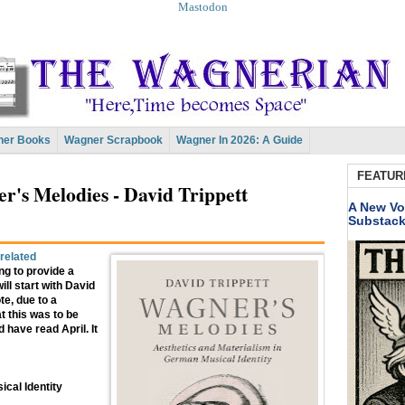
Mastodon
er Books
Wagner Scrapbook
Wagner In 2026: A Guide
FEATUR
's Melodies - David Trippett
A New Vo
Substac
related
ng to provide a
ll start with David
te, due to a
t this was to be
 have read April. It
cal Identity