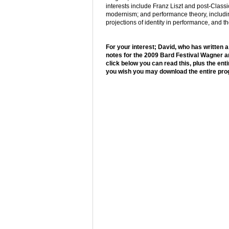
interests include Franz Liszt and post-Class
modernism; and performance theory, includi
projections of identity in performance, and t
For your interest; David, who has written
notes for the 2009 Bard Festival Wagner an
click below you can read this, plus the en
you wish you may download the entire p