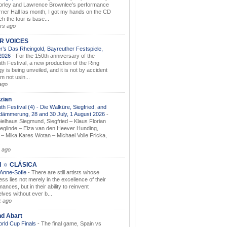
orley and Lawrence Brownlee’s performance
rner Hall las month, I got my hands on the CD
h the tour is base...
rs ago
AR VOICES
’s Das Rheingold, Bayreuther Festspiele,
.2026
-
For the 150th anniversary of the
th Festival, a new production of the Ring
gy is being unveiled, and it is not by accident
am not usin...
ago
zian
th Festival (4) - Die Walküre, Siegfried, and
dämmerung, 28 and 30 July, 1 August 2026
-
ielhaus Siegmund, Siegfried – Klaus Florian
ieglinde – Elza van den Heever Hunding,
– Mika Kares Wotan – Michael Volle Fricka,
.
 ago
I ☼ CLÁSICA
 Anne-Sofie
-
There are still artists whose
ss lies not merely in the excellence of their
ances, but in their ability to reinvent
lves without ever b...
k ago
nd Abart
orld Cup Finals
-
The final game, Spain vs