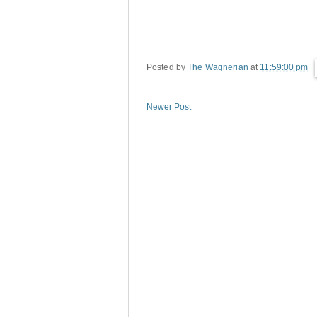
Posted by
The Wagnerian
at
11:59:00 pm
Newer Post