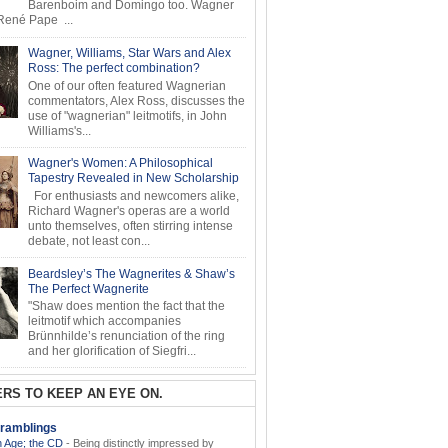
Barenboim and Domingo too. Wagner
ené Pape ...
Wagner, Williams, Star Wars and Alex
Ross: The perfect combination?
One of our often featured Wagnerian
commentators, Alex Ross, discusses the
use of "wagnerian" leitmotifs, in John
Williams's...
Wagner's Women: A Philosophical
Tapestry Revealed in New Scholarship
For enthusiasts and newcomers alike,
Richard Wagner's operas are a world
unto themselves, often stirring intense
debate, not least con...
Beardsley’s The Wagnerites & Shaw’s
The Perfect Wagnerite
"Shaw does mention the fact that the
leitmotif which accompanies
Brünnhilde’s renunciation of the ring
and her glorification of Siegfri...
RS TO KEEP AN EYE ON.
ramblings
 Age; the CD
-
Being distinctly impressed by