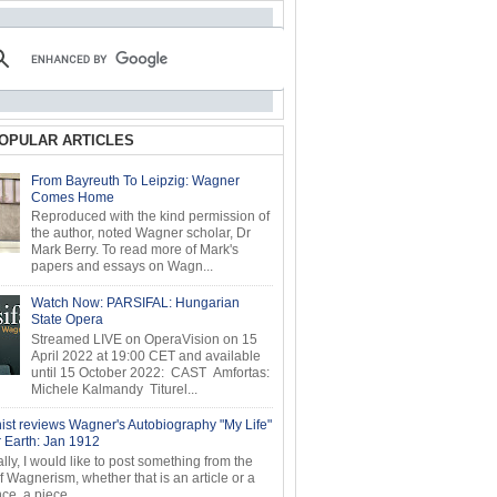
OPULAR ARTICLES
From Bayreuth To Leipzig: Wagner
Comes Home
Reproduced with the kind permission of
the author, noted Wagner scholar, Dr
Mark Berry. To read more of Mark's
papers and essays on Wagn...
Watch Now: PARSIFAL: Hungarian
State Opera
Streamed LIVE on OperaVision on 15
April 2022 at 19:00 CET and available
until 15 October 2022: CAST Amfortas:
Michele Kalmandy Titurel...
ist reviews Wagner's Autobiography "My Life"
r Earth: Jan 1912
ly, I would like to post something from the
of Wagnerism, whether that is an article or a
e, a piece...