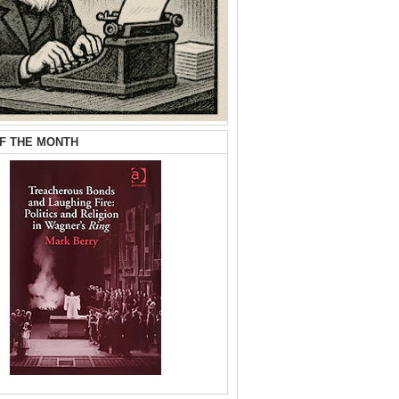
F THE MONTH