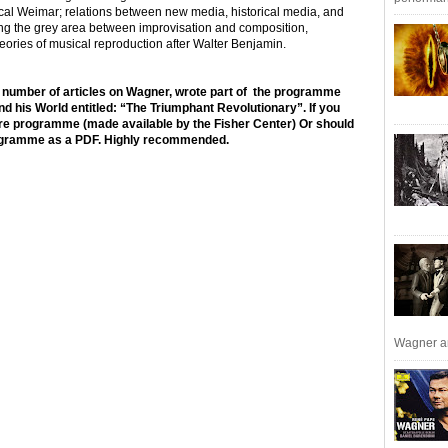
ical Weimar; relations between new media, historical media, and
ng the grey area between improvisation and composition,
heories of musical reproduction after Walter Benjamin.
 a number of articles on Wagner, wrote part of the programme
d his World entitled: “The Triumphant Revolutionary”. If you
tire programme (made available by the Fisher Center) Or should
rogramme as a PDF. Highly recommended.
Wagner an