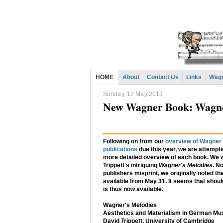
HOME
About
Contact Us
Links
Wagn
Sunday, 12 May 2013
New Wagner Book: Wagner
Following on from our
overview of Wagner 
publications
due this year, we are attempti
more detailed overview of each book. We wi
Trippett's intriguing
Wagner's Melodies
. No
publishers misprint, we originally noted tha
available from May 31. It seems that should
is thus now available.
Wagner's Melodies
Aesthetics and Materialism in German Musi
David Trippett, University of Cambridge