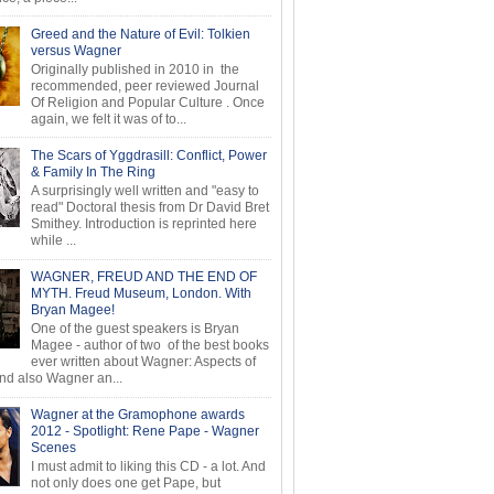
Greed and the Nature of Evil: Tolkien
versus Wagner
Originally published in 2010 in the
recommended, peer reviewed Journal
Of Religion and Popular Culture . Once
again, we felt it was of to...
The Scars of Yggdrasill: Conflict, Power
& Family In The Ring
A surprisingly well written and "easy to
read" Doctoral thesis from Dr David Bret
Smithey. Introduction is reprinted here
while ...
WAGNER, FREUD AND THE END OF
MYTH. Freud Museum, London. With
Bryan Magee!
One of the guest speakers is Bryan
Magee - author of two of the best books
ever written about Wagner: Aspects of
d also Wagner an...
Wagner at the Gramophone awards
2012 - Spotlight: Rene Pape - Wagner
Scenes
I must admit to liking this CD - a lot. And
not only does one get Pape, but