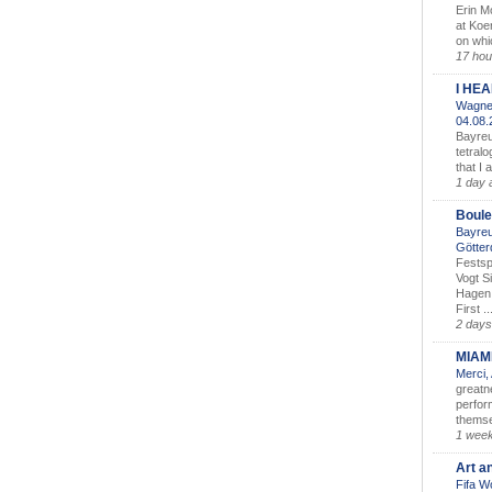
Erin M
at Koe
on whic
17 hou
I HE
Wagner
04.08
Bayreu
tetralo
that I 
1 day 
Boule
Bayreu
Götter
Festsp
Vogt S
Hagen 
First ..
2 days
MIAM
Merci,
greatne
perform
themse
1 wee
Art a
Fifa W