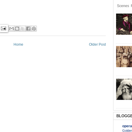
Scenes R
Home
Older Post
BLOGGE
opera
Golden