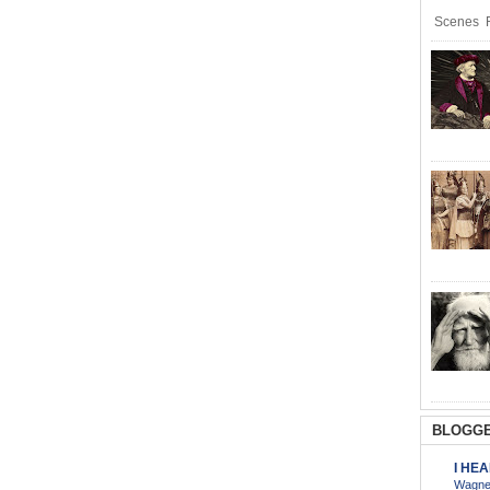
Scenes R
BLOGGE
I HE
Wagner