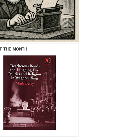
F THE MONTH