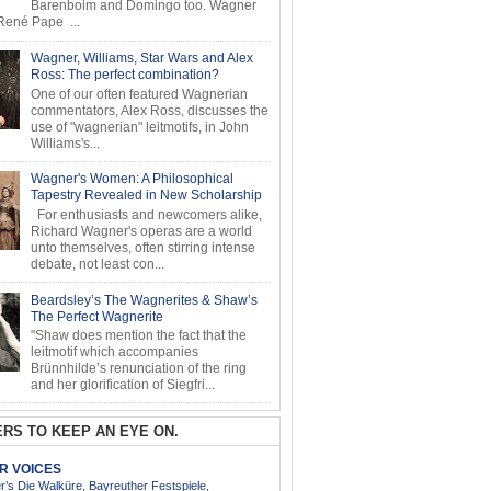
Barenboim and Domingo too. Wagner
ené Pape ...
Wagner, Williams, Star Wars and Alex
Ross: The perfect combination?
One of our often featured Wagnerian
commentators, Alex Ross, discusses the
use of "wagnerian" leitmotifs, in John
Williams's...
Wagner's Women: A Philosophical
Tapestry Revealed in New Scholarship
For enthusiasts and newcomers alike,
Richard Wagner's operas are a world
unto themselves, often stirring intense
debate, not least con...
Beardsley’s The Wagnerites & Shaw’s
The Perfect Wagnerite
"Shaw does mention the fact that the
leitmotif which accompanies
Brünnhilde’s renunciation of the ring
and her glorification of Siegfri...
RS TO KEEP AN EYE ON.
AR VOICES
’s Die Walküre, Bayreuther Festspiele,