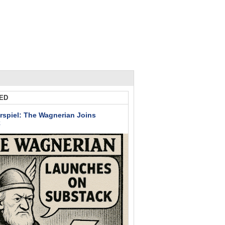
ED
rspiel: The Wagnerian Joins
k