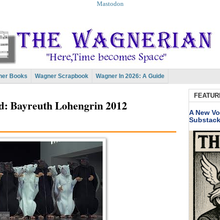
Mastodon
er Books
Wagner Scrapbook
Wagner In 2026: A Guide
FEATUR
d: Bayreuth Lohengrin 2012
A New Vo
Substac