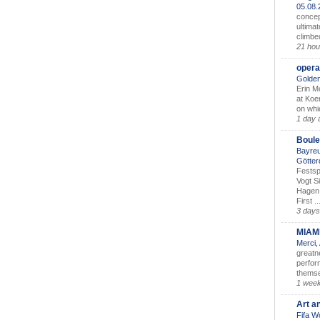
05.08
concep
ultimat
climbe
21 hou
opera
Golden
Erin M
at Koe
on whic
1 day 
Boule
Bayreu
Götter
Festsp
Vogt S
Hagen 
First ..
3 days
MIAM
Merci,
greatne
perform
themse
1 wee
Art a
Fifa W