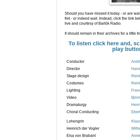
Should you have missed it today - or are wait
fret - or indeed wait. Instead, click the lin
live and courtesy of Bartók Radio.
It should remain in their archives for a little t
To listen click here and, s
play butto
Conductor
Andr
Director
Hans
Stage design
Rein
Costumes
Rein
Lighting
Fran
Video
Björn
Dramaturgy
Henr
Choral Conducting
Eber
Lohengrin
Klaus
Heinrich der Vogler
Wilh
Elsa von Brabant
Anne