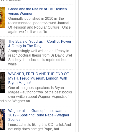
Greed and the Nature of Evil: Tolkien
versus Wagner
Originally published in 2010 in the
recommended, peer reviewed Journal
Of Religion and Popular Culture . Once
again, we felt it was of to...
The Scars of Yggdrasill: Conflict, Power
& Family In The Ring
A surprisingly well written and "easy to
read" Doctoral thesis from Dr David Bret
Smithey. Introduction is reprinted here
while ...
WAGNER, FREUD AND THE END OF
MYTH. Freud Museum, London. With
Bryan Magee!
One of the guest speakers is Bryan
Magee - author of two of the best books
ever written about Wagner: Aspects of
d also Wagner an...
Wagner at the Gramophone awards
2012 - Spotlight: Rene Pape - Wagner
Scenes
I must admit to liking this CD - a lot. And
not only does one get Pape, but