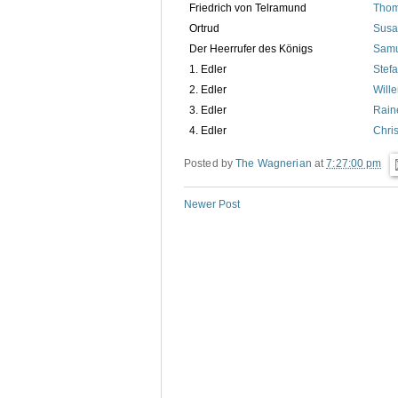
Friedrich von Telramund
Thom
Ortrud
Susa
Der Heerrufer des Königs
Samu
1. Edler
Stef
2. Edler
Will
3. Edler
Rain
4. Edler
Chri
Posted by
The Wagnerian
at
7:27:00 pm
Newer Post