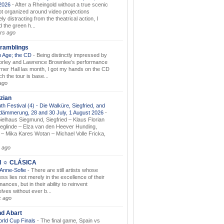
.2026
-
After a Rheingold without a true scenic
t organized around video projections
ely distracting from the theatrical action, I
d the green h...
rs ago
ramblings
 Age; the CD
-
Being distinctly impressed by
orley and Lawrence Brownlee’s performance
rner Hall las month, I got my hands on the CD
h the tour is base...
ago
zian
th Festival (4) - Die Walküre, Siegfried, and
dämmerung, 28 and 30 July, 1 August 2026
-
ielhaus Siegmund, Siegfried – Klaus Florian
ieglinde – Elza van den Heever Hunding,
– Mika Kares Wotan – Michael Volle Fricka,
.
 ago
I ☼ CLÁSICA
 Anne-Sofie
-
There are still artists whose
ss lies not merely in the excellence of their
ances, but in their ability to reinvent
lves without ever b...
k ago
nd Abart
orld Cup Finals
-
The final game, Spain vs