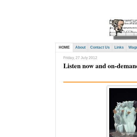
HOME
About
Contact Us
Links
Wagn
Friday, 27 July 2012
Listen now and on-deman