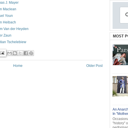
as J. Mayer
n Maclean
el Youn
an Heibach
em Van der Heyden
er Zaun
MOST P
stian Tschelebiew
Home
Older Post
An Anarch
In "Mothe
Occasional
"history" 
performanc