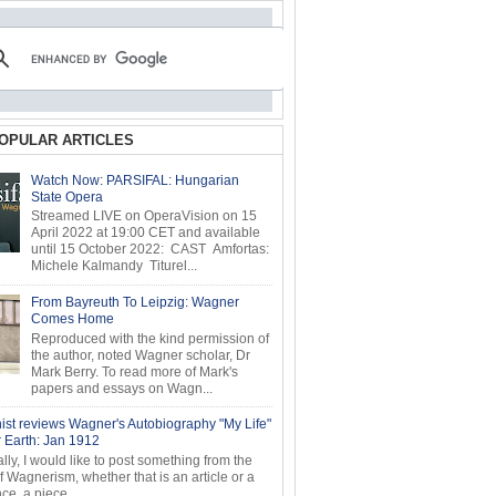
OPULAR ARTICLES
Watch Now: PARSIFAL: Hungarian
State Opera
Streamed LIVE on OperaVision on 15
April 2022 at 19:00 CET and available
until 15 October 2022: CAST Amfortas:
Michele Kalmandy Titurel...
From Bayreuth To Leipzig: Wagner
Comes Home
Reproduced with the kind permission of
the author, noted Wagner scholar, Dr
Mark Berry. To read more of Mark's
papers and essays on Wagn...
ist reviews Wagner's Autobiography "My Life"
r Earth: Jan 1912
ly, I would like to post something from the
of Wagnerism, whether that is an article or a
e, a piece...