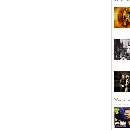
Wagner an