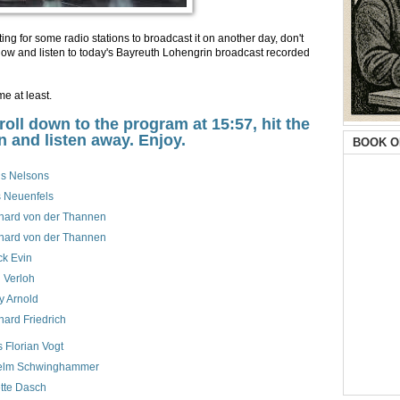
ing for some radio stations to broadcast it on another day, don't
k below and listen to today's Bayreuth Lohengrin broadcast recorded
ime at least.
croll down to the program at 15:57, hit the
n and listen away. Enjoy.
BOOK O
is Nelsons
 Neuenfels
hard von der Thannen
hard von der Thannen
ck Evin
 Verloh
y Arnold
hard Friedrich
 Florian Vogt
elm Schwinghammer
tte Dasch