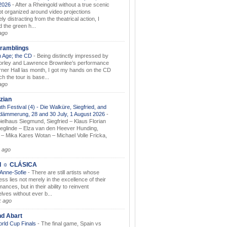
.2026
-
After a Rheingold without a true scenic
t organized around video projections
ely distracting from the theatrical action, I
d the green h...
ago
ramblings
 Age; the CD
-
Being distinctly impressed by
orley and Lawrence Brownlee’s performance
rner Hall las month, I got my hands on the CD
h the tour is base...
ago
zian
th Festival (4) - Die Walküre, Siegfried, and
dämmerung, 28 and 30 July, 1 August 2026
-
ielhaus Siegmund, Siegfried – Klaus Florian
ieglinde – Elza van den Heever Hunding,
– Mika Kares Wotan – Michael Volle Fricka,
.
 ago
I ☼ CLÁSICA
 Anne-Sofie
-
There are still artists whose
ss lies not merely in the excellence of their
ances, but in their ability to reinvent
lves without ever b...
k ago
nd Abart
orld Cup Finals
-
The final game, Spain vs