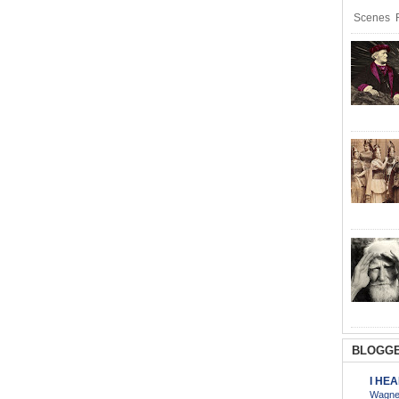
Scenes R
BLOGGE
I HE
Wagner