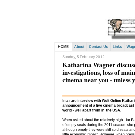
HOME
About
Contact Us
Links
Wagn
Sunday, 5 February 2012
Katharina Wagner discuses
investigations, loss of mai
cinema near you - unless y
In a rare interview with Welt Online Katha
announcement of a live cinema broadcast o
world - well apart from in the USA.
When asked about the relatively high - for 
of empty seats during the 2011 season, she p
although empty they were still sold seats and 
little economic impact. However, when presse