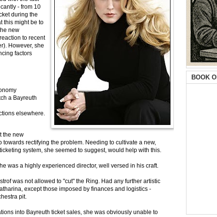
cantly - from 10
cket during the
t this might be to
(the new
reaction to recent
er). However, she
ncing factors
BOOK O
economy
tch a Bayreuth
ctions elsewhere.
t the new
p towards rectifying the problem. Needing to cultivate a new,
icketing system, she seemed to suggest, would help with this.
 was a highly experienced director, well versed in his craft.
strof was not allowed to "cut" the Ring. Had any further artistic
atharina, except those imposed by finances and logistics -
hestra pit.
ions into Bayreuth ticket sales, she was obviously unable to