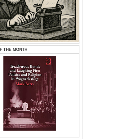
F THE MONTH