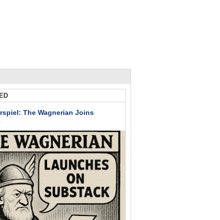
ED
rspiel: The Wagnerian Joins
k