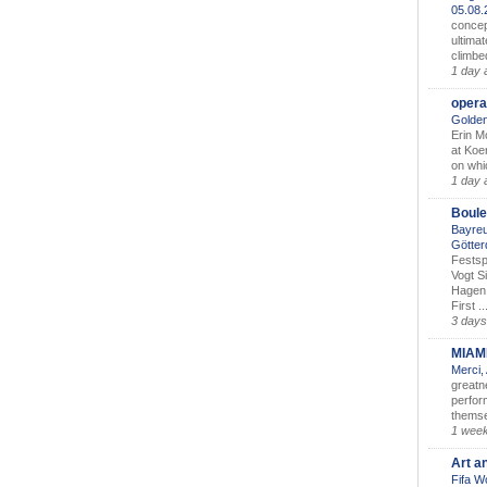
05.08
concep
ultimat
climbe
1 day 
opera
Golden
Erin M
at Koe
on whic
1 day 
Boule
Bayreu
Götter
Festsp
Vogt S
Hagen 
First ..
3 days
MIAM
Merci,
greatne
perform
themse
1 wee
Art a
Fifa W