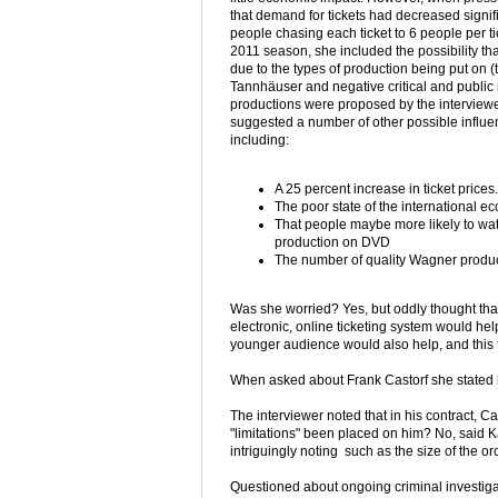
that demand for tickets had decreased signifi
people chasing each ticket to 6 people per ti
2011 season, she included the possibility tha
due to the types of production being put on 
Tannhäuser and negative critical and public 
productions were proposed by the interview
suggested a number of other possible influe
including:
A 25 percent increase in ticket prices.
The poor state of the international 
That people maybe more likely to wa
production on DVD
The number of quality Wagner produ
Was she worried? Yes, but oddly thought tha
electronic, online ticketing system would hel
younger audience would also help, and this t
When asked about Frank Castorf she stated he
The interviewer noted that in his contract, Ca
"limitations" been placed on him? No, said K
intriguingly noting such as the size of the orc
Questioned about ongoing criminal investigat