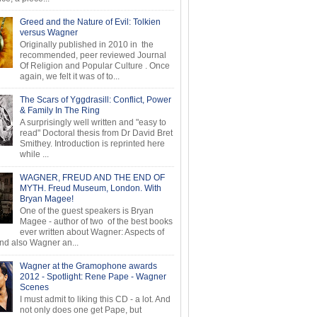
Greed and the Nature of Evil: Tolkien
versus Wagner
Originally published in 2010 in the
recommended, peer reviewed Journal
Of Religion and Popular Culture . Once
again, we felt it was of to...
The Scars of Yggdrasill: Conflict, Power
& Family In The Ring
A surprisingly well written and "easy to
read" Doctoral thesis from Dr David Bret
Smithey. Introduction is reprinted here
while ...
WAGNER, FREUD AND THE END OF
MYTH. Freud Museum, London. With
Bryan Magee!
One of the guest speakers is Bryan
Magee - author of two of the best books
ever written about Wagner: Aspects of
d also Wagner an...
Wagner at the Gramophone awards
2012 - Spotlight: Rene Pape - Wagner
Scenes
I must admit to liking this CD - a lot. And
not only does one get Pape, but