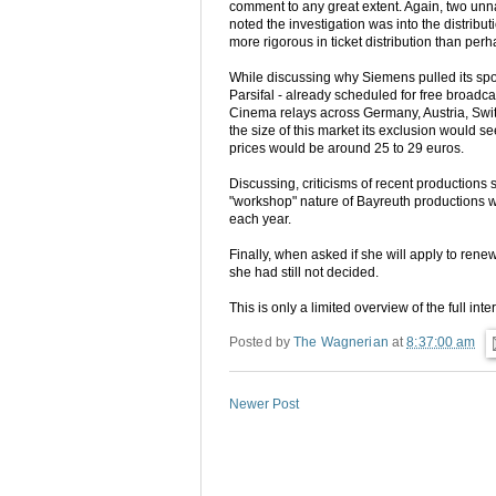
comment to any great extent. Again, two un
noted the investigation was into the distribut
more rigorous in ticket distribution than pe
While discussing why Siemens pulled its spon
Parsifal - already scheduled for free broadc
Cinema relays across Germany, Austria, Swi
the size of this market its exclusion would se
prices would be around 25 to 29 euros.
Discussing, criticisms of recent productions 
"workshop" nature of Bayreuth productions 
each year.
Finally, when asked if she will apply to rene
she had still not decided.
This is only a limited overview of the full in
Posted by
The Wagnerian
at
8:37:00 am
Newer Post