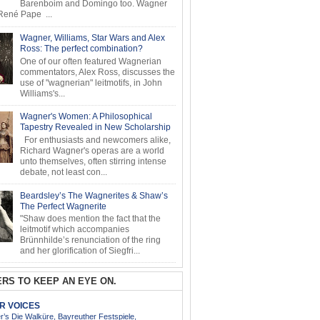
Barenboim and Domingo too. Wagner
ené Pape ...
Wagner, Williams, Star Wars and Alex
Ross: The perfect combination?
One of our often featured Wagnerian
commentators, Alex Ross, discusses the
use of "wagnerian" leitmotifs, in John
Williams's...
Wagner's Women: A Philosophical
Tapestry Revealed in New Scholarship
For enthusiasts and newcomers alike,
Richard Wagner's operas are a world
unto themselves, often stirring intense
debate, not least con...
Beardsley’s The Wagnerites & Shaw’s
The Perfect Wagnerite
"Shaw does mention the fact that the
leitmotif which accompanies
Brünnhilde’s renunciation of the ring
and her glorification of Siegfri...
RS TO KEEP AN EYE ON.
AR VOICES
’s Die Walküre, Bayreuther Festspiele,