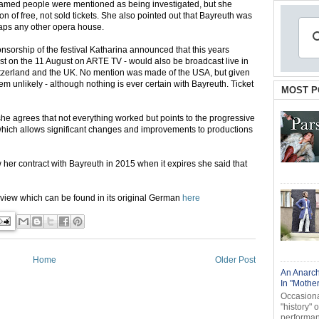
named people were mentioned as being investigated, but she
ion of free, not sold tickets. She also pointed out that Bayreuth was
rhaps any other opera house.
sorship of the festival Katharina announced that this years
ast on the 11 August on ARTE TV - would also be broadcast live in
tzerland and the UK. No mention was made of the USA, but given
em unlikely - although nothing is ever certain with Bayreuth. Ticket
MOST P
she agrees that not everything worked but points to the progressive
which allows significant changes and improvements to productions
w her contract with Bayreuth in 2015 when it expires she said that
terview which can be found in its original German
here
Home
Older Post
An Anarch
In "Mothe
Occasional
"history" 
performanc