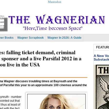
Mastodon
er Books
Wagner Scrapbook
Wagner In 2026: A Guide
FEATUR
: falling ticket demand, criminal
A New Vo
n sponser and a live Parsifal 2012 in a
Substac
ou live in the USA
rina Wagner discuses troubling times at Bayreuth and the
f Parsifal this year to an approximate 100 cinemas around the
Bayreuth - number
ointed out that
thus at least of
d with the fact