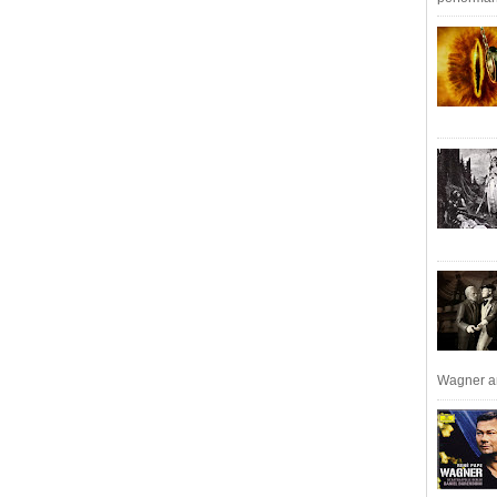
Wagner an