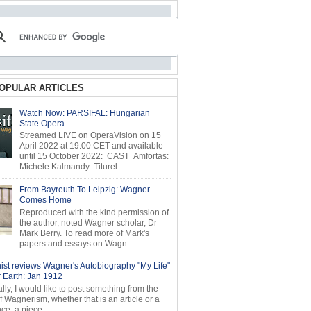
OPULAR ARTICLES
Watch Now: PARSIFAL: Hungarian
State Opera
Streamed LIVE on OperaVision on 15
April 2022 at 19:00 CET and available
until 15 October 2022: CAST Amfortas:
Michele Kalmandy Titurel...
From Bayreuth To Leipzig: Wagner
Comes Home
Reproduced with the kind permission of
the author, noted Wagner scholar, Dr
Mark Berry. To read more of Mark's
papers and essays on Wagn...
ist reviews Wagner's Autobiography "My Life"
r Earth: Jan 1912
ly, I would like to post something from the
of Wagnerism, whether that is an article or a
e, a piece...