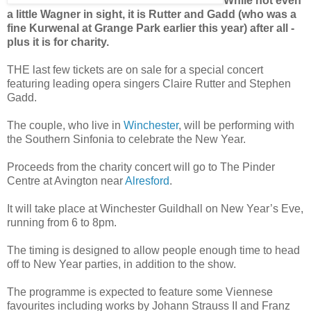
While not even
a little Wagner in sight, it is Rutter and Gadd (who was a
fine Kurwenal at Grange Park earlier this year) after all -
plus it is for charity.
THE last few tickets are on sale for a special concert
featuring leading opera singers Claire Rutter and Stephen
Gadd.
The couple, who live in
Winchester
, will be performing with
the Southern Sinfonia to celebrate the New Year.
Proceeds from the charity concert will go to The Pinder
Centre at Avington near
Alresford
.
It will take place at Winchester Guildhall on New Year’s Eve,
running from 6 to 8pm.
The timing is designed to allow people enough time to head
off to New Year parties, in addition to the show.
The programme is expected to feature some Viennese
favourites including works by Johann Strauss II and Franz