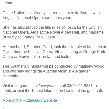
Lehár.
Claire Rutter has already starred as Lucrezia Borgia with
English National Opera earlier this year.
She has also played the title roles of Tosca for the English
National Opera, Aida at the Royal Albert Hall, and Madame
Butterfly at Grange Park Opera.
Her husband, Stephen Gadd, took the title role of Macbeth at
Glyndebourne Festival Opera. He also sang at Grange Park
Opera as Kurwenal in Tristan and Isolde.
The Southern Sinfonia will be conducted by Matthew Wood,
and will play alongside Austrian violinist Alexander
Hohenthal.
Visit ruttergadd.co.uk/newyear or call 0800 411 8881 to
book, or visit the Tourist Information Centre at the guildhall.
More at the RutterGadd website