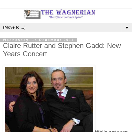
▼
Wednesday, 14 December 2011
Claire Rutter and Stephen Gadd: New
Years Concert