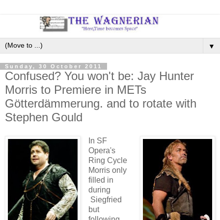
▼
Sunday, 30 October 2011
Confused? You won't be: Jay Hunter
Morris to Premiere in METs
Götterdämmerung. and to rotate with
Stephen Gould
In SF
Opera's
Ring Cycle
Morris only
filled in
during
Siegfried
but
following