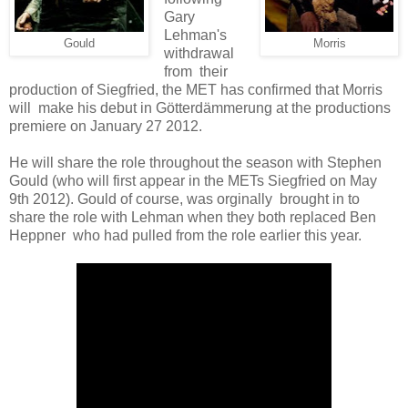
Gary
Lehman's
Gould
Morris
withdrawal
from their
production of Siegfried, the MET has confirmed that Morris
will make his debut in Götterdämmerung at the productions
premiere on January 27 2012.
He will share the role throughout the season with Stephen
Gould (who will first appear in the METs Siegfried on May
9th 2012). Gould of course, was orginally brought in to
share the role with Lehman when they both replaced Ben
Heppner who had pulled from the role earlier this year.