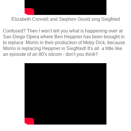
Elizabeth Connell and Stephen Gould sing Siegfried
Confused? Then I won't tell you what is happening over at
San Diego Opera where Ben Heppner has been brought in
to replace Morris in their production of Moby Dick, because
Morris is replacing Heppner in Siegfried! It's all a little like
an episode of an 80's sitcom - don't you think?