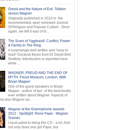
Greed and the Nature of Evil: Tolkien
versus Wagner
Originally published in 2010 in the
recommended, peer reviewed Journal
Of Religion and Popular Culture . Once
again, we felt it was of to...
The Scars of Yggdrasill: Conflict, Power
& Family In The Ring
A surprisingly well written and "easy to
read" Doctoral thesis from Dr David Bret
Smithey. Introduction is reprinted here
while ...
WAGNER, FREUD AND THE END OF
MYTH. Freud Museum, London. With
Bryan Magee!
One of the guest speakers is Bryan
Magee - author of two of the best books
ever written about Wagner: Aspects of
d also Wagner an...
Wagner at the Gramophone awards
2012 - Spotlight: Rene Pape - Wagner
Scenes
I must admit to liking this CD - a lot. And
not only does one get Pape, but