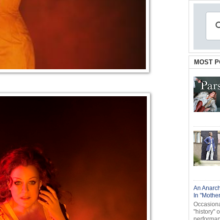
MOST P
An Anarch
In "Mothe
Occasional
"history" 
performanc