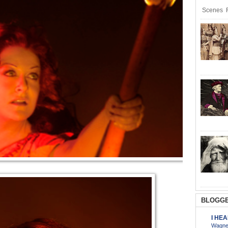
Scenes R
BLOGGE
I HE
Wagner