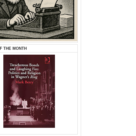
F THE MONTH