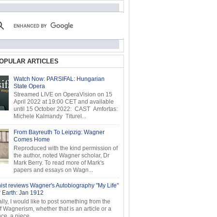
OPULAR ARTICLES
Watch Now: PARSIFAL: Hungarian
State Opera
Streamed LIVE on OperaVision on 15
April 2022 at 19:00 CET and available
until 15 October 2022: CAST Amfortas:
Michele Kalmandy Titurel...
From Bayreuth To Leipzig: Wagner
Comes Home
Reproduced with the kind permission of
the author, noted Wagner scholar, Dr
Mark Berry. To read more of Mark's
papers and essays on Wagn...
ist reviews Wagner's Autobiography "My Life"
r Earth: Jan 1912
ly, I would like to post something from the
of Wagnerism, whether that is an article or a
e, a piece...