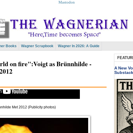
Mastodon
er Books
Wagner Scrapbook
Wagner In 2026: A Guide
FEATUR
orld on fire":Voigt as Brünnhilde -
A New Vo
2012
Substac
nnhilde Met 2012 (Publicity photos)