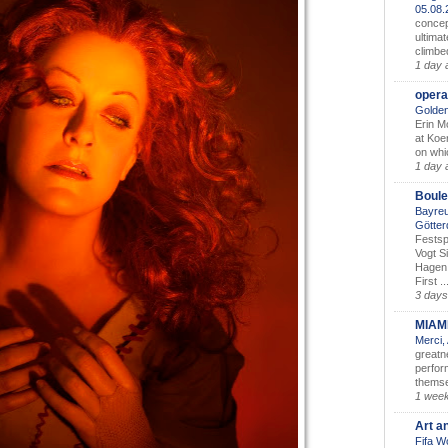
05.08
concep
ultimat
climbe
1 day 
opera
Golden
Erin M
at Koe
on whic
1 day 
Boule
Bayreu
Götter
Festsp
Vogt S
Hagen 
First ..
3 days
MIAM
Merci,
greatne
perform
themse
1 wee
Art a
Fifa W