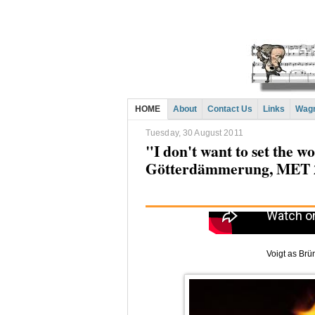
HOME
About
Contact Us
Links
Wagn
Tuesday, 30 August 2011
"I don't want to set the w
Götterdämmerung, MET 
Voigt as Brü