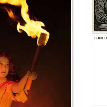
BOOK O