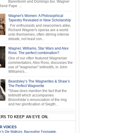
Barenboim and Domingo too. Wagner
ené Pape ...
Wagner's Women: A Philosophical
Tapestry Revealed in New Scholarship
For enthusiasts and newcomers alike,
Richard Wagner's operas are a world
unto themselves, often stirring intense
debate, not least con...
Wagner, Williams, Star Wars and Alex
Ross: The perfect combination?
One of our often featured Wagnerian
commentators, Alex Ross, discusses the
use of "wagnerian" leitmotifs, in John
Williams's...
Beardsley’s The Wagnerites & Shaw’s
The Perfect Wagnerite
"Shaw does mention the fact that the
leitmotif which accompanies
Brünnhilde’s renunciation of the ring
and her glorification of Siegfri...
RS TO KEEP AN EYE ON.
AR VOICES
’s Die Walküre, Bayreuther Festspiele,