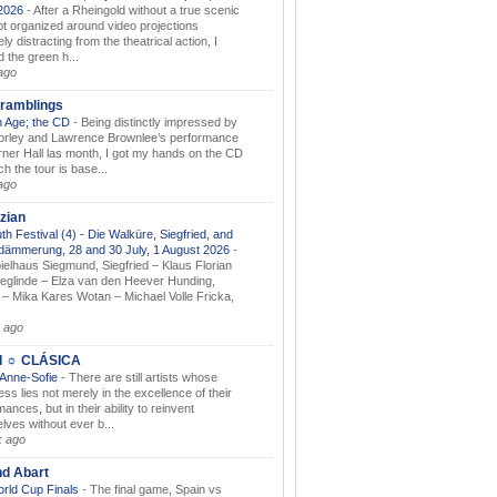
.2026
-
After a Rheingold without a true scenic
t organized around video projections
ely distracting from the theatrical action, I
d the green h...
ago
ramblings
 Age; the CD
-
Being distinctly impressed by
orley and Lawrence Brownlee’s performance
rner Hall las month, I got my hands on the CD
h the tour is base...
ago
zian
th Festival (4) - Die Walküre, Siegfried, and
dämmerung, 28 and 30 July, 1 August 2026
-
ielhaus Siegmund, Siegfried – Klaus Florian
ieglinde – Elza van den Heever Hunding,
– Mika Kares Wotan – Michael Volle Fricka,
.
 ago
I ☼ CLÁSICA
 Anne-Sofie
-
There are still artists whose
ss lies not merely in the excellence of their
ances, but in their ability to reinvent
lves without ever b...
k ago
nd Abart
orld Cup Finals
-
The final game, Spain vs