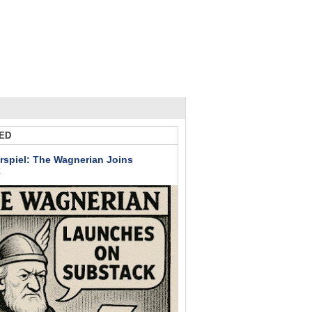
ED
rspiel: The Wagnerian Joins
k