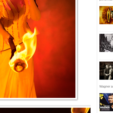
Wagner an