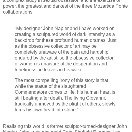
a complex study in sexual obsession and the exercise of
power, the greatest and darkest of the three Mozart/da Ponte
collaborations.
“My designer John Napier and I have worked on
creating a sculptured world of dark intensity as a
backdrop for these profound human dramas. Just
as the obsessive collector of art may be
completely unaware of the pain and hardship
endured by the artist, so the obsessive collector
of women is unaware of the desperation and
loneliness he leaves in his wake.
The most compelling irony of this story is that
while the statue of the slaughtered
Commendatore comes to life, his human heart is
still beating after death. The living Giovanni,
tragically unmoved by the plight of others, slowly
turns his own heart into stone.”
Realising this world is former sculptor-turned-designer John