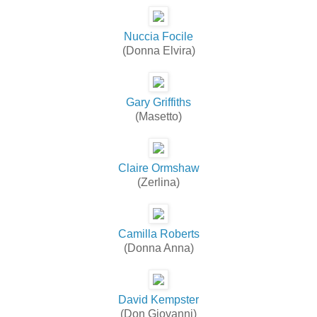
Nuccia Focile
(Donna Elvira)
Gary Griffiths
(Masetto)
Claire Ormshaw
(Zerlina)
Camilla Roberts
(Donna Anna)
David Kempster
(Don Giovanni)