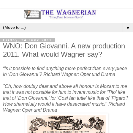
▼
Friday, 24 June 2011
WNO: Don Giovanni. A new production
2011. What would Wagner say?
“Is it possible to find anything more perfect than every piece
in ‘Don Giovanni’? Richard Wagner: Oper und Drama
"Oh, how doubly dear and above all honour is Mozart to me
that it was not possible for him to invent music for ‘Tito’ like
that of ‘Don Giovanni,’ for ‘Cosi fan tutte’ like that of ‘Figaro’!
How shamefully would it have desecrated music!" Richard
Wagner: Oper und Drama