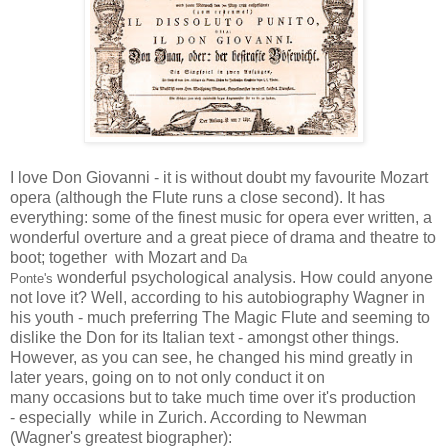
I love Don Giovanni - it is without doubt my favourite Mozart
opera (although the Flute runs a close second). It has
everything: some of the finest music for opera ever written, a
wonderful overture and a great piece of drama and theatre to
boot; together with Mozart and
Da
wonderful psychological analysis. How could anyone
Ponte's
not love it? Well, according to his autobiography Wagner in
his youth - much preferring The Magic Flute and seeming to
dislike the Don for its Italian text - amongst other things.
However, as you can see, he changed his mind greatly in
later years, going on to not only conduct it on
many occasions but to take much time over it's production
- especially while in Zurich. According to Newman
(Wagner's greatest biographer):