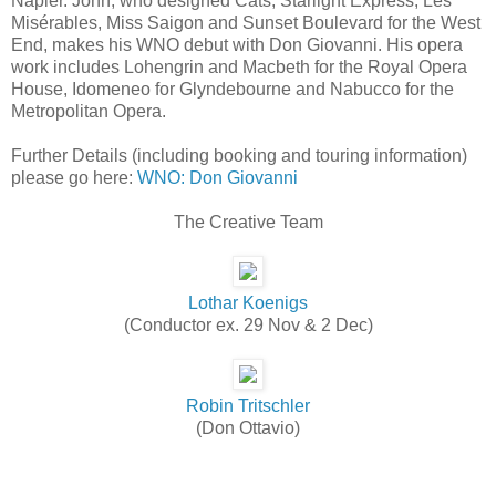
Napier. John, who designed Cats, Starlight Express, Les
Misérables, Miss Saigon and Sunset Boulevard for the West
End, makes his WNO debut with Don Giovanni. His opera
work includes Lohengrin and Macbeth for the Royal Opera
House, Idomeneo for Glyndebourne and Nabucco for the
Metropolitan Opera.
Further Details (including booking and touring information)
please go here:
WNO: Don Giovanni
The Creative Team
Lothar Koenigs
(Conductor ex. 29 Nov & 2 Dec)
Robin Tritschler
(Don Ottavio)