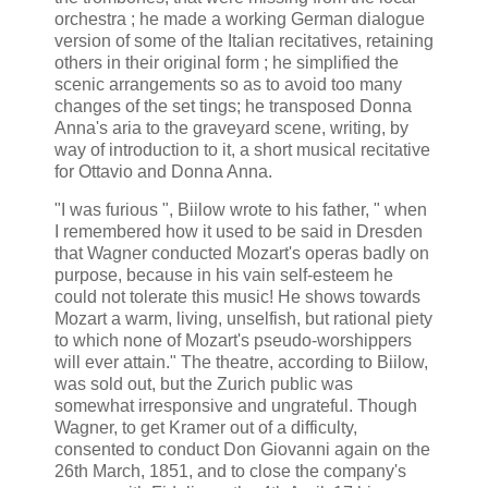
orchestra ; he made a working German dialogue
version of some of the Italian recitatives, retaining
others in their original form ; he simplified the
scenic arrangements so as to avoid too many
changes of the set tings; he transposed Donna
Anna's aria to the graveyard scene, writing, by
way of introduction to it, a short musical recitative
for Ottavio and Donna Anna.
"I was furious ", Biilow wrote to his father, " when
I remembered how it used to be said in Dresden
that Wagner conducted Mozart's operas badly on
purpose, because in his vain self-esteem he
could not tolerate this music! He shows towards
Mozart a warm, living, unselfish, but rational piety
to which none of Mozart's pseudo-worshippers
will ever attain." The theatre, according to Biilow,
was sold out, but the Zurich public was
somewhat irresponsive and ungrateful. Though
Wagner, to get Kramer out of a difficulty,
consented to conduct Don Giovanni again on the
26th March, 1851, and to close the company's