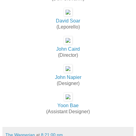
David Soar
(Leporello)
John Caird
(Director)
John Napier
(Designer)
Yoon Bae
(Assistant Designer)
The Wagnerian
at
8:21:00 pm