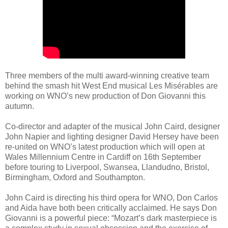
Three members of the multi award-winning creative team
behind the smash hit West End musical Les Misérables are
working on WNO’s new production of Don Giovanni this
autumn.
Co-director and adapter of the musical John Caird, designer
John Napier and lighting designer David Hersey have been
re-united on WNO’s latest production which will open at
Wales Millennium Centre in Cardiff on 16th September
before touring to Liverpool, Swansea, Llandudno, Bristol,
Birmingham, Oxford and Southampton.
John Caird is directing his third opera for WNO, Don Carlos
and Aida have both been critically acclaimed. He says Don
Giovanni is a powerful piece: “Mozart’s dark masterpiece is