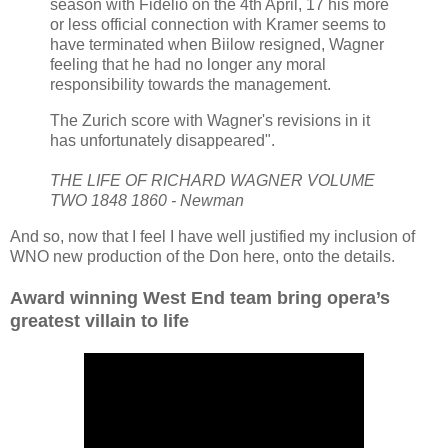
season with Fidelio on the 4th April, 17 his more
or less official connection with Kramer seems to
have terminated when Biilow resigned, Wagner
feeling that he had no longer any moral
responsibility towards the management.
The Zurich score with Wagner's revisions in it
has unfortunately disappeared".
THE LIFE OF RICHARD WAGNER VOLUME
TWO 1848 1860 - Newman
And so, now that I feel I have well justified my inclusion of
WNO new production of the Don here, onto the details.
Award winning West End team bring opera’s
greatest villain to life