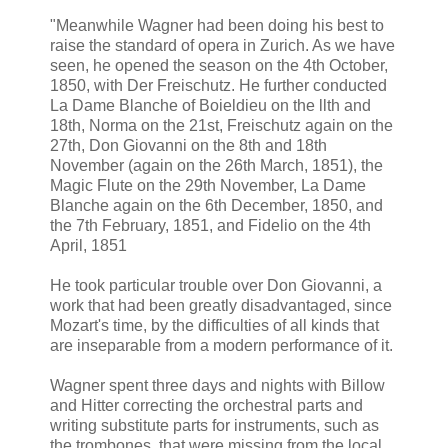
"Meanwhile Wagner had been doing his best to
raise the standard of opera in Zurich. As we have
seen, he opened the season on the 4th October,
1850, with Der Freischutz. He further conducted
La Dame Blanche of Boieldieu on the llth and
18th, Norma on the 21st, Freischutz again on the
27th, Don Giovanni on the 8th and 18th
November (again on the 26th March, 1851), the
Magic Flute on the 29th November, La Dame
Blanche again on the 6th December, 1850, and
the 7th February, 1851, and Fidelio on the 4th
April, 1851
He took particular trouble over Don Giovanni, a
work that had been greatly disadvantaged, since
Mozart's time, by the difficulties of all kinds that
are inseparable from a modern performance of it.
Wagner spent three days and nights with Billow
and Hitter correcting the orchestral parts and
writing substitute parts for instruments, such as
the trombones, that were missing from the local