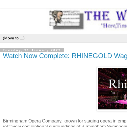
Tuesday, 31 January 2023
Watch Now Complete: RHINEGOLD Wagn
Birmingham Opera Company, known for staging opera in empty
relatively conventional surroundings of Birmingham Symphony 