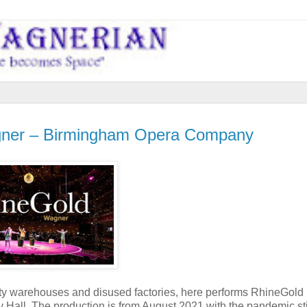
er – Birmingham Opera Company
 warehouses and disused factories, here performs RhineGold 
Hall. The production is from August 2021 with the pandemic sti