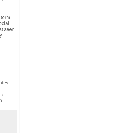
-term
ocial
rst seen
y
ntey
d
ner
n