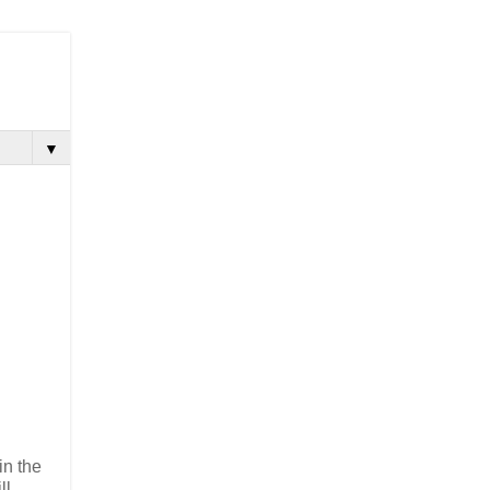
▼
in the
ll