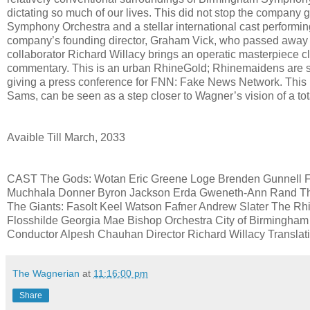
dictating so much of our lives. This did not stop the company 
Symphony Orchestra and a stellar international cast performin
company’s founding director, Graham Vick, who passed away jus
collaborator Richard Willacy brings an operatic masterpiece cl
commentary. This is an urban RhineGold; Rhinemaidens are selfi
giving a press conference for FNN: Fake News Network. This 
Sams, can be seen as a step closer to Wagner’s vision of a tota
Avaible Till March, 2033
CAST The Gods: Wotan Eric Greene Loge Brenden Gunnell Fri
Muchhala Donner Byron Jackson Erda Gweneth-Ann Rand Th
The Giants: Fasolt Keel Watson Fafner Andrew Slater The R
Flosshilde Georgia Mae Bishop Orchestra City of Birmingha
Conductor Alpesh Chauhan Director Richard Willacy Transla
The Wagnerian
at
11:16:00 pm
Share