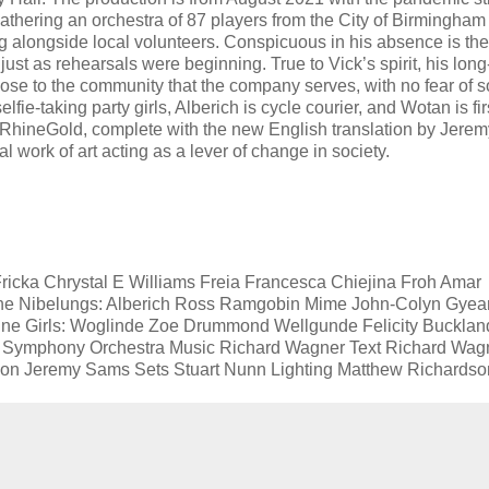
gathering an orchestra of 87 players from the City of Birmingham
g alongside local volunteers. Conspicuous in his absence is the
t as rehearsals were beginning. True to Vick’s spirit, his long
ose to the community that the company serves, with no fear of s
e-taking party girls, Alberich is cycle courier, and Wotan is fi
RhineGold, complete with the new English translation by Jerem
l work of art acting as a lever of change in society.
cka Chrystal E Williams Freia Francesca Chiejina Froh Amar
e Nibelungs: Alberich Ross Ramgobin Mime John-Colyn Gyea
hine Girls: Woglinde Zoe Drummond Wellgunde Felicity Bucklan
m Symphony Orchestra Music Richard Wagner Text Richard Wag
tion Jeremy Sams Sets Stuart Nunn Lighting Matthew Richardso