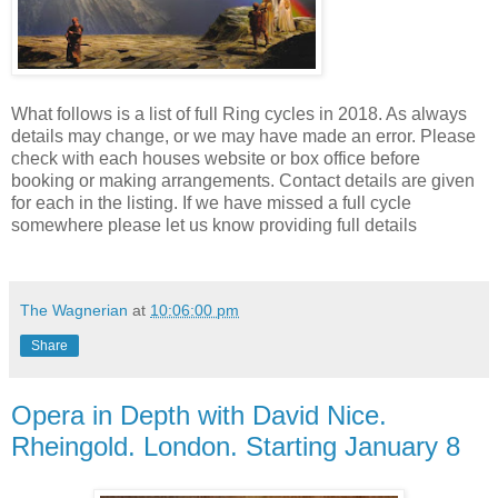
What follows is a list of full Ring cycles in 2018. As always
details may change, or we may have made an error. Please
check with each houses website or box office before
booking or making arrangements. Contact details are given
for each in the listing. If we have missed a full cycle
somewhere please let us know providing full details
The Wagnerian
at
10:06:00 pm
Share
Opera in Depth with David Nice.
Rheingold. London. Starting January 8