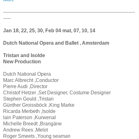
-------------------------------------------------------------------------------------
-----
Jan 18, 22, 25, 30, Feb 04 mat, 07, 10, 14
Dutch National Opera and Ballet , Amsterdam
Tristan and Isolde
New Production
Dutch National Opera
Marc Albrecht ,Conductor
Pierre Audi ,Director
Christof Hetzer ,Set Designer, Costume Designer
Stephen Gould ,Tristan
Günther Groissböck ,King Marke
Ricarda Merbeth ,Isolde
Iain Paterson ,Kurwenal
Michelle Breedt ,Brangäne
Andrew Rees ,Melot
Roger Smeets ,Young seaman