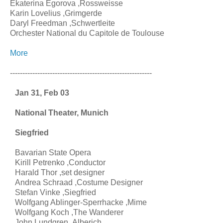
Ekaterina Egorova ,Rossweisse
Karin Lovelius ,Grimgerde
Daryl Freedman ,Schwertleite
Orchester National du Capitole de Toulouse
More
---------------------------------------------------------
Jan 31, Feb 03
National Theater, Munich
Siegfried
Bavarian State Opera
Kirill Petrenko ,Conductor
Harald Thor ,set designer
Andrea Schraad ,Costume Designer
Stefan Vinke ,Siegfried
Wolfgang Ablinger-Sperrhacke ,Mime
Wolfgang Koch ,The Wanderer
John Lundgren ,Alberich