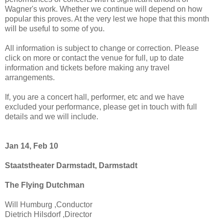
Wagner's work. Whether we continue will depend on how
popular this proves. At the very lest we hope that this month
will be useful to some of you.
All information is subject to change or correction. Please
click on more or contact the venue for full, up to date
information and tickets before making any travel
arrangements.
If, you are a concert hall, performer, etc and we have
excluded your performance, please get in touch with full
details and we will include.
Jan 14, Feb 10
Staatstheater Darmstadt, Darmstadt
The Flying Dutchman
Will Humburg ,Conductor
Dietrich Hilsdorf ,Director