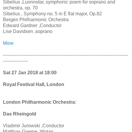
Sibelius ,Luonnotar, symphonic poem for soprano and
orchestra, op. 70
Sibelius , Symphony no. 5 in E flat major, Op.82
Bergen Philharmonic Orchestra
Edward Gardner ,Conductor
Lise Davidsen ,soprano
More
-------------------------------------------------------------------------------------
-----------------
Sat 27 Jan 2018 at 18:00
Royal Festival Hall, London
London Philharmonic Orchestra:
Das Rheingold
Vladimir Jurowski ,Conductor
Matthias Goerne ,Wotan