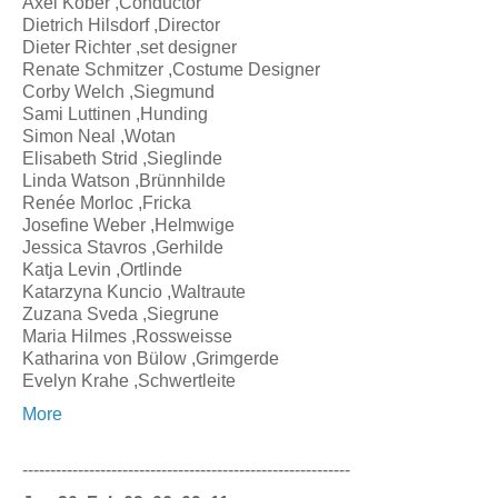
Axel Kober ,Conductor
Dietrich Hilsdorf ,Director
Dieter Richter ,set designer
Renate Schmitzer ,Costume Designer
Corby Welch ,Siegmund
Sami Luttinen ,Hunding
Simon Neal ,Wotan
Elisabeth Strid ,Sieglinde
Linda Watson ,Brünnhilde
Renée Morloc ,Fricka
Josefine Weber ,Helmwige
Jessica Stavros ,Gerhilde
Katja Levin ,Ortlinde
Katarzyna Kuncio ,Waltraute
Zuzana Sveda ,Siegrune
Maria Hilmes ,Rossweisse
Katharina von Bülow ,Grimgerde
Evelyn Krahe ,Schwertleite
More
-----------------------------------------------------------