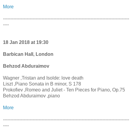
More
-------------------------------------------------------------------------------------
----
18 Jan 2018 at 19:30
Barbican Hall, London
Behzod Abduraimov
Wagner ,Tristan and Isolde: love death
Liszt ,Piano Sonata in B minor, S 178
Prokofiev ,Romeo and Juliet - Ten Pieces for Piano, Op.75
Behzod Abduraimov ,piano
More
-------------------------------------------------------------------------------------
----