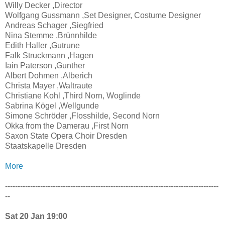
Willy Decker ,Director
Wolfgang Gussmann ,Set Designer, Costume Designer
Andreas Schager ,Siegfried
Nina Stemme ,Brünnhilde
Edith Haller ,Gutrune
Falk Struckmann ,Hagen
Iain Paterson ,Gunther
Albert Dohmen ,Alberich
Christa Mayer ,Waltraute
Christiane Kohl ,Third Norn, Woglinde
Sabrina Kögel ,Wellgunde
Simone Schröder ,Flosshilde, Second Norn
Okka from the Damerau ,First Norn
Saxon State Opera Choir Dresden
Staatskapelle Dresden
More
-------------------------------------------------------------------------------------
--
Sat 20 Jan 19:00