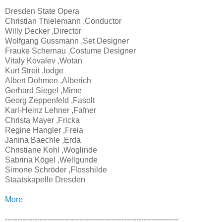
Dresden State Opera
Christian Thielemann ,Conductor
Willy Decker ,Director
Wolfgang Gussmann ,Set Designer
Frauke Schernau ,Costume Designer
Vitaly Kovalev ,Wotan
Kurt Streit ,lodge
Albert Dohmen ,Alberich
Gerhard Siegel ,Mime
Georg Zeppenfeld ,Fasolt
Karl-Heinz Lehner ,Fafner
Christa Mayer ,Fricka
Regine Hangler ,Freia
Janina Baechle ,Erda
Christiane Kohl ,Woglinde
Sabrina Kögel ,Wellgunde
Simone Schröder ,Flosshilde
Staatskapelle Dresden
More
----------------------------------------------------------------------