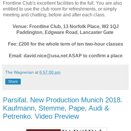
Frontline Club's excellent facilities to the full. You are also
entitled to use the club room for refreshments, or simply
meeting and chatting, before and after each class.
Venue: Frontline Club, 13 Norfolk Place, W2 1QJ
Paddington, Edgware Road, Lancaster Gate
Fee: £200 for the whole term of ten two-hour classes
Email: david.nice@usa.net ASAP to confirm a place
The Wagnerian
at
6:57:00 pm
Share
Parsifal. New Production Munich 2018.
Kaufmann, Stemme, Pape, Audi &
Petrenko. Video Preview