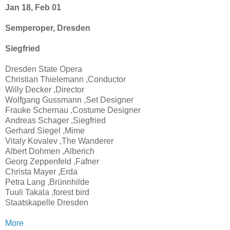
Jan 18, Feb 01
Semperoper, Dresden
Siegfried
Dresden State Opera
Christian Thielemann ,Conductor
Willy Decker ,Director
Wolfgang Gussmann ,Set Designer
Frauke Schernau ,Costume Designer
Andreas Schager ,Siegfried
Gerhard Siegel ,Mime
Vitaly Kovalev ,The Wanderer
Albert Dohmen ,Alberich
Georg Zeppenfeld ,Fafner
Christa Mayer ,Erda
Petra Lang ,Brünnhilde
Tuuli Takala ,forest bird
Staatskapelle Dresden
More