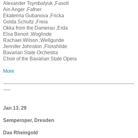
Alexander Tsymbalyuk ,Fasolt
Ain Anger ,Fafner
Ekaterina Gubanova ,Fricka
Golda Schultz ,Freia
Okka from the Damerau ,Erda
Elsa Benoit ,Woglinde
Rachael Wilson ,Wellgunde
Jennifer Johnston ,Flosshilde
Bavarian State Orchestra
Choir of the Bavarian State Opera
More
-------------------------------------------------------------------------------------
-----
Jan 13, 29
Semperoper, Dresden
Das Rheingold