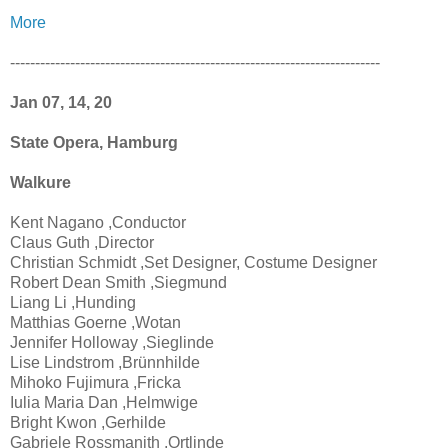
More
--------------------------------------------------------------------------
Jan 07, 14, 20
State Opera, Hamburg
Walkure
Kent Nagano ,Conductor
Claus Guth ,Director
Christian Schmidt ,Set Designer, Costume Designer
Robert Dean Smith ,Siegmund
Liang Li ,Hunding
Matthias Goerne ,Wotan
Jennifer Holloway ,Sieglinde
Lise Lindstrom ,Brünnhilde
Mihoko Fujimura ,Fricka
Iulia Maria Dan ,Helmwige
Bright Kwon ,Gerhilde
Gabriele Rossmanith ,Ortlinde