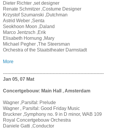
Dieter Richter ,set designer
Renate Schmitzer ,Costume Designer
Krzystof Szumanski ,Dutchman
Astrid Weber ,Senta
Seokhoon Moon ,Daland
Marco Jentzsch ,Erik
Elisabeth Hornung ,Mary
Michael Pegher ,The Steersman
Orchestra of the Staatstheater Darmstadt
More
---------------------------------------------------------------------
Jan 05, 07 Mat
Concertgebouw: Main Hall , Amsterdam
Wagner ,Parsifal: Prelude
Wagner , Parsifal: Good Friday Music
Bruckner ,Symphony no. 9 in D minor, WAB 109
Royal Concertgebouw Orchestra
Daniele Gatti ,Conductor