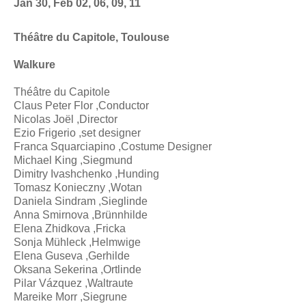
Jan 30, Feb 02, 06, 09, 11
Théâtre du Capitole, Toulouse
Walkure
Théâtre du Capitole
Claus Peter Flor ,Conductor
Nicolas Joël ,Director
Ezio Frigerio ,set designer
Franca Squarciapino ,Costume Designer
Michael King ,Siegmund
Dimitry Ivashchenko ,Hunding
Tomasz Konieczny ,Wotan
Daniela Sindram ,Sieglinde
Anna Smirnova ,Brünnhilde
Elena Zhidkova ,Fricka
Sonja Mühleck ,Helmwige
Elena Guseva ,Gerhilde
Oksana Sekerina ,Ortlinde
Pilar Vázquez ,Waltraute
Mareike Morr ,Siegrune