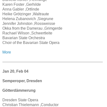
Karen Foster ,Gerhilde
Anna Gabler ,Ortlinde
Heike Grötzinger ,Waltraute
Helena Zubanovich ,Siegrune
Jennifer Johnston ,Rossweisse
Okka from the Damerau ,Grimgerde
Rachael Wilson ,Schwertleite
Bavarian State Orchestra
Choir of the Bavarian State Opera
More
------------------------------------------------------------------------------------
Jan 20, Feb 04
Semperoper, Dresden
Götterdämmerung
Dresden State Opera
Christian Thielemann ,Conductor