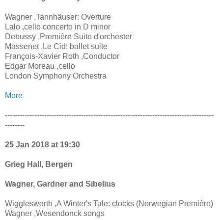
Wagner ,Tannhäuser: Overture
Lalo ,cello concerto in D minor
Debussy ,Première Suite d'orchester
Massenet ,Le Cid: ballet suite
François-Xavier Roth ,Conductor
Edgar Moreau ,cello
London Symphony Orchestra
More
-------------------------------------------------------------------------------------
--------
25 Jan 2018 at 19:30
Grieg Hall, Bergen
Wagner, Gardner and Sibelius
Wigglesworth ,A Winter's Tale: clocks (Norwegian Première)
Wagner ,Wesendonck songs