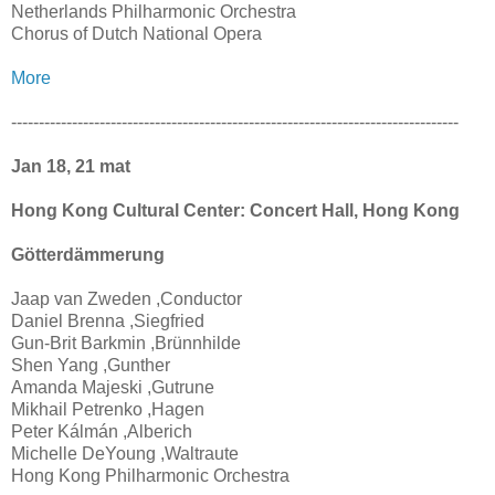
Netherlands Philharmonic Orchestra
Chorus of Dutch National Opera
More
---------------------------------------------------------------------------------
Jan 18, 21 mat
Hong Kong Cultural Center: Concert Hall, Hong Kong
Götterdämmerung
Jaap van Zweden ,Conductor
Daniel Brenna ,Siegfried
Gun-Brit Barkmin ,Brünnhilde
Shen Yang ,Gunther
Amanda Majeski ,Gutrune
Mikhail Petrenko ,Hagen
Peter Kálmán ,Alberich
Michelle DeYoung ,Waltraute
Hong Kong Philharmonic Orchestra