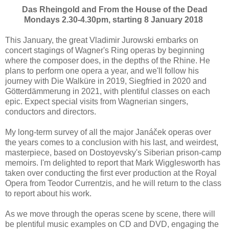
Das Rheingold and From the House of the Dead
Mondays 2.30-4.30pm, starting 8 January 2018
This January, the great Vladimir Jurowski embarks on
concert stagings of Wagner's Ring operas by beginning
where the composer does, in the depths of the Rhine. He
plans to perform one opera a year, and we'll follow his
journey with Die Walküre in 2019, Siegfried in 2020 and
Götterdämmerung in 2021, with plentiful classes on each
epic. Expect special visits from Wagnerian singers,
conductors and directors.
My long-term survey of all the major Janáček operas over
the years comes to a conclusion with his last, and weirdest,
masterpiece, based on Dostoyevsky's Siberian prison-camp
memoirs. I'm delighted to report that Mark Wigglesworth has
taken over conducting the first ever production at the Royal
Opera from Teodor Currentzis, and he will return to the class
to report about his work.
As we move through the operas scene by scene, there will
be plentiful music examples on CD and DVD, engaging the