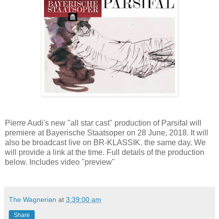
Pierre Audi's new "all star cast" production of Parsifal will
premiere at Bayerische Staatsoper on 28 June, 2018. It will
also be broadcast live on BR-KLASSIK. the same day. We
will provide a link at the time. Full details of the production
below. Includes video "preview"
The Wagnerian
at
3:39:00 am
Share