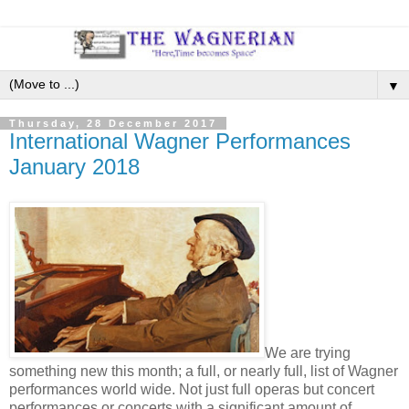
▼
Thursday, 28 December 2017
International Wagner Performances
January 2018
We are trying
something new this month; a full, or nearly full, list of Wagner
performances world wide. Not just full operas but concert
performances or concerts with a significant amount of