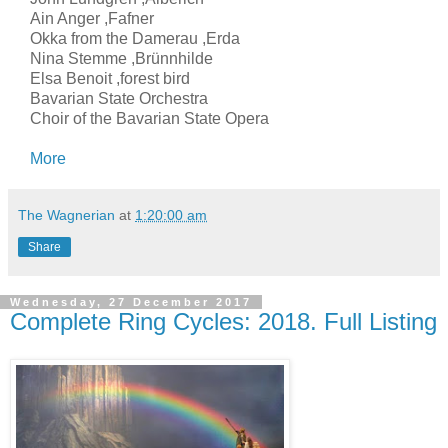
Ain Anger ,Fafner
Okka from the Damerau ,Erda
Nina Stemme ,Brünnhilde
Elsa Benoit ,forest bird
Bavarian State Orchestra
Choir of the Bavarian State Opera
More
The Wagnerian
at
1:20:00 am
Share
Wednesday, 27 December 2017
Complete Ring Cycles: 2018. Full Listing