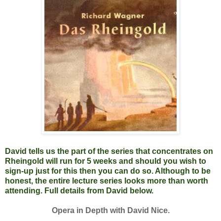
David tells us the part of the series that concentrates on
Rheingold will run for 5 weeks and should you wish to
sign-up just for this then you can do so. Although to be
honest, the entire lecture series looks more than worth
attending. Full details from David below.
Opera in Depth with David Nice.