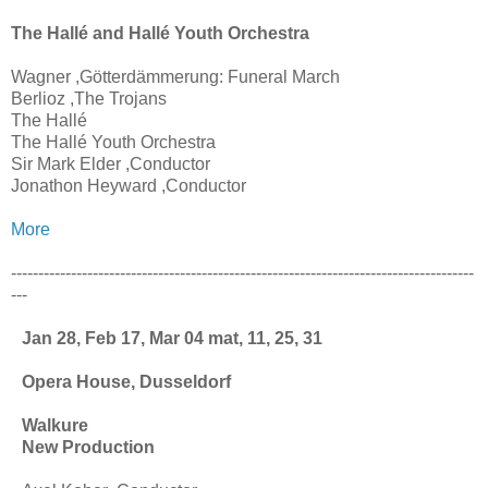
The Hallé and Hallé Youth Orchestra
Wagner ,Götterdämmerung: Funeral March
Berlioz ,The Trojans
The Hallé
The Hallé Youth Orchestra
Sir Mark Elder ,Conductor
Jonathon Heyward ,Conductor
More
-------------------------------------------------------------------------------------
---
Jan 28, Feb 17, Mar 04 mat, 11, 25, 31
Opera House, Dusseldorf
Walkure
New Production