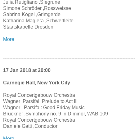
Julia Rutigliano ,Siegrune
Simone Schröder ,Rossweisse
Sabrina Kögel ,Grimgerde
Katharina Magiera ,Schwertleite
Staatskapelle Dresden
More
-------------------------------------------------------------------------------------
17 Jan 2018 at 20:00
Carnegie Hall, New York City
Royal Concertgebouw Orchestra
Wagner ,Parsifal: Prelude to Act III
Wagner , Parsifal: Good Friday Music
Bruckner ,Symphony no. 9 in D minor, WAB 109
Royal Concertgebouw Orchestra
Daniele Gatti ,Conductor
More