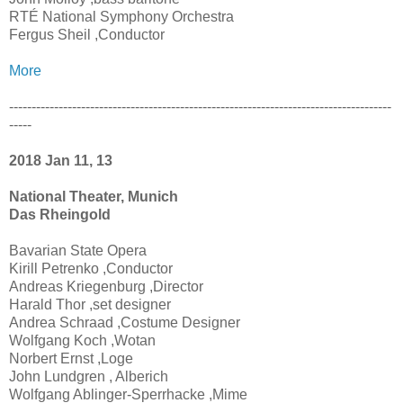
RTÉ National Symphony Orchestra
Fergus Sheil ,Conductor
More
-------------------------------------------------------------------------------------
-----
2018 Jan 11, 13
National Theater, Munich
Das Rheingold
Bavarian State Opera
Kirill Petrenko ,Conductor
Andreas Kriegenburg ,Director
Harald Thor ,set designer
Andrea Schraad ,Costume Designer
Wolfgang Koch ,Wotan
Norbert Ernst ,Loge
John Lundgren , Alberich
Wolfgang Ablinger-Sperrhacke ,Mime