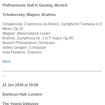
Philharmonic Hall in Gasteig, Munich
Tchaikovsky, Wagner, Brahms
Tchaikovsky ,Francesca da Rimini, Symphonic Fantasia in E
Minor, Op.32
Wagner ,Wesendonck Lieder
Brahms ,Symphony no. 3 in F major, Op.90
Munich Philharmonic Orchestra
Valery Gergiev ,Conductor
Anja Harteros ,Soprano
More
-------------------------------------------------------------------------------------
---
21 Jan 2018 at 19:00
Barbican Hall, London
The Young Debussy