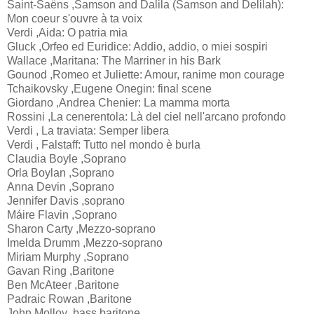
Saint-Saëns ,Samson and Dalila (Samson and Delilah):
Mon coeur s'ouvre à ta voix
Verdi ,Aida: O patria mia
Gluck ,Orfeo ed Euridice: Addio, addio, o miei sospiri
Wallace ,Maritana: The Marriner in his Bark
Gounod ,Romeo et Juliette: Amour, ranime mon courage
Tchaikovsky ,Eugene Onegin: final scene
Giordano ,Andrea Chenier: La mamma morta
Rossini ,La cenerentola: Là del ciel nell'arcano profondo
Verdi , La traviata: Semper libera
Verdi , Falstaff: Tutto nel mondo è burla
Claudia Boyle ,Soprano
Orla Boylan ,Soprano
Anna Devin ,Soprano
Jennifer Davis ,soprano
Máire Flavin ,Soprano
Sharon Carty ,Mezzo-soprano
Imelda Drumm ,Mezzo-soprano
Miriam Murphy ,Soprano
Gavan Ring ,Baritone
Ben McAteer ,Baritone
Padraic Rowan ,Baritone
John Molloy ,bass baritone