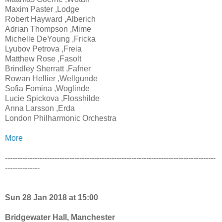
Maxim Paster ,Lodge
Robert Hayward ,Alberich
Adrian Thompson ,Mime
Michelle DeYoung ,Fricka
Lyubov Petrova ,Freia
Matthew Rose ,Fasolt
Brindley Sherratt ,Fafner
Rowan Hellier ,Wellgunde
Sofia Fomina ,Woglinde
Lucie Spickova ,Flosshilde
Anna Larsson ,Erda
London Philharmonic Orchestra
More
-------------------------------------------------------------------------------------
--------------
Sun 28 Jan 2018 at 15:00
Bridgewater Hall, Manchester