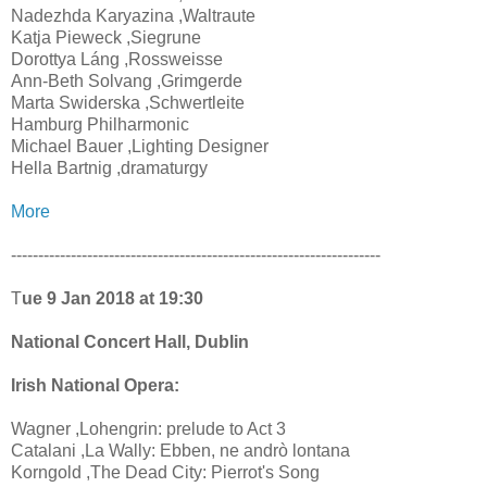
Nadezhda Karyazina ,Waltraute
Katja Pieweck ,Siegrune
Dorottya Láng ,Rossweisse
Ann-Beth Solvang ,Grimgerde
Marta Swiderska ,Schwertleite
Hamburg Philharmonic
Michael Bauer ,Lighting Designer
Hella Bartnig ,dramaturgy
More
--------------------------------------------------------------------
T
ue 9 Jan 2018 at 19:30
National Concert Hall, Dublin
Irish National Opera:
Wagner ,Lohengrin: prelude to Act 3
Catalani ,La Wally: Ebben, ne andrò lontana
Korngold ,The Dead City: Pierrot's Song