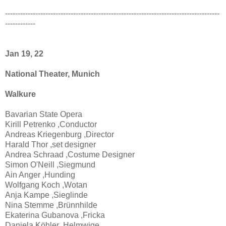
-------------------------------------------------------------------------------------
------------
Jan 19, 22
National Theater, Munich
Walkure
Bavarian State Opera
Kirill Petrenko ,Conductor
Andreas Kriegenburg ,Director
Harald Thor ,set designer
Andrea Schraad ,Costume Designer
Simon O'Neill ,Siegmund
Ain Anger ,Hunding
Wolfgang Koch ,Wotan
Anja Kampe ,Sieglinde
Nina Stemme ,Brünnhilde
Ekaterina Gubanova ,Fricka
Daniela Köhler ,Helmwige