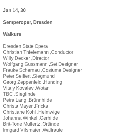
Jan 14, 30
Semperoper, Dresden
Walkure
Dresden State Opera
Christian Thielemann ,Conductor
Willy Decker ,Director
Wolfgang Gussmann ,Set Designer
Frauke Schernau ,Costume Designer
Peter Seiffert ,Siegmund
Georg Zeppenfeld ,Hunding
Vitaly Kovalev ,Wotan
TBC ,Sieglinde
Petra Lang ,Brünnhilde
Christa Mayer ,Fricka
Christiane Kohl ,Helmwige
Johanna Winkel ,Gerhilde
Brit-Tone Mullertz ,Ortlinde
Irmgard Vilsmaier ,Waltraute